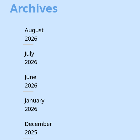
Archives
August
2026
July
2026
June
2026
January
2026
December
2025