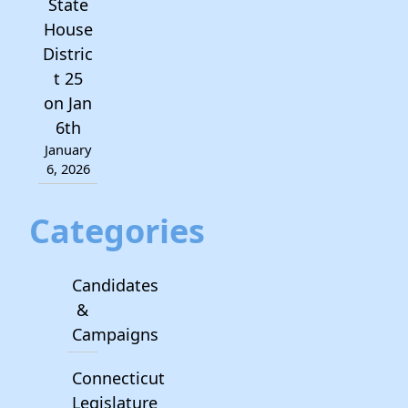
State
House
Distric
t 25
on Jan
6th
January
6, 2026
Categories
Candidates
&
Campaigns
Connecticut
Legislature