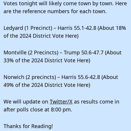
Votes tonight will likely come town by town. Here
are the reference numbers for each town.
Ledyard (1 Precinct) – Harris 55.1-42.8 (About 18%
of the 2024 District Vote Here)
Montville (2 Precincts) – Trump 50.6-47.7 (About
33% of the 2024 District Vote Here)
Norwich (2 precincts) – Harris 55.6-42.8 (About
49% of the 2024 District Vote Here)
We will update on
Twitter/X
as results come in
after polls close at 8:00 pm.
Thanks for Reading!