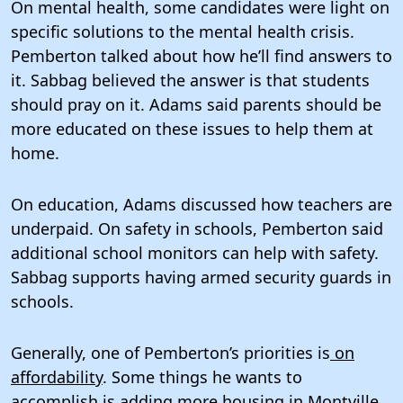
On mental health, some candidates were light on
specific solutions to the mental health crisis.
Pemberton talked about how he’ll find answers to
it. Sabbag believed the answer is that students
should pray on it. Adams said parents should be
more educated on these issues to help them at
home.
On education, Adams discussed how teachers are
underpaid. On safety in schools, Pemberton said
additional school monitors can help with safety.
Sabbag supports having armed security guards in
schools.
Generally, one of Pemberton’s priorities is
on
affordability
. Some things he wants to
accomplish is adding more housing in Montville,