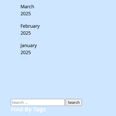
March
2025
February
2025
January
2025
Search
for:
Find By Tags