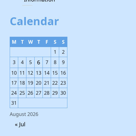
Calendar
M
T
W
T
F
S
S
1
2
6
3
4
5
7
8
9
10
11
12
13
14
15
16
17
18
19
20
21
22
23
24
25
26
27
28
29
30
31
August 2026
« Jul