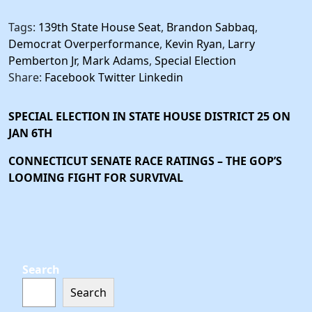
Tags:
139th State House Seat
,
Brandon Sabbaq
,
Democrat Overperformance
,
Kevin Ryan
,
Larry
Pemberton Jr
,
Mark Adams
,
Special Election
Share:
Facebook
Twitter
Linkedin
SPECIAL ELECTION IN STATE HOUSE DISTRICT 25 ON
JAN 6TH
CONNECTICUT SENATE RACE RATINGS – THE GOP’S
LOOMING FIGHT FOR SURVIVAL
Search
Search