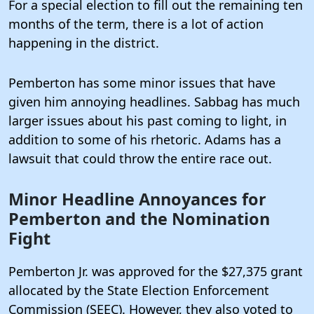
For a special election to fill out the remaining ten
months of the term, there is a lot of action
happening in the district.
Pemberton has some minor issues that have
given him annoying headlines. Sabbag has much
larger issues about his past coming to light, in
addition to some of his rhetoric. Adams has a
lawsuit that could throw the entire race out.
Minor Headline Annoyances for
Pemberton and the Nomination
Fight
Pemberton Jr. was approved for the $27,375 grant
allocated by the State Election Enforcement
Commission (SEEC).
However, they also voted to