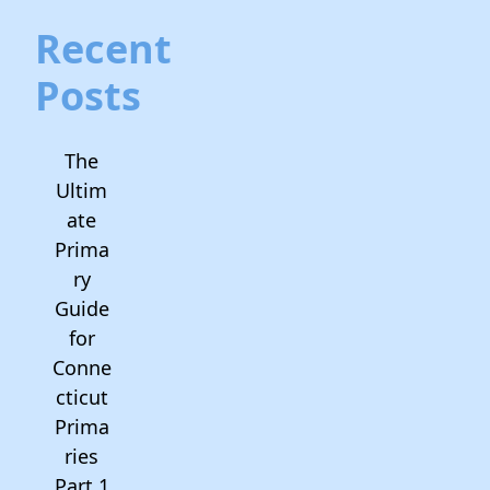
Recent
Posts
The
Ultim
ate
Prima
ry
Guide
for
Conne
cticut
Prima
ries
Part 1