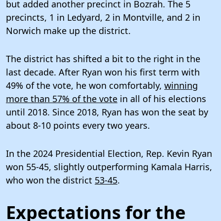
but added another precinct in Bozrah. The 5
precincts, 1 in Ledyard, 2 in Montville, and 2 in
Norwich make up the district.
The district has shifted a bit to the right in the
last decade. After Ryan won his first term with
49% of the vote, he won comfortably,
winning
more than 57% of the vote
in all of his elections
until 2018. Since 2018, Ryan has won the seat by
about 8-10 points every two years.
In the 2024 Presidential Election, Rep. Kevin Ryan
won 55-45, slightly outperforming Kamala Harris,
who won the district
53-45
.
Expectations for the