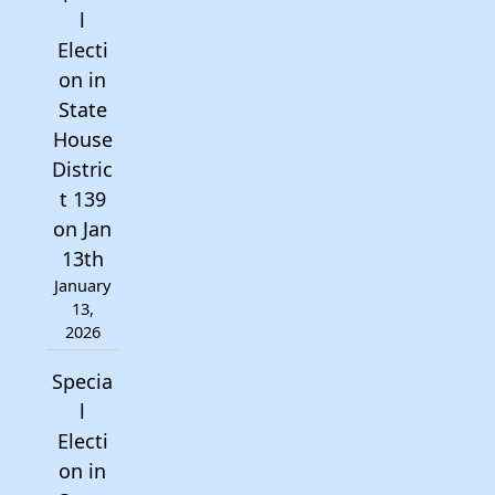
l
Electi
on in
State
House
Distric
t 139
on Jan
13th
January
13,
2026
Specia
l
Electi
on in