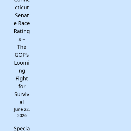
cticut
Senat
e Race
Rating
s –
The
GOP’s
Loomi
ng
Fight
for
Surviv
al
June 22,
2026
Specia