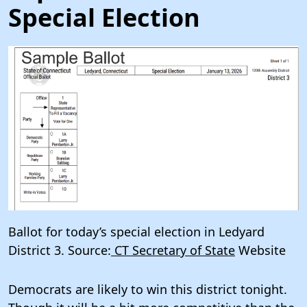
Special Election
Ballot for today’s special election in Ledyard
District 3. Source:
CT Secretary of State
Website
Democrats are likely to win this district tonight.