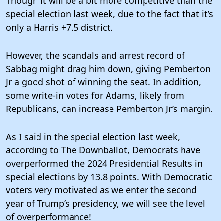
Though it will be a bit more competitive than the
special election last week, due to the fact that it’s
only a Harris +7.5 district.
However, the scandals and arrest record of
Sabbag might drag him down, giving Pemberton
Jr a good shot of winning the seat. In addition,
some write-in votes for Adams, likely from
Republicans, can increase Pemberton Jr’s margin.
As I said in the special election
last week
,
according to
The Downballot
, Democrats have
overperformed the 2024 Presidential Results in
special elections by 13.8 points. With Democratic
voters very motivated as we enter the second
year of Trump’s presidency, we will see the level
of overperformance!