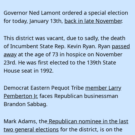
Governor Ned Lamont ordered a special election
for today, January 13th,
back in late November
.
This district was vacant, due to sadly, the death
of Incumbent State Rep. Kevin Ryan. Ryan
passed
away
at the age of 73 in hospice on November
23rd. He was first elected to the 139th State
House seat in 1992.
Democrat Eastern Pequot Tribe
member Larry
Pemberton Jr.
faces Republican businessman
Brandon Sabbag.
Mark Adams, the
Republican nominee in the last
two general elections
for the district, is on the