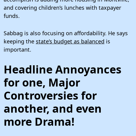
and covering children’s lunches with taxpayer
funds.
Sabbag is also focusing on affordability. He says
keeping the
state’s budget as balanced
is
important.
Headline Annoyances
for one, Major
Controversies for
another, and even
more Drama!