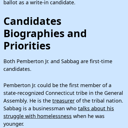
ballot as a write-in candidate.
Candidates
Biographies and
Priorities
Both Pemberton Jr. and Sabbag are first-time
candidates.
Pemberton Jr. could be the first member of a
state-recognized Connecticut tribe in the General
Assembly. He is the
treasurer
of the tribal nation.
Sabbag is a businessman who
talks about his
struggle with homelessness
when he was
younger.