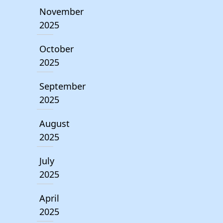
November
2025
October
2025
September
2025
August
2025
July
2025
April
2025