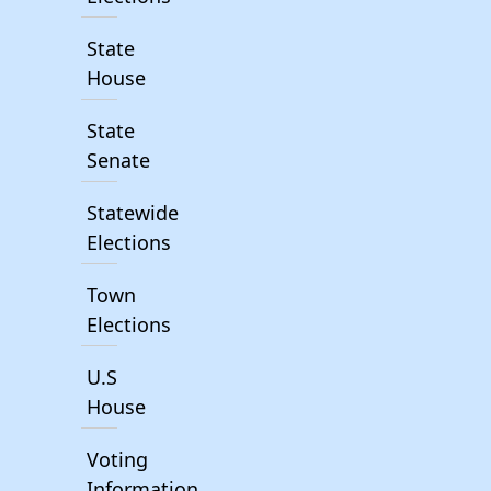
State
House
State
Senate
Statewide
Elections
Town
Elections
U.S
House
Voting
Information