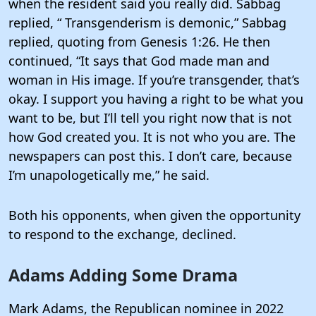
when the resident said you really did. Sabbag
replied, “ Transgenderism is demonic,” Sabbag
replied, quoting from Genesis 1:26. He then
continued, “It says that God made man and
woman in His image. If you’re transgender, that’s
okay. I support you having a right to be what you
want to be, but I’ll tell you right now that is not
how God created you. It is not who you are. The
newspapers can post this. I don’t care, because
I’m unapologetically me,” he said.
Both his opponents, when given the opportunity
to respond to the exchange, declined.
Adams Adding Some Drama
Mark Adams, the Republican nominee in 2022