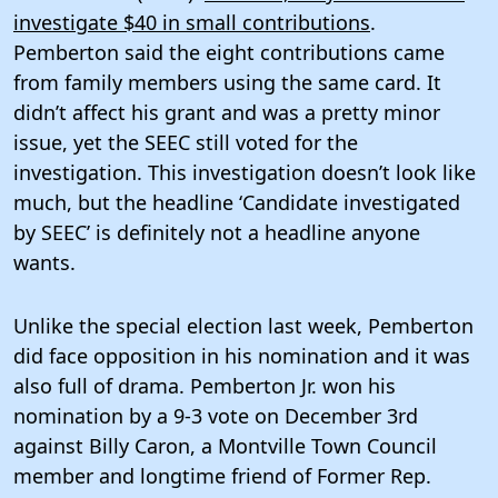
investigate $40 in small contributions
.
Pemberton said the eight contributions came
from family members using the same card. It
didn’t affect his grant and was a pretty minor
issue, yet the SEEC still voted for the
investigation. This investigation doesn’t look like
much, but the headline ‘Candidate investigated
by SEEC’ is definitely not a headline anyone
wants.
Unlike the special election last week, Pemberton
did face opposition in his nomination and it was
also full of drama. Pemberton Jr. won his
nomination by a 9-3 vote on December 3rd
against Billy Caron, a Montville Town Council
member and longtime friend of Former Rep.