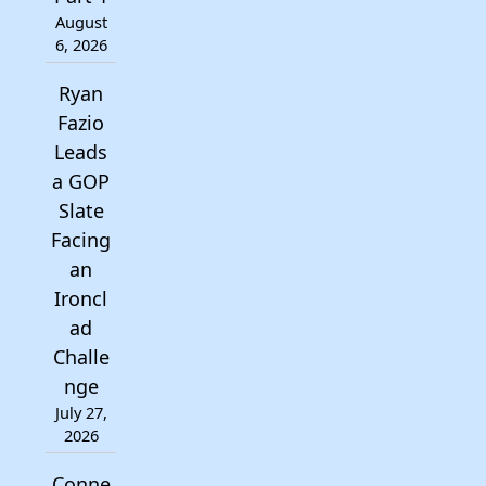
August
6, 2026
Ryan
Fazio
Leads
a GOP
Slate
Facing
an
Ironcl
ad
Challe
nge
July 27,
2026
Conne