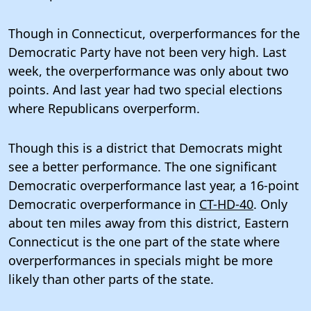
Though in Connecticut, overperformances for the
Democratic Party have not been very high. Last
week, the overperformance was only about two
points. And last year had two special elections
where Republicans overperform.
Though this is a district that Democrats might
see a better performance. The one significant
Democratic overperformance last year, a 16-point
Democratic overperformance in
CT-HD-40
. Only
about ten miles away from this district, Eastern
Connecticut is the one part of the state where
overperformances in specials might be more
likely than other parts of the state.