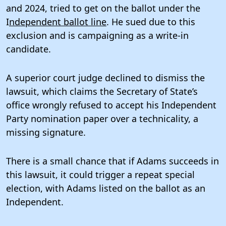
and 2024, tried to get on the ballot under the
I
ndependent ballot line
. He sued due to this
exclusion and is campaigning as a write-in
candidate.
A superior court judge declined to dismiss the
lawsuit, which claims the Secretary of State’s
office wrongly refused to accept his Independent
Party nomination paper over a technicality, a
missing signature.
There is a small chance that if Adams succeeds in
this lawsuit, it could trigger a repeat special
election, with Adams listed on the ballot as an
Independent.