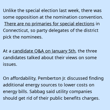
Unlike the special election last week, there was
some opposition at the nomination convention.
There are no primaries for special elections
in
Connecticut, so party delegates of the district
pick the nominees.
At a
candidate Q&A on January 5th
, the three
candidates talked about their views on some
issues.
On affordability, Pemberton Jr. discussed finding
additional energy sources to lower costs on
energy bills. Sabbag said utility companies
should get rid of their public benefits charges.