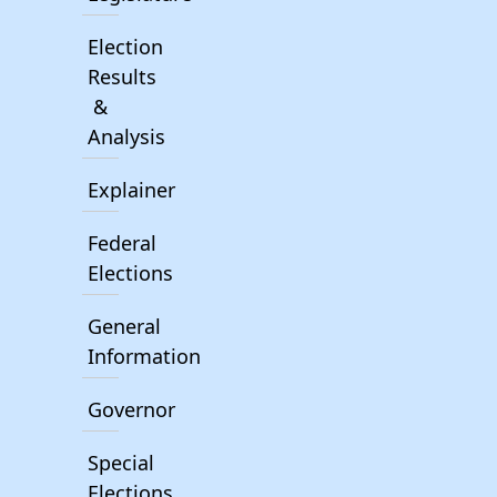
Election
Results
&
Analysis
Explainer
Federal
Elections
General
Information
Governor
Special
Elections