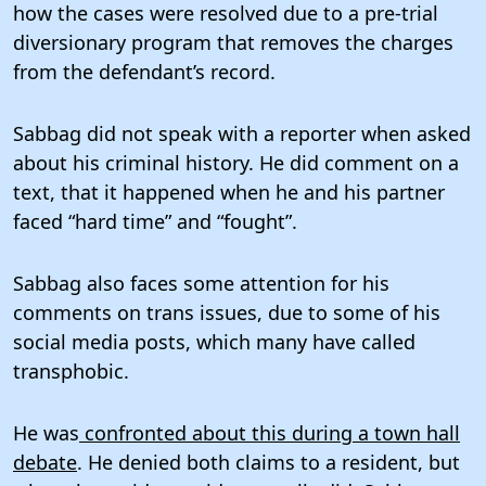
how the cases were resolved due to a pre-trial
diversionary program that removes the charges
from the defendant’s record.
Sabbag did not speak with a reporter when asked
about his criminal history. He did comment on a
text, that it happened when he and his partner
faced “hard time” and “fought”.
Sabbag also faces some attention for his
comments on trans issues, due to some of his
social media posts, which many have called
transphobic.
He was
confronted about this during a town hall
debate
. He denied both claims to a resident, but