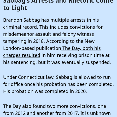
Sabbag’s Arrests and Rhetoric Come
to Light
Brandon Sabbag has multiple arrests in his
criminal record. This includes
convictions for
misdemeanor assault and felony witness
tampering in 2018. According to the New
London-based publication
The Day, both his
charges resulted
in him receiving prison time at
his sentencing, but it was eventually suspended.
Under Connecticut law, Sabbag is allowed to run
for office once his probation has been completed.
His probation was completed in 2020.
The Day also found two more convictions, one
from 2012 and another from 2017. It is unknown