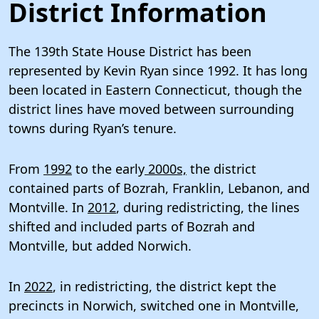
District Information
The 139th State House District has been
represented by Kevin Ryan since 1992. It has long
been located in Eastern Connecticut, though the
district lines have moved between surrounding
towns during Ryan’s tenure.
From
1992
to the early
2000s,
the district
contained parts of Bozrah, Franklin, Lebanon, and
Montville. In
2012
, during redistricting, the lines
shifted and included parts of Bozrah and
Montville, but added Norwich.
In
2022
, in redistricting, the district kept the
precincts in Norwich, switched one in Montville,