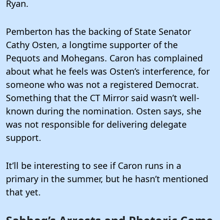
Ryan.
Pemberton has the backing of State Senator
Cathy Osten, a longtime supporter of the
Pequots and Mohegans. Caron has complained
about what he feels was Osten’s interference, for
someone who was not a registered Democrat.
Something that the CT Mirror said wasn’t well-
known during the nomination. Osten says, she
was not responsible for delivering delegate
support.
It’ll be interesting to see if Caron runs in a
primary in the summer, but he hasn’t mentioned
that yet.