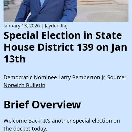
January 13, 2026
|
Jayden Raj
Special Election in State
House District 139 on Jan
13th
Democratic Nominee Larry Pemberton Jr. Source:
Norwich Bulletin
Brief Overview
Welcome Back! It’s another special election on
the docket today.