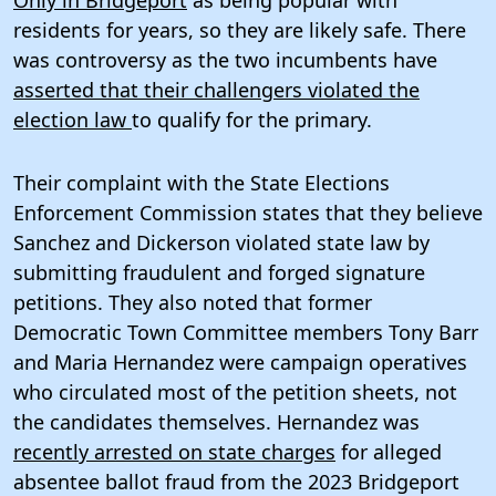
residents for years, so they are likely safe. There
was controversy as the two incumbents have
asserted that their challengers violated the
election law
to qualify for the primary.
Their complaint with the State Elections
Enforcement Commission states that they believe
Sanchez and Dickerson violated state law by
submitting fraudulent and forged signature
petitions. They also noted that former
Democratic Town Committee members Tony Barr
and Maria Hernandez were campaign operatives
who circulated most of the petition sheets, not
the candidates themselves. Hernandez was
recently arrested on state charges
for alleged
absentee ballot fraud from the 2023 Bridgeport