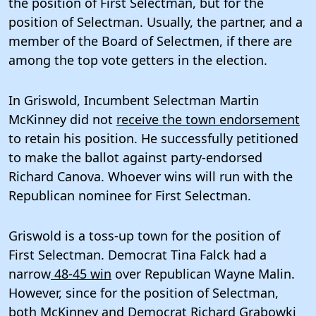
the position of First Selectman, but for the
position of Selectman. Usually, the partner, and a
member of the Board of Selectmen, if there are
among the top vote getters in the election.
In Griswold, Incumbent Selectman Martin
McKinney did not
receive the town endorsement
to retain his position. He successfully petitioned
to make the ballot against party-endorsed
Richard Canova. Whoever wins will run with the
Republican nominee for First Selectman.
Griswold is a toss-up town for the position of
First Selectman. Democrat Tina Falck had a
narrow
48-45 win
over Republican Wayne Malin.
However, since for the position of Selectman,
both McKinney and Democrat Richard Grabowki