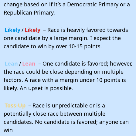
change based on if it’s a Democratic Primary or a
Republican Primary.
Likely
/
Likely
– Race is heavily favored towards
one candidate by a large margin. I expect the
candidate to win by over 10-15 points.
Lean
/
Lean
– One candidate is favored; however,
the race could be close depending on multiple
factors. A race with a margin under 10 points is
likely. An upset is possible.
Toss-Up
– Race is unpredictable or is a
potentially close race between multiple
candidates. No candidate is favored; anyone can
win