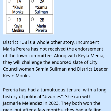
District 138 is a whole other story. Incumbent
Maria Perera has not received the endorsement
of the town committee. Along with Keyla Media,
they will challenge the endorsed slate of City
Councilwoman Samia Suliman and District Leader
Kevin Monks.
Pereria has had a tumultuous tenure, with a long
history of political “divorces”. She ran with
Jazmarie Melendez in 2023. They both won the
race, but after a few months, they had a falling