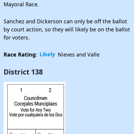
Mayoral Race.
Sanchez and Dickerson can only be off the ballot
by court action, so they will likely be on the ballot
for voters.
Race Rating
:
Likely
Nieves and Valle
District 138