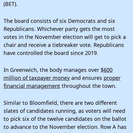
(BET).
The board consists of six Democrats and six
Republicans. Whichever party gets the most
votes in the November election will get to pick a
chair and receive a tiebreaker vote. Republicans
have controlled the board since 2019.
In Greenwich, the body manages over
$600
million of taxpayer money
and ensures
proper
financial management
throughout the town.
Similar to Bloomfield, there are two different
slates of candidates running, as voters will need
to pick six of the twelve candidates on the ballot
to advance to the November election. Row A has