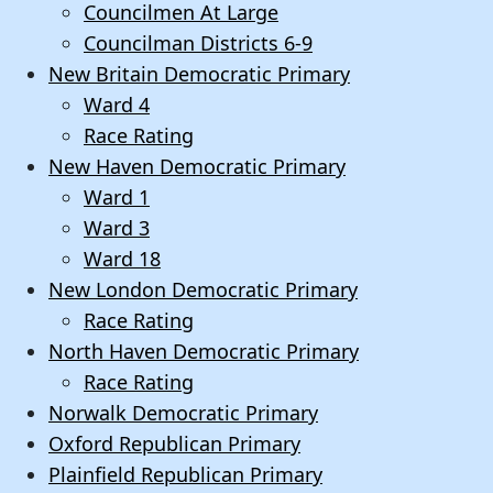
Councilmen At Large
Councilman Districts 6-9
New Britain Democratic Primary
Ward 4
Race Rating
New Haven Democratic Primary
Ward 1
Ward 3
Ward 18
New London Democratic Primary
Race Rating
North Haven Democratic Primary
Race Rating
Norwalk Democratic Primary
Oxford Republican Primary
Plainfield Republican Primary