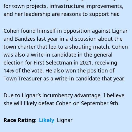
for town projects, infrastructure improvements,
and her leadership are reasons to support her.
Cohen found himself in opposition against Lignar
and Bandzes last year in a discussion about the
town charter that
led to a shouting match
. Cohen
was also a write-in candidate in the general
election for First Selectman in 2021, receiving
14% of the vote.
He also won the position of
Town Treasurer as a write-in candidate that year.
Due to Lignar’s incumbency advantage, I believe
she will likely defeat Cohen on September 9th.
Race Rating
:
Likely
Lignar