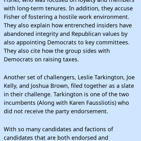
with long-term tenures. In addition, they accuse
Fisher of fostering a hostile work environment.
They also explain how entrenched insiders have
abandoned integrity and Republican values by
also appointing Democrats to key committees.
They also cite how the group sides with
Democrats on raising taxes.
Another set of challengers, Leslie Tarkington, Joe
Kelly, and Joshua Brown, filed together as a slate
in their challenge. Tarkington is one of the two
incumbents (Along with Karen Faussliotis) who
did not receive the party endorsement.
With so many candidates and factions of
candidates that are both endorsed and