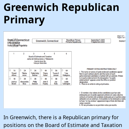
Greenwich Republican
Primary
In Greenwich, there is a Republican primary for
positions on the Board of Estimate and Taxation