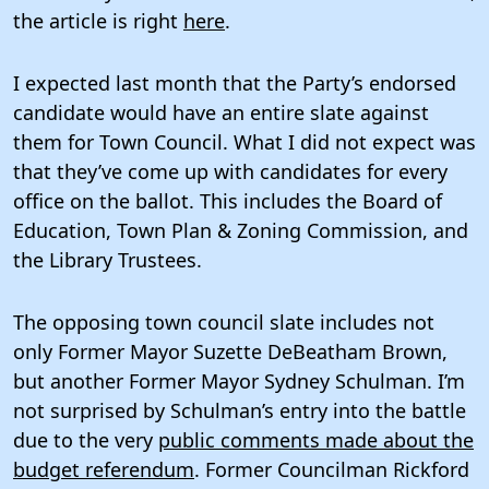
the article is right
here
.
I expected last month that the Party’s endorsed
candidate would have an entire slate against
them for Town Council. What I did not expect was
that they’ve come up with candidates for every
office on the ballot. This includes the Board of
Education, Town Plan & Zoning Commission, and
the Library Trustees.
The opposing town council slate includes not
only Former Mayor Suzette DeBeatham Brown,
but another Former Mayor Sydney Schulman. I’m
not surprised by Schulman’s entry into the battle
due to the very
public comments made about the
budget referendum
. Former Councilman Rickford