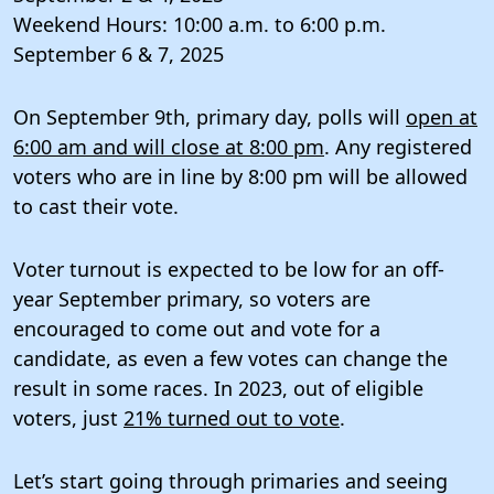
Weekend Hours: 10:00 a.m. to 6:00 p.m.
September 6 & 7, 2025
On September 9th, primary day, polls will
open at
6:00 am and will close at 8:00 pm
. Any registered
voters who are in line by 8:00 pm will be allowed
to cast their vote.
Voter turnout is expected to be low for an off-
year September primary, so voters are
encouraged to come out and vote for a
candidate, as even a few votes can change the
result in some races. In 2023, out of eligible
voters, just
21% turned out to vote
.
Let’s start going through primaries and seeing