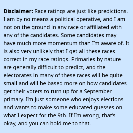
Disclaimer:
Race ratings are just like predictions.
I am by no means a political operative, and I am
not on the ground in any race or affiliated with
any of the candidates. Some candidates may
have much more momentum than I’m aware of. It
is also very unlikely that I get all these races
correct in my race ratings. Primaries by nature
are generally difficult to predict, and the
electorates in many of these races will be quite
small and will be based more on how candidates
get their voters to turn up for a September
primary. I’m just someone who enjoys elections
and wants to make some educated guesses on
what I expect for the 9th. If I’m wrong, that’s
okay, and you can hold me to that.