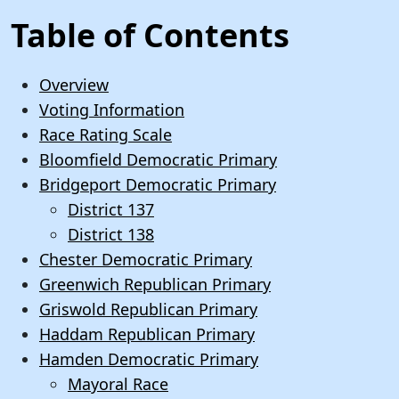
Table of Contents
Overview
Voting Information
Race Rating Scale
Bloomfield Democratic Primary
Bridgeport Democratic Primary
District 137
District 138
Chester Democratic Primary
Greenwich Republican Primary
Griswold Republican Primary
Haddam Republican Primary
Hamden Democratic Primary
Mayoral Race