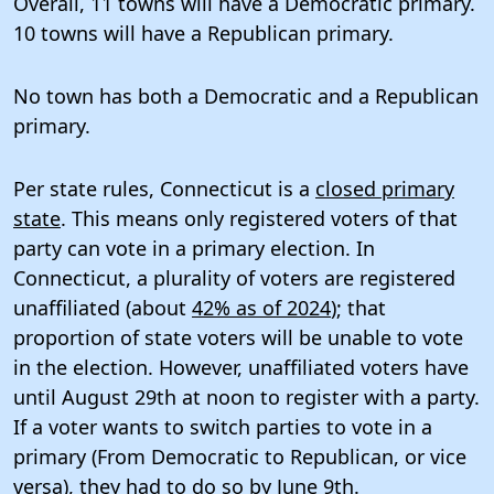
Overall, 11 towns will have a Democratic primary.
10 towns will have a Republican primary.
No town has both a Democratic and a Republican
primary.
Per state rules, Connecticut is a
closed primary
state
. This means only registered voters of that
party can vote in a primary election. In
Connecticut, a plurality of voters are registered
unaffiliated (about
42% as of 2024
); that
proportion of state voters will be unable to vote
in the election. However, unaffiliated voters have
until August 29th at noon to register with a party.
If a voter wants to switch parties to vote in a
primary (From Democratic to Republican, or vice
versa), they had to do so by
June 9th
.