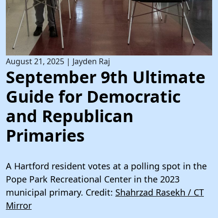
August 21, 2025
|
Jayden Raj
September 9th Ultimate
Guide for Democratic
and Republican
Primaries
A Hartford resident votes at a polling spot in the
Pope Park Recreational Center in the 2023
municipal primary. Credit:
Shahrzad Rasekh / CT
Mirror