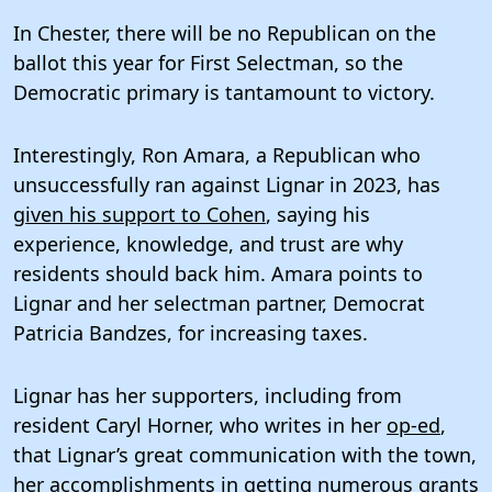
In Chester, there will be no Republican on the
ballot this year for First Selectman, so the
Democratic primary is tantamount to victory.
Interestingly, Ron Amara, a Republican who
unsuccessfully ran against Lignar in 2023, has
given his support to Cohen
, saying his
experience, knowledge, and trust are why
residents should back him. Amara points to
Lignar and her selectman partner, Democrat
Patricia Bandzes, for increasing taxes.
Lignar has her supporters, including from
resident Caryl Horner, who writes in her
op-ed
,
that Lignar’s great communication with the town,
her accomplishments in getting numerous grants