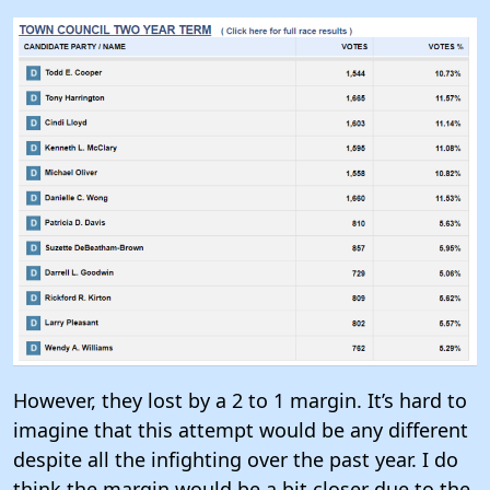
However, they lost by a 2 to 1 margin. It’s hard to
imagine that this attempt would be any different
despite all the infighting over the past year. I do
think the margin would be a bit closer
due to the