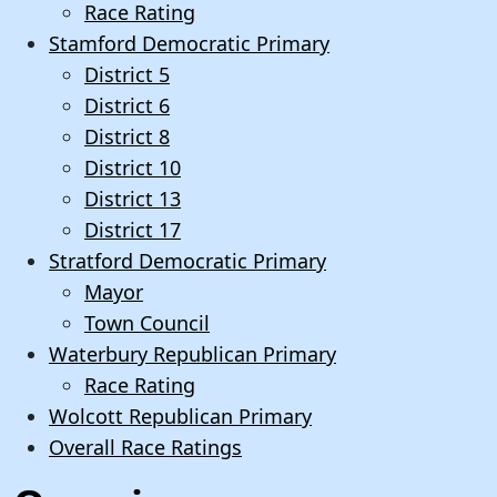
Race Rating
Stamford Democratic Primary
District 5
District 6
District 8
District 10
District 13
District 17
Stratford Democratic Primary
Mayor
Town Council
Waterbury Republican Primary
Race Rating
Wolcott Republican Primary
Overall Race Ratings