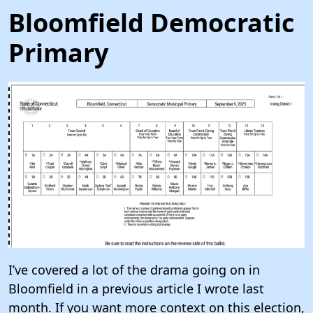
Bloomfield Democratic
Primary
I’ve covered a lot of the drama going on in
Bloomfield in a previous article I wrote last
month. If you want more context on this election,