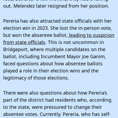
out. Melendez later resigned from her position.
Pereria has also attracted state officials with her
election win in 2023. She lost the in-person vote,
but won the absentee ballot,
leading to suspicion
from state officials
. This is not uncommon in
Bridgeport, where multiple candidates on the
ballot, including Incumbent Mayor Joe Ganim,
faced questions about how absentee ballots
played a role in their election wins and the
legitimacy of those elections.
There were also questions about how Pereria’s
part of the district had residents who, according
to the state, were pressured to change their
absentee votes. Currently, Pereria, who has self-