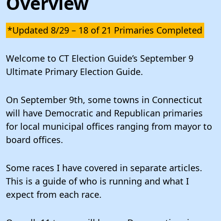
Overview
*Updated 8/29 – 18 of 21 Primaries Completed
Welcome to CT Election Guide’s September 9
Ultimate Primary Election Guide.
On September 9th, some towns in Connecticut
will have Democratic and Republican primaries
for local municipal offices ranging from mayor to
board offices.
Some races I have covered in separate articles.
This is a guide of who is running and what I
expect from each race.