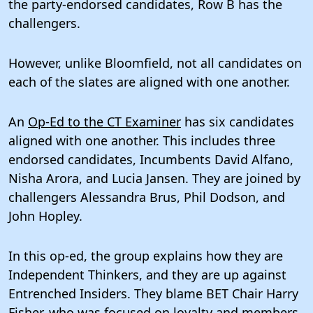
the party-endorsed candidates, Row B has the
challengers.
However, unlike Bloomfield, not all candidates on
each of the slates are aligned with one another.
An
Op-Ed to the CT Examiner
has six candidates
aligned with one another. This includes three
endorsed candidates, Incumbents David Alfano,
Nisha Arora, and Lucia Jansen. They are joined by
challengers Alessandra Brus, Phil Dodson, and
John Hopley.
In this op-ed, the group explains how they are
Independent Thinkers, and they are up against
Entrenched Insiders. They blame BET Chair Harry
Fisher, who was focused on loyalty and members