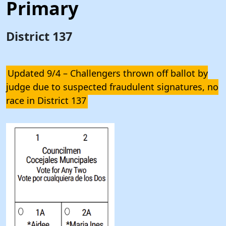
Primary
District 137
Updated 9/4 – Challengers thrown off ballot by
judge due to suspected fraudulent signatures, no
race in District 137