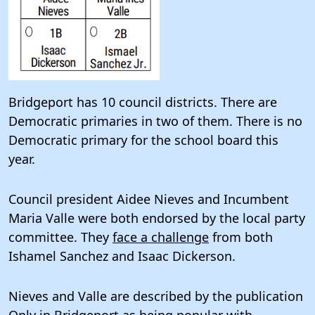
Bridgeport has 10 council districts. There are
Democratic primaries in two of them. There is no
Democratic primary for the school board this
year.
Council president Aidee Nieves and Incumbent
Maria Valle were both endorsed by the local party
committee. They
face a challenge
from both
Ishamel Sanchez and Isaac Dickerson.
Nieves and Valle are described by the publication
Only in Bridgeport
as being popular with