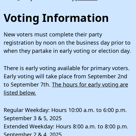
Voting Information
New voters must complete their party
registration by noon on the business day prior to
when they partake in early voting or election day.
There is early voting available for primary voters.
Early voting will take place from September 2nd
to September 7th.
The hours for early voting are
listed below.
Regular Weekday: Hours 10:00 a.m. to 6:00 p.m.
September 3 & 5, 2025
Extended Weekday: Hours 8:00 a.m. to 8:00 p.m.
September 2 & 4, 2025