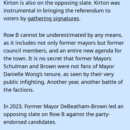
Kirton is also on the opposing slate. Kirton was
instrumental in bringing the referendum to
voters by
gathering signatures
.
Row B cannot be underestimated by any means,
as it includes not only former mayors but former
council members, and an entire new agenda for
the town. It is no secret that former Mayors
Schulman and Brown were not fans of Mayor
Danielle Wong’s tenure, as seen by their very
public infighting. Another year, another battle of
the factions.
In 2023, Former Mayor DeBeatham-Brown led an
opposing slate on Row B against the party-
endorsed candidates.