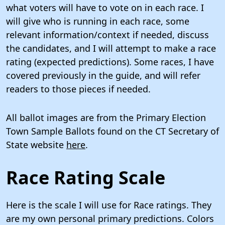
what voters will have to vote on in each race. I
will give who is running in each race, some
relevant information/context if needed, discuss
the candidates, and I will attempt to make a race
rating (expected predictions). Some races, I have
covered previously in the guide, and will refer
readers to those pieces if needed.
All ballot images are from the Primary Election
Town Sample Ballots found on the CT Secretary of
State website
here
.
Race Rating Scale
Here is the scale I will use for Race ratings. They
are my own personal primary predictions. Colors