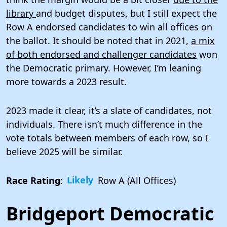
library
and budget disputes, but I still expect the
Row A endorsed candidates to win all offices on
the ballot. It should be noted that in 2021,
a mix
of both endorsed and challenger candidates
won
the Democratic primary. However, I’m leaning
more towards a 2023 result.
2023 made it clear, it’s a slate of candidates, not
individuals. There isn’t much difference in the
vote totals between members of each row, so I
believe 2025 will be similar.
Race Rating
:
Likely
Row A (All Offices)
Bridgeport Democratic