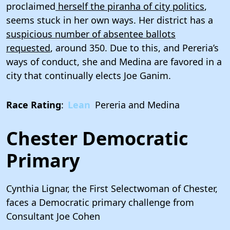
proclaimed
herself the piranha of city politics
,
seems stuck in her own ways. Her district has a
suspicious number of absentee ballots
requested
, around 350. Due to this, and Pereria’s
ways of conduct, she and Medina are favored in a
city that continually elects Joe Ganim.
Race Rating
:
Lean
Pereria and Medina
Chester Democratic
Primary
Cynthia Lignar, the First Selectwoman of Chester,
faces a Democratic primary challenge from
Consultant Joe Cohen