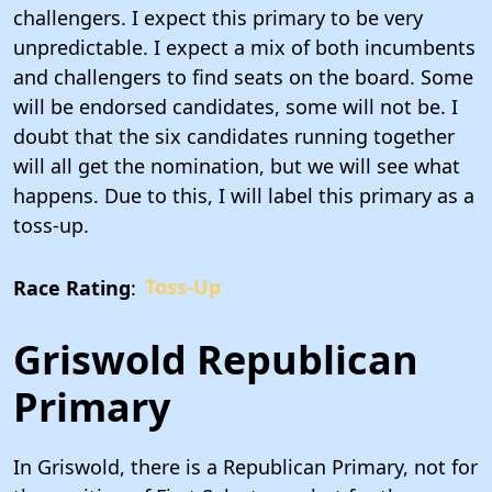
challengers. I expect this primary to be very
unpredictable. I expect a mix of both incumbents
and challengers to find seats on the board. Some
will be endorsed candidates, some will not be. I
doubt that the six candidates running together
will all get the nomination, but we will see what
happens. Due to this, I will label this primary as a
toss-up.
Race Rating
:
Toss-Up
Griswold Republican
Primary
In Griswold, there is a Republican Primary, not for