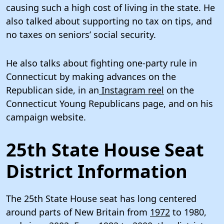
causing such a high cost of living in the state. He
also talked about supporting no tax on tips, and
no taxes on seniors’ social security.
He also talks about fighting one-party rule in
Connecticut by making advances on the
Republican side, in an
Instagram reel
on the
Connecticut Young Republicans page, and on his
campaign website.
25th State House Seat
District Information
The 25th State House seat has long centered
around parts of New Britain from
1972
to 1980,