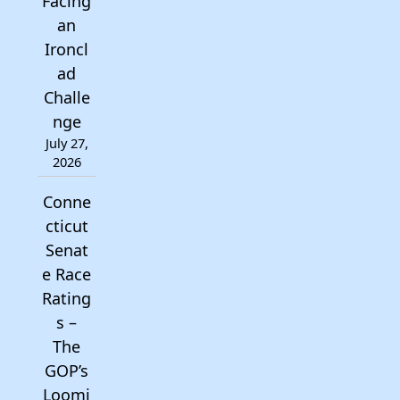
Facing
an
Ironcl
ad
Challe
nge
July 27,
2026
Conne
cticut
Senat
e Race
Rating
s –
The
GOP’s
Loomi