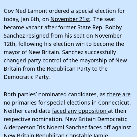
Gov Ned Lamont ordered a special election for
today, Jan 6th, on
November 21st
. The seat
became vacant after former State Rep. Bobby
Sanchez
resigned from his seat
on November
12th, following his election win to become the
mayor of New Britain. Sanchez successfully
changed party control of the mayorship of New
Britain from the Republican Party to the
Democratic Party.
Both parties’ nominated candidates, as
there are
no primaries for special elections
in Connecticut.
Neither candidate
faced any opposition
at their
respective nomination. New Britain Democratic
Alderperson
Iris Noemi Sanchez faces off against
New Britain Republican Constable Jamie