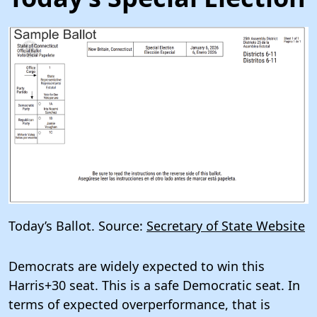
Today’s Ballot. Source:
Secretary of State Website
Democrats are widely expected to win this
Harris+30 seat. This is a safe Democratic seat. In
terms of expected overperformance, that is