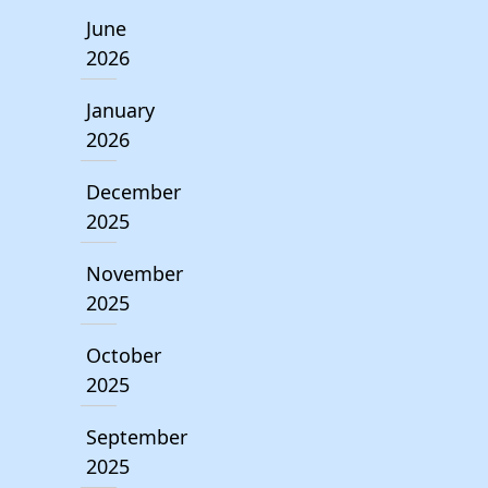
June
2026
January
2026
December
2025
November
2025
October
2025
September
2025