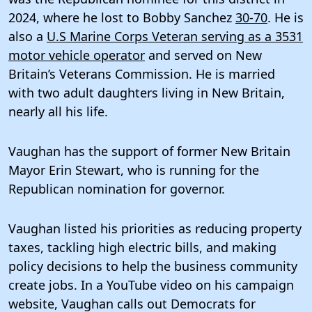
2024, where he lost to Bobby Sanchez
30-70
. He is
also a
U.S Marine Corps Veteran serving as a 3531
motor vehicle operator
and served on New
Britain’s Veterans Commission. He is married
with two adult daughters living in New Britain,
nearly all his life.
Vaughan has the support of former New Britain
Mayor Erin Stewart, who is running for the
Republican nomination for governor.
Vaughan listed his priorities as reducing property
taxes, tackling high electric bills, and making
policy decisions to help the business community
create jobs. In a YouTube video on his campaign
website, Vaughan calls out Democrats for