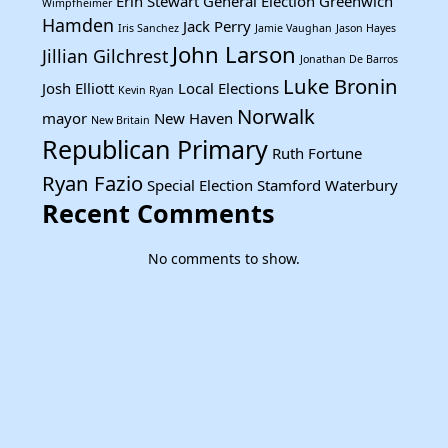
Erin Stewart
General Election
Greenwich
Wimpfheimer
Hamden
Jack Perry
Iris Sanchez
Jamie Vaughan
Jason Hayes
John Larson
Jillian Gilchrest
Jonathan De Barros
Luke Bronin
Josh Elliott
Local Elections
Kevin Ryan
Norwalk
mayor
New Haven
New Britain
Republican Primary
Ruth Fortune
Ryan Fazio
Special Election
Stamford
Waterbury
Recent Comments
No comments to show.