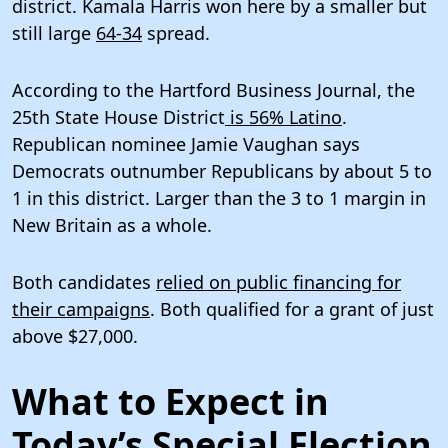
district. Kamala Harris won here by a smaller but
still large
64-34
spread.
According to the Hartford Business Journal, the
25th State House District
is 56% Latino
.
Republican nominee Jamie Vaughan says
Democrats outnumber Republicans by about 5 to
1 in this district. Larger than the 3 to 1 margin in
New Britain as a whole.
Both candidates
relied on public financing for
their campaigns
. Both qualified for a grant of just
above $27,000.
What to Expect in
Today’s Special Election