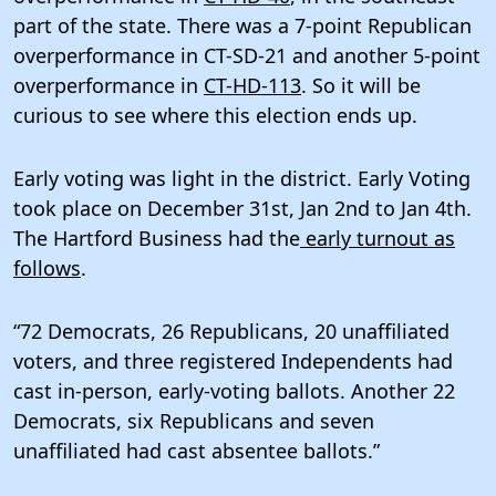
part of the state. There was a 7-point Republican
overperformance in CT-SD-21 and another 5-point
overperformance in
CT-HD-113
. So it will be
curious to see where this election ends up.
Early voting was light in the district. Early Voting
took place on December 31st, Jan 2nd to Jan 4th.
The Hartford Business had the
early turnout as
follows
.
“72 Democrats, 26 Republicans, 20 unaffiliated
voters, and three registered Independents had
cast in-person, early-voting ballots. Another 22
Democrats, six Republicans and seven
unaffiliated had cast absentee ballots.”