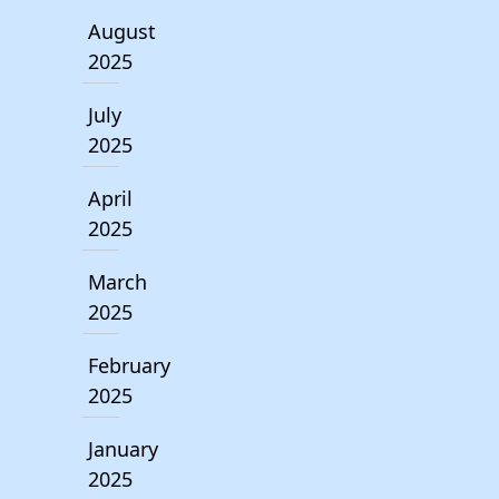
August
2025
July
2025
April
2025
March
2025
February
2025
January
2025