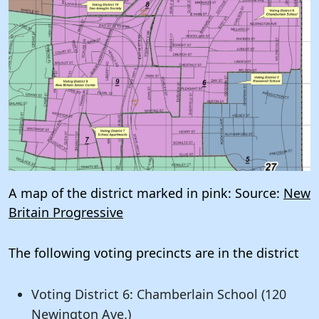
A map of the district marked in pink: Source:
New
Britain Progressive
The following voting precincts are in the district
Voting District 6: Chamberlain School (120
Newington Ave.)