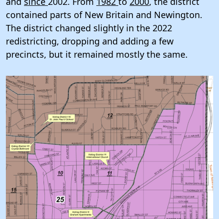
and
since
2002. From
1982
to
2000
, the district
contained parts of New Britain and Newington.
The district changed slightly in the 2022
redistricting, dropping and adding a few
precincts, but it remained mostly the same.