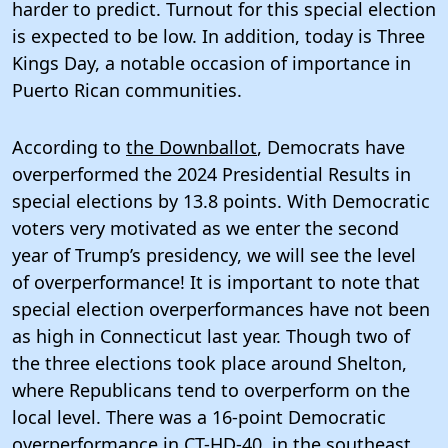
harder to predict. Turnout for this special election
is expected to be low. In addition, today is Three
Kings Day, a notable occasion of importance in
Puerto Rican communities.
According to
the Downballot
, Democrats have
overperformed the 2024 Presidential Results in
special elections by 13.8 points. With Democratic
voters very motivated as we enter the second
year of Trump’s presidency, we will see the level
of overperformance! It is important to note that
special election overperformances have not been
as high in Connecticut last year. Though two of
the three elections took place around Shelton,
where Republicans tend to overperform on the
local level. There was a 16-point Democratic
overperformance in
CT-HD-40
, in the southeast