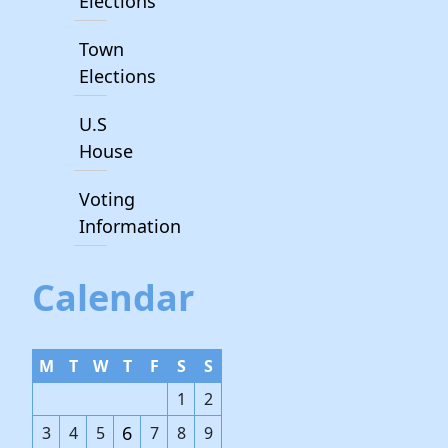
Elections
Town
Elections
U.S
House
Voting
Information
Calendar
M
T
W
T
F
S
S
1
2
6
3
4
5
7
8
9