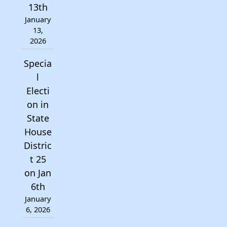
13th
January
13,
2026
Specia
l
Electi
on in
State
House
Distric
t 25
on Jan
6th
January
6, 2026