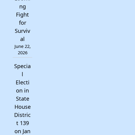
ng
Fight
for
Surviv
al
June 22,
2026
Specia
l
Electi
on in
State
House
Distric
t 139
on Jan