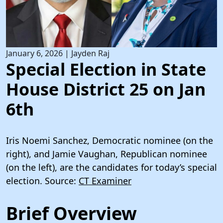
January 6, 2026
|
Jayden Raj
Special Election in State
House District 25 on Jan
6th
Iris Noemi Sanchez, Democratic nominee (on the
right), and Jamie Vaughan, Republican nominee
(on the left), are the candidates for today’s special
election. Source:
CT Examiner
Brief Overview