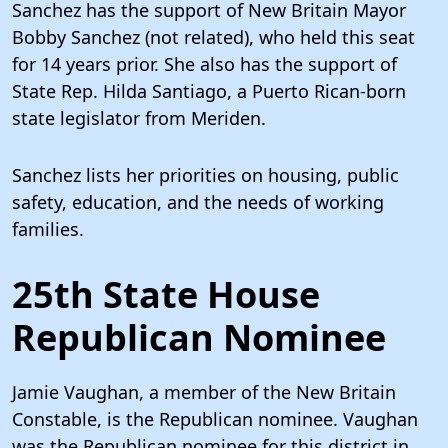
Sanchez has the support of New Britain Mayor
Bobby Sanchez (not related), who held this seat
for 14 years prior. She also has the support of
State Rep. Hilda Santiago, a Puerto Rican-born
state legislator from Meriden.
Sanchez lists her priorities on housing, public
safety, education, and the needs of working
families.
25th State House
Republican Nominee
Jamie Vaughan, a member of the New Britain
Constable, is the Republican nominee. Vaughan
was the Republican nominee for this district in