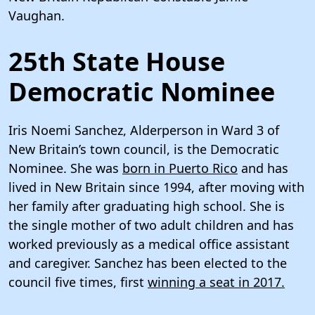
Vaughan.
25th State House
Democratic Nominee
Iris Noemi Sanchez, Alderperson in Ward 3 of
New Britain’s town council, is the Democratic
Nominee. She was
born in Puerto Rico
and has
lived in New Britain since 1994, after moving with
her family after graduating high school. She is
the single mother of two adult children and has
worked previously as a medical office assistant
and caregiver. Sanchez has been elected to the
council five times, first
winning a seat in 2017.