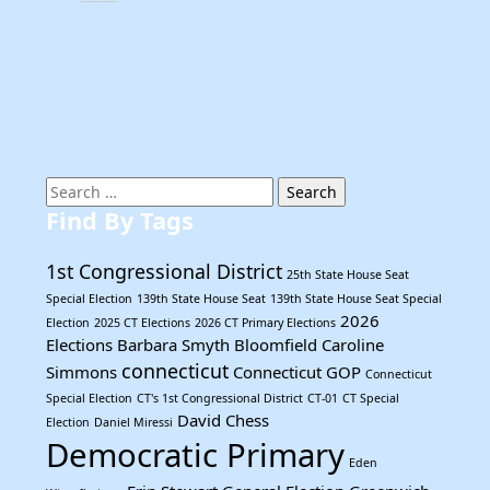
Search
for:
Find By Tags
1st Congressional District
25th State House Seat
Special Election
139th State House Seat
139th State House Seat Special
2026
Election
2025 CT Elections
2026 CT Primary Elections
Elections
Barbara Smyth
Bloomfield
Caroline
connecticut
Simmons
Connecticut GOP
Connecticut
Special Election
CT's 1st Congressional District
CT-01
CT Special
David Chess
Election
Daniel Miressi
Democratic Primary
Eden