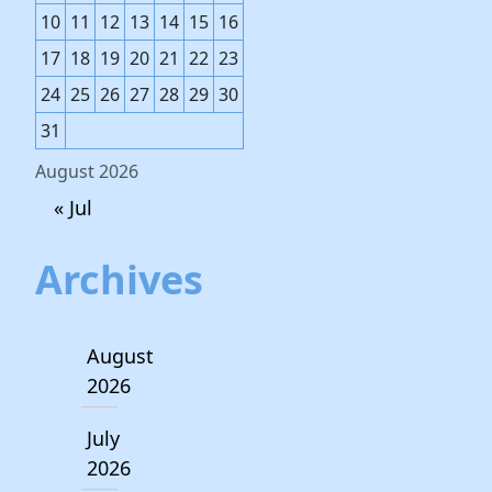
10
11
12
13
14
15
16
17
18
19
20
21
22
23
24
25
26
27
28
29
30
31
August 2026
« Jul
Archives
August
2026
July
2026