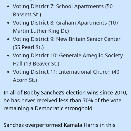
Voting District 7: School Apartments (50
Bassett St.)
Voting District 8: Graham Apartments (107
Martin Luther King Dr.)
Voting District 9: New Britain Senior Center
(55 Pearl St.)
Voting District 10: Generale Ameglio Society
Hall (13 Beaver St.)
Voting District 11: International Church (40
Acorn St.)
In all of Bobby Sanchez’s election wins since 2010,
he has never received less than 70% of the vote,
remaining a Democratic stronghold.
Sanchez overperformed Kamala Harris in this