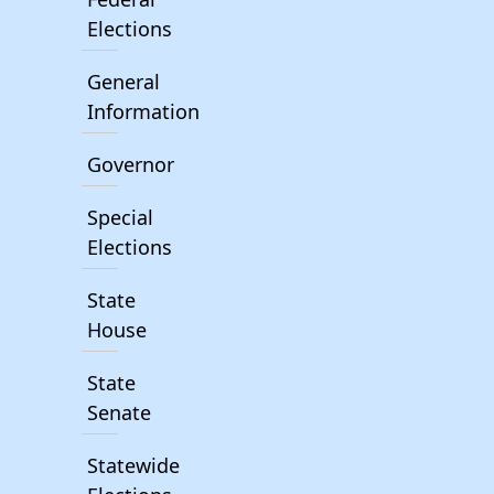
Elections
General
Information
Governor
Special
Elections
State
House
State
Senate
Statewide