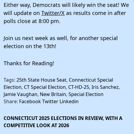
Either way, Democrats will likely win the seat! We
will update on
Twitter/X
as results come in after
polls close at 8:00 pm.
Join us next week as well, for another special
election on the 13th!
Thanks for Reading!
Tags:
25th State House Seat
,
Connecticut Special
Election
,
CT Special Election
,
CT-HD-25
,
Iris Sanchez
,
Jamie Vaughan
,
New Britain
,
Special Election
Share:
Facebook
Twitter
Linkedin
CONNECTICUT 2025 ELECTIONS IN REVIEW, WITH A
COMPETITIVE LOOK AT 2026