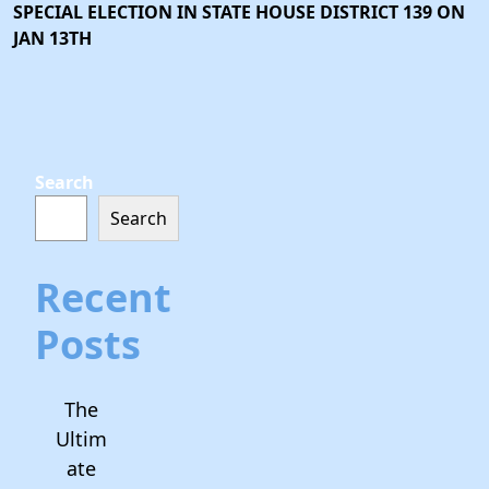
SPECIAL ELECTION IN STATE HOUSE DISTRICT 139 ON
JAN 13TH
Search
Search
Recent
Posts
The
Ultim
ate