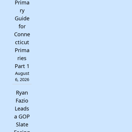
Prima
ry
Guide
for
Conne
cticut
Prima
ries
Part 1
August
6, 2026
Ryan
Fazio
Leads
a GOP
Slate