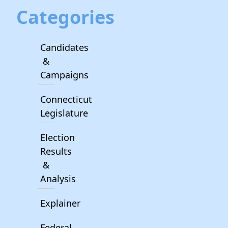
Categories
Candidates
&
Campaigns
Connecticut
Legislature
Election
Results
&
Analysis
Explainer
Federal