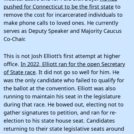
pushed for Connecticut to be the first state
to
remove the cost for incarcerated individuals to
make phone calls to loved ones. He currently
serves as Deputy Speaker and Majority Caucus
Co-Chair.
This is not Josh Elliott’s first attempt at higher
office.
In 2022, Elliott ran for the open Secretary
of State race
. It did not go so well for him. He
was the only candidate who failed to qualify for
the ballot at the convention. Elliott was also
running to maintain his seat in the legislature
during that race. He bowed out, electing not to
gather signatures to petition, and ran for re-
election to his state house seat. Candidates
returning to their state legislative seats around