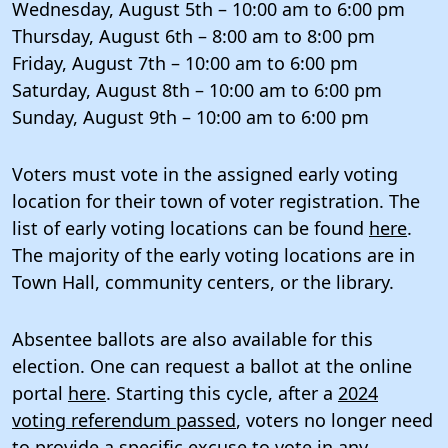
Wednesday, August 5th – 10:00 am to 6:00 pm
Thursday, August 6th – 8:00 am to 8:00 pm
Friday, August 7th – 10:00 am to 6:00 pm
Saturday, August 8th – 10:00 am to 6:00 pm
Sunday, August 9th – 10:00 am to 6:00 pm
Voters must vote in the assigned early voting
location for their town of voter registration. The
list of early voting locations can be found
here
.
The majority of the early voting locations are in
Town Hall, community centers, or the library.
Absentee ballots are also available for this
election. One can request a ballot at the online
portal
here
. Starting this cycle, after a
2024
voting referendum passed
, voters no longer need
to provide a specific excuse to vote in any