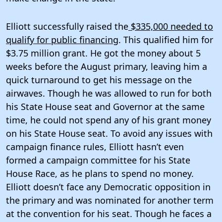
Elliott successfully raised the
$335,000 needed to
qualify for public financing
. This qualified him for
$3.75 million grant. He got the money about 5
weeks before the August primary, leaving him a
quick turnaround to get his message on the
airwaves. Though he was allowed to run for both
his State House seat and Governor at the same
time, he could not spend any of his grant money
on his State House seat. To avoid any issues with
campaign finance rules, Elliott hasn’t even
formed a campaign committee for his State
House Race, as he plans to spend no money.
Elliott doesn’t face any Democratic opposition in
the primary and was nominated for another term
at the convention for his seat. Though he faces a