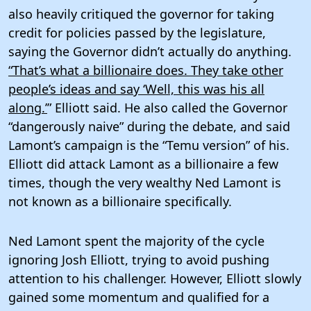
also heavily critiqued the governor for taking
credit for policies passed by the legislature,
saying the Governor didn’t actually do anything.
“That’s what a billionaire does. They take other
people’s ideas and say ‘Well, this was his all
along.’
” Elliott said. He also called the Governor
“dangerously naive” during the debate, and said
Lamont’s campaign is the “Temu version” of his.
Elliott did attack Lamont as a billionaire a few
times, though the very wealthy Ned Lamont is
not known as a billionaire specifically.
Ned Lamont spent the majority of the cycle
ignoring Josh Elliott, trying to avoid pushing
attention to his challenger. However, Elliott slowly
gained some momentum and qualified for a