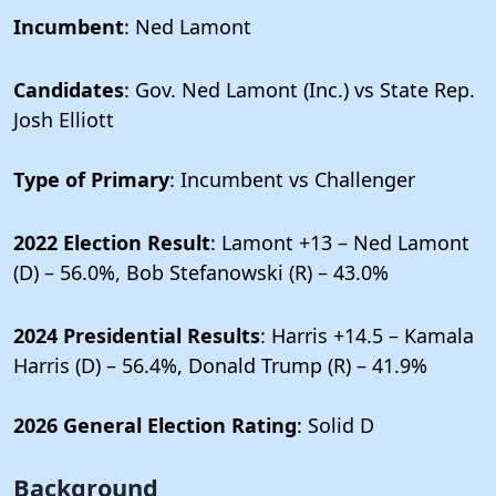
Incumbent
: Ned Lamont
Candidates
: Gov. Ned Lamont (Inc.) vs State Rep.
Josh Elliott
Type of Primary
: Incumbent vs Challenger
2022 Election Result
: Lamont +13 – Ned Lamont
(D) – 56.0%, Bob Stefanowski (R) – 43.0%
2024 Presidential Results
: Harris +14.5 – Kamala
Harris (D) – 56.4%, Donald Trump (R) – 41.9%
2026 General Election Rating
: Solid D
Background