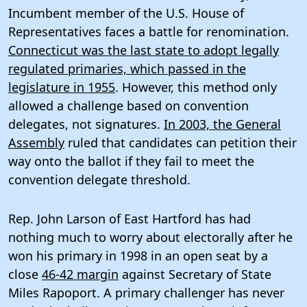
Incumbent member of the U.S. House of
Representatives faces a battle for renomination.
Connecticut was the last state to adopt legally
regulated primaries, which passed in the
legislature in 1955
. However, this method only
allowed a challenge based on convention
delegates, not signatures.
In 2003, the General
Assembly
ruled that candidates can petition their
way onto the ballot if they fail to meet the
convention delegate threshold.
Rep. John Larson of East Hartford has had
nothing much to worry about electorally after he
won his primary in 1998 in an open seat by a
close
46-42 margin
against Secretary of State
Miles Rapoport. A primary challenger has never