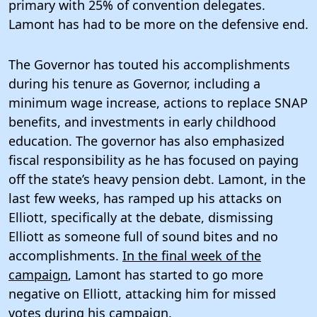
primary with 25% of convention delegates.
Lamont has had to be more on the defensive end.
The Governor has touted his accomplishments
during his tenure as Governor, including a
minimum wage increase, actions to replace SNAP
benefits, and investments in early childhood
education. The governor has also emphasized
fiscal responsibility as he has focused on paying
off the state’s heavy pension debt. Lamont, in the
last few weeks, has ramped up his attacks on
Elliott, specifically at the debate, dismissing
Elliott as someone full of sound bites and no
accomplishments.
In the final week of the
campaign
, Lamont has started to go more
negative on Elliott, attacking him for missed
votes during his campaign.