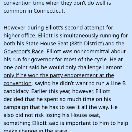
convention time when they don’t do well is
common in Connecticut.
However, during Elliott’s second attempt for
higher office.
Elliott is simultaneously running for
both his State House Seat (88th District) and the
Governor’s Race
. Elliott was noncommittal about
his run for governor for most of the cycle. He at
one point said he would only challenge Lamont
only if he won the party endorsement at the
convention
, saying he didn’t want to run a Line B
candidacy. Earlier this year, however, Elliott
decided that he spent so much time on his
campaign that he has to see it all the way. He
also did not risk losing his House seat,
something Elliott said is important to him to help
make change in the state.