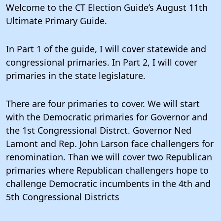
Welcome to the CT Election Guide’s August 11th
Ultimate Primary Guide.
In Part 1 of the guide, I will cover statewide and
congressional primaries. In Part 2, I will cover
primaries in the state legislature.
There are four primaries to cover. We will start
with the Democratic primaries for Governor and
the 1st Congressional Distrct. Governor Ned
Lamont and Rep. John Larson face challengers for
renomination. Than we will cover two Republican
primaries where Republican challengers hope to
challenge Democratic incumbents in the 4th and
5th Congressional Districts