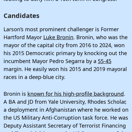
Candidates
Larson’s most prominent challenger is Former
Hartford Mayor
Luke Bronin
. Bronin, who was the
mayor of the capital city from 2016 to 2024, won
his 2015 Democratic primary by knocking out the
incumbent Mayor Pedro Segarra by a
55-45
margin. He easily won his 2015 and 2019 mayoral
races in a deep-blue city.
Bronin is
known for his high-profile background
.
A BA and JD from Yale University, Rhodes Scholar,
a deployment in Afghanistan where he worked on
the US Military Anti-Corruption task force. He was
Deputy Assistant Secretary of Terrorist Financing