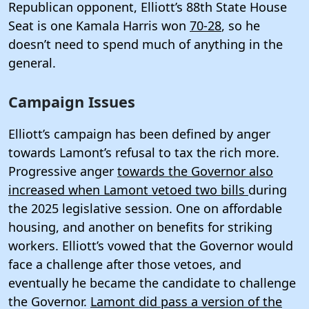
Republican opponent, Elliott’s 88th State House
Seat is one Kamala Harris won
70-28
, so he
doesn’t need to spend much of anything in the
general.
Campaign Issues
Elliott’s campaign has been defined by anger
towards Lamont’s refusal to tax the rich more.
Progressive anger
towards the Governor also
increased when Lamont vetoed two bills
during
the 2025 legislative session. One on affordable
housing, and another on benefits for striking
workers. Elliott’s vowed that the Governor would
face a challenge after those vetoes, and
eventually he became the candidate to challenge
the Governor.
Lamont did pass a version of the