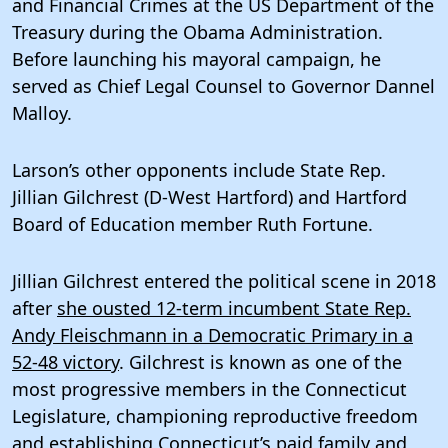
and Financial Crimes at the US Department of the
Treasury during the Obama Administration.
Before launching his mayoral campaign, he
served as Chief Legal Counsel to Governor Dannel
Malloy.
Larson’s other opponents include State Rep.
Jillian Gilchrest (D-West Hartford) and Hartford
Board of Education member Ruth Fortune.
Jillian Gilchrest entered the political scene in 2018
after
she ousted 12-term incumbent State Rep.
Andy Fleischmann in a Democratic Primary in a
52-48 victory
. Gilchrest is known as one of the
most progressive members in the Connecticut
Legislature, championing reproductive freedom
and establishing Connecticut’s paid family and