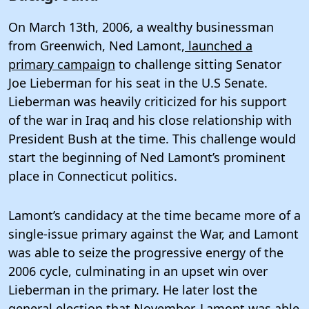
On March 13th, 2006, a wealthy businessman
from Greenwich, Ned Lamont,
launched a
primary campaign
to challenge sitting Senator
Joe Lieberman for his seat in the U.S Senate.
Lieberman was heavily criticized for his support
of the war in Iraq and his close relationship with
President Bush at the time. This challenge would
start the beginning of Ned Lamont’s prominent
place in Connecticut politics.
Lamont’s candidacy at the time became more of a
single-issue primary against the War, and Lamont
was able to seize the progressive energy of the
2006 cycle, culminating in an upset win over
Lieberman in the primary. He later lost the
general election that November. Lamont was able