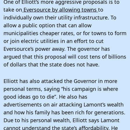
One of Elliott’s more aggressive proposals is to
take on
Eversource by allowing towns
to
individually own their utility infrastructure. To
allow a public option that can allow
municipalities cheaper rates, or for towns to form
or join electric utilities in an effort to cut
Eversource’s power away. The governor has
argued that this proposal will cost tens of billions
of dollars that the state does not have.
Elliott has also attacked the Governor in more
personal terms, saying “his campaign is where
good ideas go to die”. He also has
advertisements on air attacking Lamont’s wealth
and how his family has been rich for generations.
Due to his personal wealth, Elliott says Lamont
cannot understand the state’s affordability. He