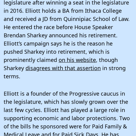
legislature after winning a seat in the legislature
in 2016. Elliott holds a BA from Ithaca College
and received a JD from Quinnipiac School of Law.
He entered the race before House Speaker
Brendan Sharkey announced his retirement.
Elliott’s campaign says he is the reason he
pushed Sharkey into retirement, which is
prominently claimed
on his website
, though
Sharkey
disagrees with that assertion
in strong
terms.
Elliott is a founder of the Progressive caucus in
the legislature, which has slowly grown over the
last few cycles. Elliott has played a large role in
supporting economic and labor protections. Two
of the bills he sponsored were for Paid Family &
Medical Leave and for Paid Sick Days.
He has