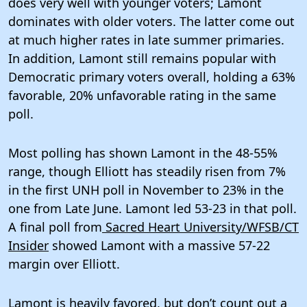
does very well with younger voters; Lamont
dominates with older voters. The latter come out
at much higher rates in late summer primaries.
In addition, Lamont still remains popular with
Democratic primary voters overall, holding a 63%
favorable, 20% unfavorable rating in the same
poll.
Most polling has shown Lamont in the 48-55%
range, though Elliott has steadily risen from 7%
in the first UNH poll in November to 23% in the
one from Late June. Lamont led 53-23 in that poll.
A final poll from
Sacred Heart University/WFSB/CT
Insider
showed Lamont with a massive 57-22
margin over Elliott.
Lamont is heavily favored, but don’t count out a