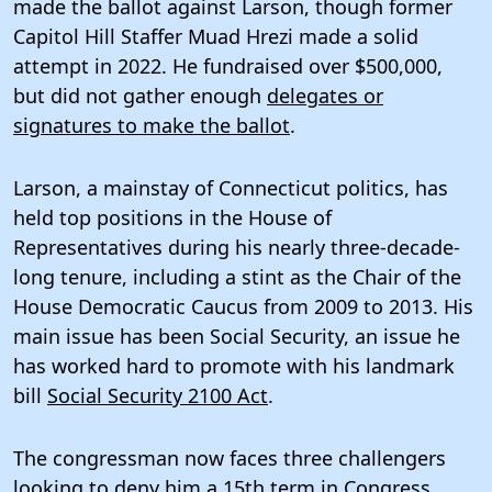
made the ballot against Larson, though former
Capitol Hill Staffer Muad Hrezi made a solid
attempt in 2022. He fundraised over $500,000,
but did not gather enough
delegates or
signatures to make the ballot
.
Larson, a mainstay of Connecticut politics, has
held top positions in the House of
Representatives during his nearly three-decade-
long tenure, including a stint as the Chair of the
House Democratic Caucus from 2009 to 2013. His
main issue has been Social Security, an issue he
has worked hard to promote with his landmark
bill
Social Security 2100 Act
.
The congressman now faces three challengers
looking to deny him a 15th term in Congress.