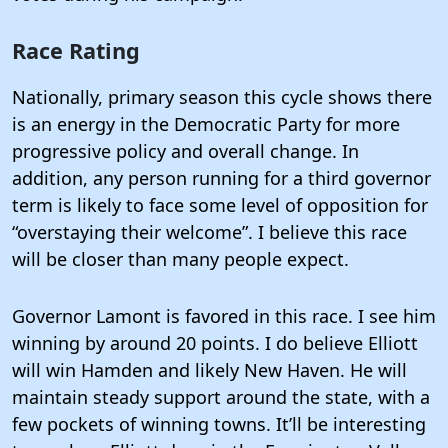
Race Rating
Nationally, primary season this cycle shows there
is an energy in the Democratic Party for more
progressive policy and overall change. In
addition, any person running for a third governor
term is likely to face some level of opposition for
“overstaying their welcome”. I believe this race
will be closer than many people expect.
Governor Lamont is favored in this race. I see him
winning by around 20 points. I do believe Elliott
will win Hamden and likely New Haven. He will
maintain steady support around the state, with a
few pockets of winning towns. It’ll be interesting