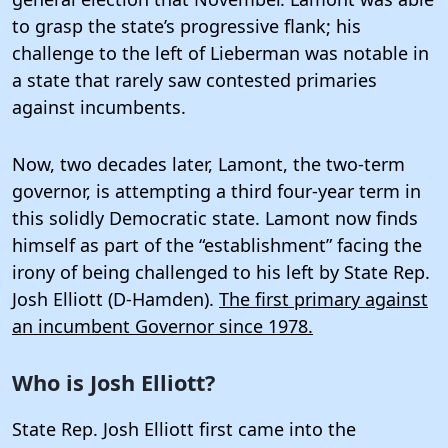
to grasp the state’s progressive flank; his
challenge to the left of Lieberman was notable in
a state that rarely saw contested primaries
against incumbents.
Now, two decades later, Lamont, the two-term
governor, is attempting a third four-year term in
this solidly Democratic state. Lamont now finds
himself as part of the “establishment” facing the
irony of being challenged to his left by State Rep.
Josh Elliott (D-Hamden).
The first primary against
an incumbent Governor since 1978.
Who is Josh Elliott?
State Rep. Josh Elliott first came into the