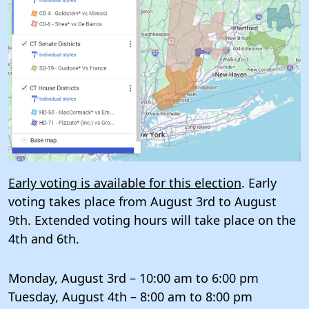
Early voting is available for this election
. Early
voting takes place from August 3rd to August
9th. Extended voting hours will take place on the
4th and 6th.
Monday, August 3rd – 10:00 am to 6:00 pm
Tuesday, August 4th – 8:00 am to 8:00 pm