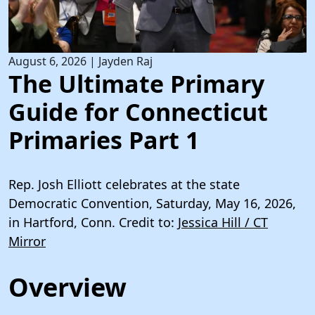
August 6, 2026
|
Jayden Raj
The Ultimate Primary
Guide for Connecticut
Primaries Part 1
Rep. Josh Elliott celebrates at the state
Democratic Convention, Saturday, May 16, 2026,
in Hartford, Conn. Credit to:
Jessica Hill / CT
Mirror
Overview