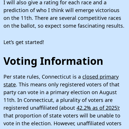
I will also give a rating for each race and a
prediction of who I think will emerge victorious
on the 11th. There are several competitive races
on the ballot, so expect some fascinating results.
Let’s get started!
Voting Information
Per state rules, Connecticut is a
closed primary
state
. This means only registered voters of that
party can vote in a primary election on August
11th. In Connecticut, a plurality of voters are
registered unaffiliated (about
42.2% as of 2025
);
that proportion of state voters will be unable to
vote in the election. However, unaffiliated voters