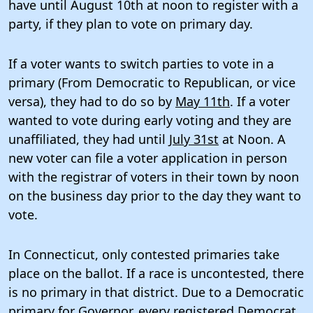
have until August 10th at noon to register with a
party, if they plan to vote on primary day.
If a voter wants to switch parties to vote in a
primary (From Democratic to Republican, or vice
versa), they had to do so by
May 11th
. If a voter
wanted to vote during early voting and they are
unaffiliated, they had until
July 31st
at Noon. A
new voter can file a voter application in person
with the registrar of voters in their town by noon
on the business day prior to the day they want to
vote.
In Connecticut, only contested primaries take
place on the ballot. If a race is uncontested, there
is no primary in that district. Due to a Democratic
primary for Governor, every registered Democrat