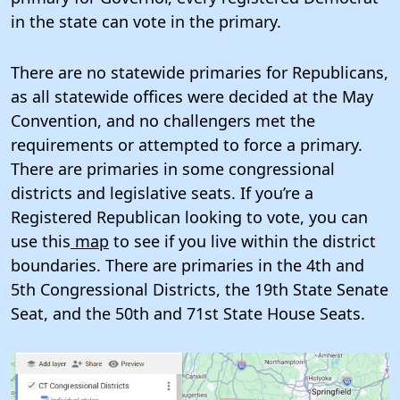
in the state can vote in the primary.
There are no statewide primaries for Republicans,
as all statewide offices were decided at the May
Convention, and no challengers met the
requirements or attempted to force a primary.
There are primaries in some congressional
districts and legislative seats. If you’re a
Registered Republican looking to vote, you can
use this
map
to see if you live within the district
boundaries. There are primaries in the 4th and
5th Congressional Districts, the 19th State Senate
Seat, and the 50th and 71st State House Seats.