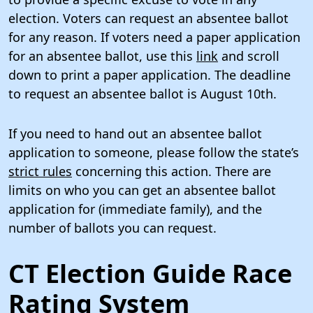
election. Voters can request an absentee ballot
for any reason. If voters need a paper application
for an absentee ballot, use this
link
and scroll
down to print a paper application. The deadline
to request an absentee ballot is August 10th.
If you need to hand out an absentee ballot
application to someone, please follow the state’s
strict rules
concerning this action. There are
limits on who you can get an absentee ballot
application for (immediate family), and the
number of ballots you can request.
CT Election Guide Race
Rating System