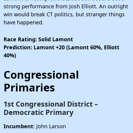
strong performance from Josh Elliott. An outright
win would break CT politics, but stranger things
have happened.
Race Rating: Solid Lamont
Prediction: Lamont +20 (Lamont 60%, Elliott
40%)
Congressional
Primaries
1st Congressional District –
Democratic Primary
Incumbent
: John Larson