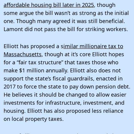
affordable housing bill later in 2025
, though
some argue the bill wasn’t as strong as the initial
one. Though many agreed it was still beneficial.
Lamont did not pass the bill for striking workers.
Elliott has proposed a s
imilar millionaire tax to
Massachusetts
, though at it’s core Elliott hopes
for a “fair tax structure” that taxes those who
make $1 million annually. Elliott also does not
support the state’s fiscal guardrails, enacted in
2017 to force the state to pay down pension debt.
He believes it should be changed to allow easier
investments for infrastructure, investment, and
housing. Elliott has also proposed less reliance
on local property taxes.