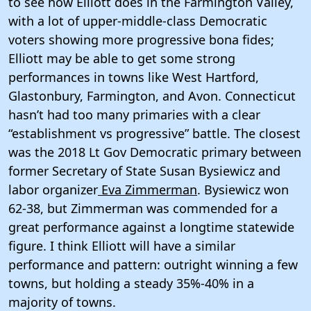
to see how Elliott does in the Farmington Valley,
with a lot of upper-middle-class Democratic
voters showing more progressive bona fides;
Elliott may be able to get some strong
performances in towns like West Hartford,
Glastonbury, Farmington, and Avon. Connecticut
hasn’t had too many primaries with a clear
“establishment vs progressive” battle. The closest
was the 2018 Lt Gov Democratic primary between
former Secretary of State Susan Bysiewicz and
labor organizer
Eva Zimmerman
. Bysiewicz won
62-38, but Zimmerman was commended for a
great performance against a longtime statewide
figure. I think Elliott will have a similar
performance and pattern: outright winning a few
towns, but holding a steady 35%-40% in a
majority of towns.