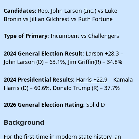
Candidates
: Rep. John Larson (Inc.) vs Luke
Bronin vs Jillian Gilchrest vs Ruth Fortune
Type of Primary
: Incumbent vs Challengers
2024 General Election Result
: Larson +28.3 –
John Larson (D) – 63.1%, Jim Griffin(R) – 34.8%
2024 Presidential Results
:
Harris +22.9
– Kamala
Harris (D) – 60.6%, Donald Trump (R) – 37.7%
2026 General Election Rating
: Solid D
Background
For the first time in modern state history, an