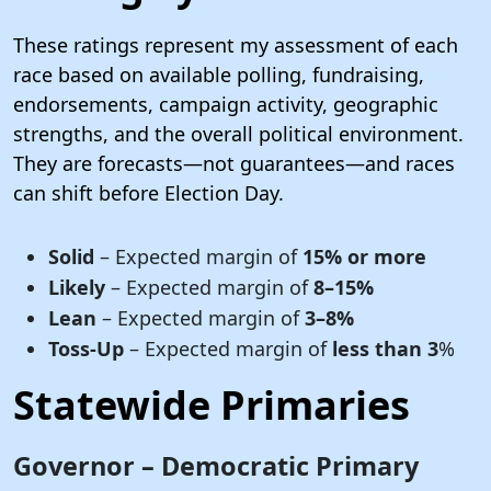
These ratings represent my assessment of each
race based on available polling, fundraising,
endorsements, campaign activity, geographic
strengths, and the overall political environment.
They are forecasts—not guarantees—and races
can shift before Election Day.
Solid
– Expected margin of
15% or more
Likely
– Expected margin of
8–15%
Lean
– Expected margin of
3–8%
Toss-Up
– Expected margin of
less than 3
%
Statewide Primaries
Governor – Democratic Primary