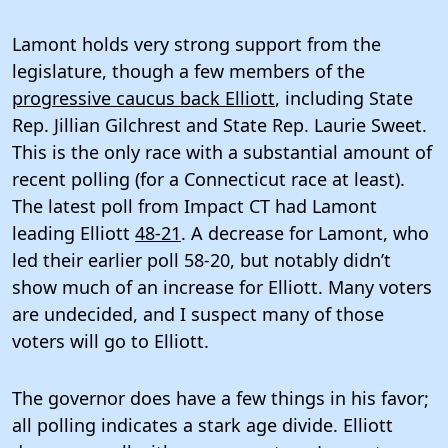
Lamont holds very strong support from the
legislature, though a few members of the
progressive caucus back Elliott
, including State
Rep. Jillian Gilchrest and State Rep. Laurie Sweet.
This is the only race with a substantial amount of
recent polling (for a Connecticut race at least).
The latest poll from Impact CT had Lamont
leading Elliott
48-21
. A decrease for Lamont, who
led their earlier poll 58-20, but notably didn’t
show much of an increase for Elliott. Many voters
are undecided, and I suspect many of those
voters will go to Elliott.
The governor does have a few things in his favor;
all polling indicates a stark age divide. Elliott