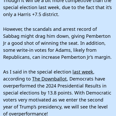
Though it will be a bit more competitive than the
special election last week, due to the fact that it’s
only a Harris +7.5 district.
However, the scandals and arrest record of
Sabbag might drag him down, giving Pemberton
Jr a good shot of winning the seat. In addition,
some write-in votes for Adams, likely from
Republicans, can increase Pemberton Jr’s margin.
As I said in the special election
last week
,
according to
The Downballot
, Democrats have
overperformed the 2024 Presidential Results in
special elections by 13.8 points. With Democratic
voters very motivated as we enter the second
year of Trump’s presidency, we will see the level
of overperformance!