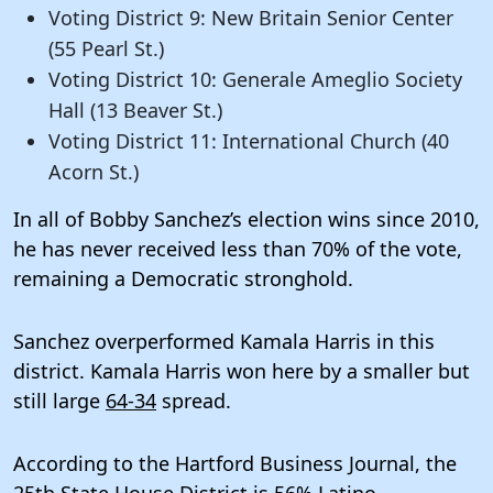
Voting District 9: New Britain Senior Center
(55 Pearl St.)
Voting District 10: Generale Ameglio Society
Hall (13 Beaver St.)
Voting District 11: International Church (40
Acorn St.)
In all of Bobby Sanchez’s election wins since 2010,
he has never received less than 70% of the vote,
remaining a Democratic stronghold.
Sanchez overperformed Kamala Harris in this
district. Kamala Harris won here by a smaller but
still large
64-34
spread.
According to the Hartford Business Journal, the