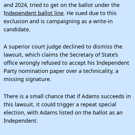
and 2024, tried to get on the ballot under the
I
ndependent ballot line
. He sued due to this
exclusion and is campaigning as a write-in
candidate.
A superior court judge declined to dismiss the
lawsuit, which claims the Secretary of State’s
office wrongly refused to accept his Independent
Party nomination paper over a technicality, a
missing signature.
There is a small chance that if Adams succeeds in
this lawsuit, it could trigger a repeat special
election, with Adams listed on the ballot as an
Independent.