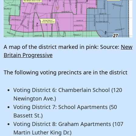
A map of the district marked in pink: Source:
New
Britain Progressive
The following voting precincts are in the district
Voting District 6: Chamberlain School (120
Newington Ave.)
Voting District 7: School Apartments (50
Bassett St.)
Voting District 8: Graham Apartments (107
Martin Luther King Dr.)