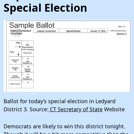
Special Election
Ballot for today’s special election in Ledyard
District 3. Source:
CT Secretary of State
Website
Democrats are likely to win this district tonight.