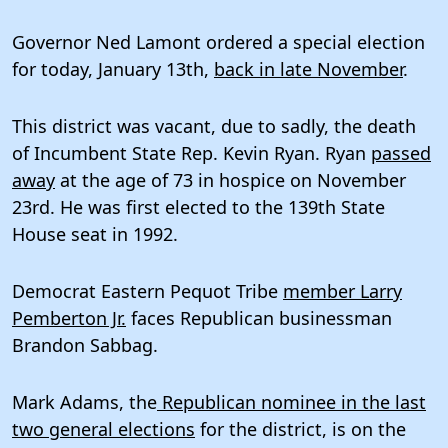
Governor Ned Lamont ordered a special election
for today, January 13th,
back in late November
.
This district was vacant, due to sadly, the death
of Incumbent State Rep. Kevin Ryan. Ryan
passed
away
at the age of 73 in hospice on November
23rd. He was first elected to the 139th State
House seat in 1992.
Democrat Eastern Pequot Tribe
member Larry
Pemberton Jr.
faces Republican businessman
Brandon Sabbag.
Mark Adams, the
Republican nominee in the last
two general elections
for the district, is on the