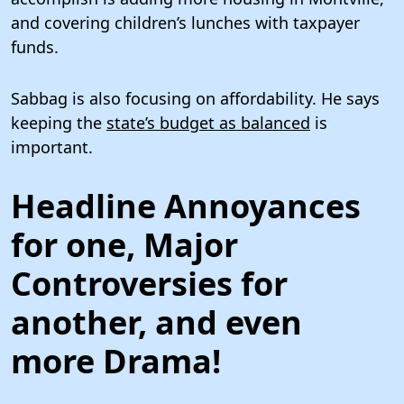
and covering children’s lunches with taxpayer
funds.
Sabbag is also focusing on affordability. He says
keeping the
state’s budget as balanced
is
important.
Headline Annoyances
for one, Major
Controversies for
another, and even
more Drama!