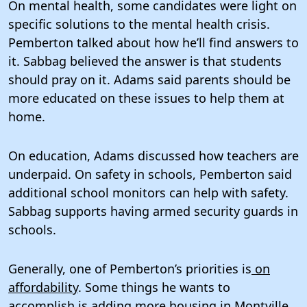
On mental health, some candidates were light on
specific solutions to the mental health crisis.
Pemberton talked about how he’ll find answers to
it. Sabbag believed the answer is that students
should pray on it. Adams said parents should be
more educated on these issues to help them at
home.
On education, Adams discussed how teachers are
underpaid. On safety in schools, Pemberton said
additional school monitors can help with safety.
Sabbag supports having armed security guards in
schools.
Generally, one of Pemberton’s priorities is
on
affordability
. Some things he wants to
accomplish is adding more housing in Montville,