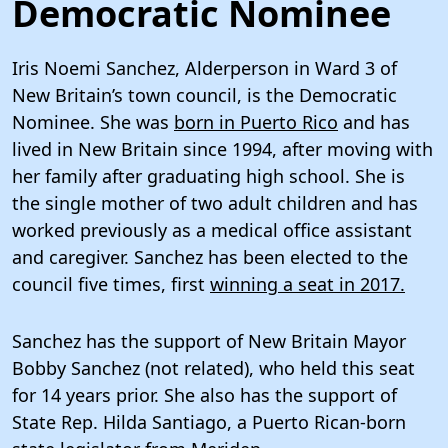
Democratic Nominee
Iris Noemi Sanchez, Alderperson in Ward 3 of
New Britain’s town council, is the Democratic
Nominee. She was
born in Puerto Rico
and has
lived in New Britain since 1994, after moving with
her family after graduating high school. She is
the single mother of two adult children and has
worked previously as a medical office assistant
and caregiver. Sanchez has been elected to the
council five times, first
winning a seat in 2017.
Sanchez has the support of New Britain Mayor
Bobby Sanchez (not related), who held this seat
for 14 years prior. She also has the support of
State Rep. Hilda Santiago, a Puerto Rican-born