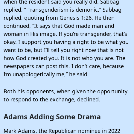
when the resident said you really did. Sabbag
replied, “ Transgenderism is demonic,” Sabbag
replied, quoting from Genesis 1:26. He then
continued, “It says that God made man and
woman in His image. If you’re transgender, that’s
okay. I support you having a right to be what you
want to be, but I’ll tell you right now that is not
how God created you. It is not who you are. The
newspapers can post this. I don’t care, because
I’m unapologetically me,” he said.
Both his opponents, when given the opportunity
to respond to the exchange, declined.
Adams Adding Some Drama
Mark Adams, the Republican nominee in 2022