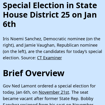
Special Election in State
House District 25 on Jan
6th
Iris Noemi Sanchez, Democratic nominee (on the
right), and Jamie Vaughan, Republican nominee
(on the left), are the candidates for today’s special
election. Source:
CT Examiner
Brief Overview
Gov Ned Lamont ordered a special election for
today, Jan 6th, on
November 21st
. The seat
became vacant after former State Rep. Bobby
Sanchez
resigned from his seat
on November