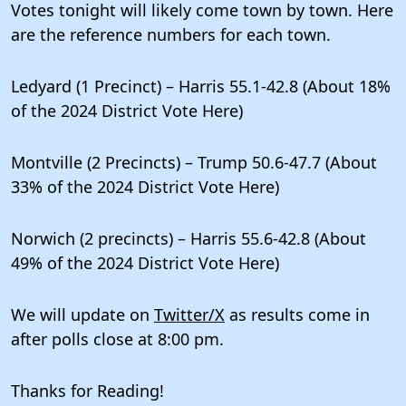
Votes tonight will likely come town by town. Here
are the reference numbers for each town.
Ledyard (1 Precinct) – Harris 55.1-42.8 (About 18%
of the 2024 District Vote Here)
Montville (2 Precincts) – Trump 50.6-47.7 (About
33% of the 2024 District Vote Here)
Norwich (2 precincts) – Harris 55.6-42.8 (About
49% of the 2024 District Vote Here)
We will update on
Twitter/X
as results come in
after polls close at 8:00 pm.
Thanks for Reading!