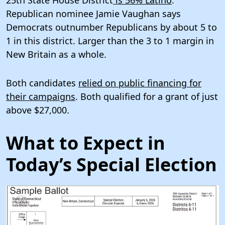
25th State House District
is 56% Latino
.
Republican nominee Jamie Vaughan says
Democrats outnumber Republicans by about 5 to
1 in this district. Larger than the 3 to 1 margin in
New Britain as a whole.
Both candidates
relied on public financing for
their campaigns
. Both qualified for a grant of just
above $27,000.
What to Expect in
Today’s Special Election