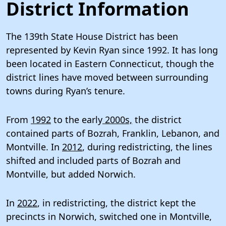
District Information
The 139th State House District has been
represented by Kevin Ryan since 1992. It has long
been located in Eastern Connecticut, though the
district lines have moved between surrounding
towns during Ryan’s tenure.
From
1992
to the early
2000s,
the district
contained parts of Bozrah, Franklin, Lebanon, and
Montville. In
2012
, during redistricting, the lines
shifted and included parts of Bozrah and
Montville, but added Norwich.
In
2022
, in redistricting, the district kept the
precincts in Norwich, switched one in Montville,