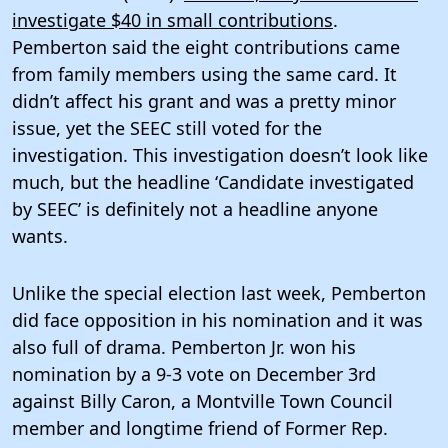
investigate $40 in small contributions
.
Pemberton said the eight contributions came
from family members using the same card. It
didn’t affect his grant and was a pretty minor
issue, yet the SEEC still voted for the
investigation. This investigation doesn’t look like
much, but the headline ‘Candidate investigated
by SEEC’ is definitely not a headline anyone
wants.
Unlike the special election last week, Pemberton
did face opposition in his nomination and it was
also full of drama. Pemberton Jr. won his
nomination by a 9-3 vote on December 3rd
against Billy Caron, a Montville Town Council
member and longtime friend of Former Rep.