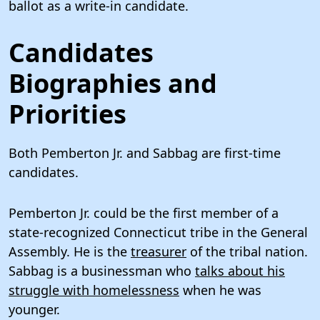
ballot as a write-in candidate.
Candidates
Biographies and
Priorities
Both Pemberton Jr. and Sabbag are first-time
candidates.
Pemberton Jr. could be the first member of a
state-recognized Connecticut tribe in the General
Assembly. He is the
treasurer
of the tribal nation.
Sabbag is a businessman who
talks about his
struggle with homelessness
when he was
younger.