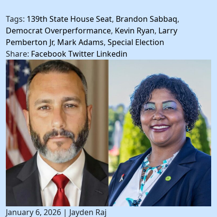
Tags:
139th State House Seat
,
Brandon Sabbaq
,
Democrat Overperformance
,
Kevin Ryan
,
Larry
Pemberton Jr
,
Mark Adams
,
Special Election
Share:
Facebook
Twitter
Linkedin
January 6, 2026
|
Jayden Raj