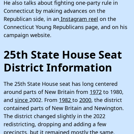
He also talks about fighting one-party rule in
Connecticut by making advances on the
Republican side, in an
Instagram reel
on the
Connecticut Young Republicans page, and on his
campaign website.
25th State House Seat
District Information
The 25th State House seat has long centered
around parts of New Britain from
1972
to 1980,
and
since
2002. From
1982
to
2000
, the district
contained parts of New Britain and Newington.
The district changed slightly in the 2022
redistricting, dropping and adding a few
precincts, but it remained mostly the same.