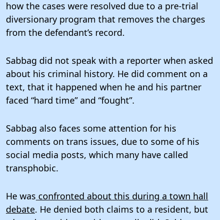
how the cases were resolved due to a pre-trial
diversionary program that removes the charges
from the defendant’s record.
Sabbag did not speak with a reporter when asked
about his criminal history. He did comment on a
text, that it happened when he and his partner
faced “hard time” and “fought”.
Sabbag also faces some attention for his
comments on trans issues, due to some of his
social media posts, which many have called
transphobic.
He was
confronted about this during a town hall
debate
. He denied both claims to a resident, but