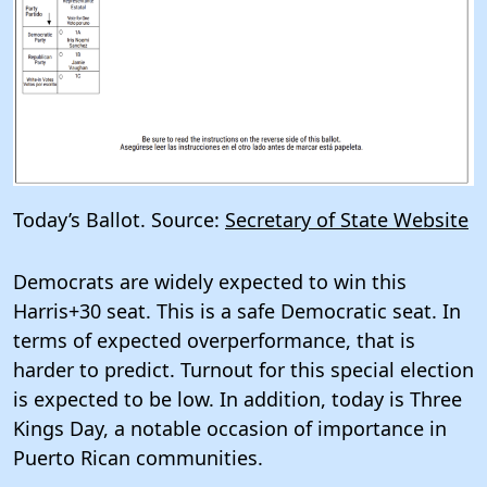
Today’s Ballot. Source:
Secretary of State Website
Democrats are widely expected to win this
Harris+30 seat. This is a safe Democratic seat. In
terms of expected overperformance, that is
harder to predict. Turnout for this special election
is expected to be low. In addition, today is Three
Kings Day, a notable occasion of importance in
Puerto Rican communities.