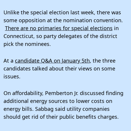
Unlike the special election last week, there was
some opposition at the nomination convention.
There are no primaries for special elections
in
Connecticut, so party delegates of the district
pick the nominees.
At a
candidate Q&A on January 5th
, the three
candidates talked about their views on some
issues.
On affordability, Pemberton Jr. discussed finding
additional energy sources to lower costs on
energy bills. Sabbag said utility companies
should get rid of their public benefits charges.