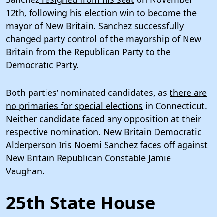
12th, following his election win to become the
mayor of New Britain. Sanchez successfully
changed party control of the mayorship of New
Britain from the Republican Party to the
Democratic Party.
Both parties’ nominated candidates, as
there are
no primaries for special elections
in Connecticut.
Neither candidate
faced any opposition
at their
respective nomination. New Britain Democratic
Alderperson
Iris Noemi Sanchez faces off against
New Britain Republican Constable Jamie
Vaughan.
25th State House