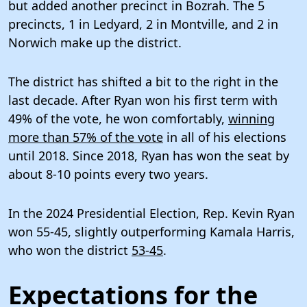
but added another precinct in Bozrah. The 5
precincts, 1 in Ledyard, 2 in Montville, and 2 in
Norwich make up the district.
The district has shifted a bit to the right in the
last decade. After Ryan won his first term with
49% of the vote, he won comfortably,
winning
more than 57% of the vote
in all of his elections
until 2018. Since 2018, Ryan has won the seat by
about 8-10 points every two years.
In the 2024 Presidential Election, Rep. Kevin Ryan
won 55-45, slightly outperforming Kamala Harris,
who won the district
53-45
.
Expectations for the