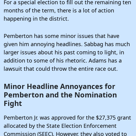
For a special election to fill out the remaining ten
months of the term, there is a lot of action
happening in the district.
Pemberton has some minor issues that have
given him annoying headlines. Sabbag has much
larger issues about his past coming to light, in
addition to some of his rhetoric. Adams has a
lawsuit that could throw the entire race out.
Minor Headline Annoyances for
Pemberton and the Nomination
Fight
Pemberton Jr. was approved for the $27,375 grant
allocated by the State Election Enforcement
Commission (SEEC).
However, they also voted to