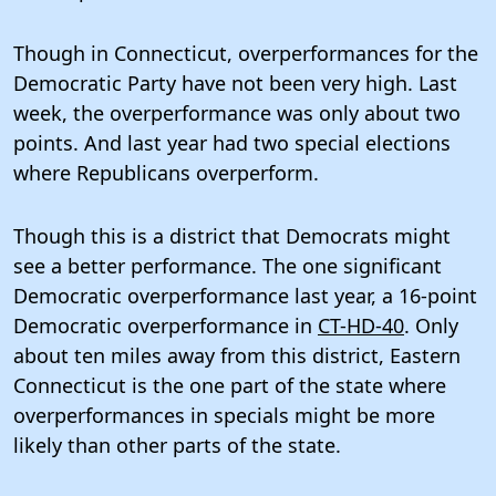
Though in Connecticut, overperformances for the
Democratic Party have not been very high. Last
week, the overperformance was only about two
points. And last year had two special elections
where Republicans overperform.
Though this is a district that Democrats might
see a better performance. The one significant
Democratic overperformance last year, a 16-point
Democratic overperformance in
CT-HD-40
. Only
about ten miles away from this district, Eastern
Connecticut is the one part of the state where
overperformances in specials might be more
likely than other parts of the state.