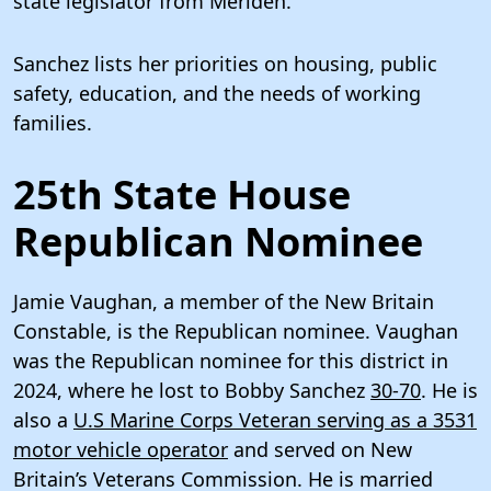
state legislator from Meriden.
Sanchez lists her priorities on housing, public
safety, education, and the needs of working
families.
25th State House
Republican Nominee
Jamie Vaughan, a member of the New Britain
Constable, is the Republican nominee. Vaughan
was the Republican nominee for this district in
2024, where he lost to Bobby Sanchez
30-70
. He is
also a
U.S Marine Corps Veteran serving as a 3531
motor vehicle operator
and served on New
Britain’s Veterans Commission. He is married