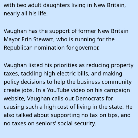
with two adult daughters living in New Britain,
nearly all his life.
Vaughan has the support of former New Britain
Mayor Erin Stewart, who is running for the
Republican nomination for governor.
Vaughan listed his priorities as reducing property
taxes, tackling high electric bills, and making
policy decisions to help the business community
create jobs. In a YouTube video on his campaign
website, Vaughan calls out Democrats for
causing such a high cost of living in the state. He
also talked about supporting no tax on tips, and
no taxes on seniors’ social security.