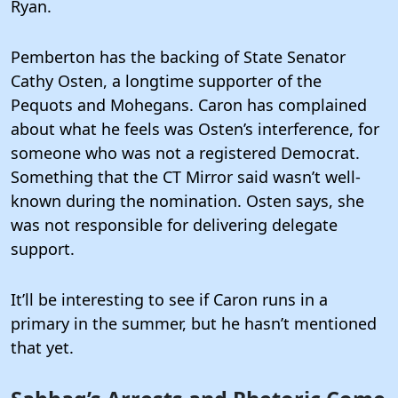
Ryan.
Pemberton has the backing of State Senator
Cathy Osten, a longtime supporter of the
Pequots and Mohegans. Caron has complained
about what he feels was Osten’s interference, for
someone who was not a registered Democrat.
Something that the CT Mirror said wasn’t well-
known during the nomination. Osten says, she
was not responsible for delivering delegate
support.
It’ll be interesting to see if Caron runs in a
primary in the summer, but he hasn’t mentioned
that yet.