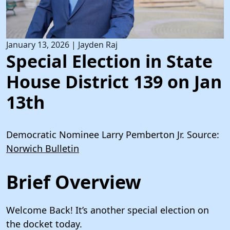
January 13, 2026
|
Jayden Raj
Special Election in State
House District 139 on Jan
13th
Democratic Nominee Larry Pemberton Jr. Source:
Norwich Bulletin
Brief Overview
Welcome Back! It’s another special election on
the docket today.