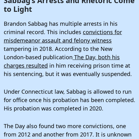
Sabbag’s Arrests and Rhetoric Come
to Light
Brandon Sabbag has multiple arrests in his
criminal record. This includes
convictions for
misdemeanor assault and felony witness
tampering in 2018. According to the New
London-based publication
The Day, both his
charges resulted
in him receiving prison time at
his sentencing, but it was eventually suspended.
Under Connecticut law, Sabbag is allowed to run
for office once his probation has been completed.
His probation was completed in 2020.
The Day also found two more convictions, one
from 2012 and another from 2017. It is unknown