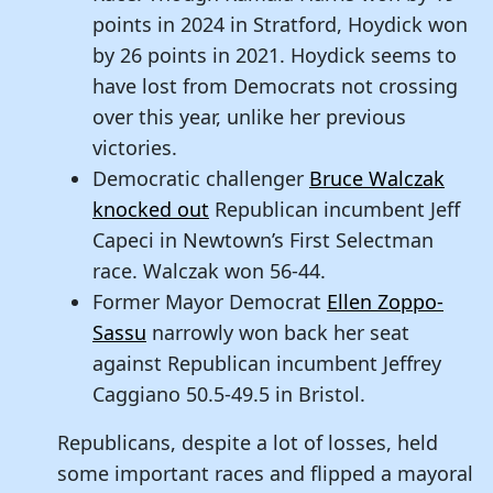
points in 2024 in Stratford, Hoydick won
by 26 points in 2021. Hoydick seems to
have lost from Democrats not crossing
over this year, unlike her previous
victories.
Democratic challenger
Bruce Walczak
knocked out
Republican incumbent Jeff
Capeci in Newtown’s First Selectman
race. Walczak won 56-44.
Former Mayor Democrat
Ellen Zoppo-
Sassu
narrowly won back her seat
against Republican incumbent Jeffrey
Caggiano 50.5-49.5 in Bristol.
Republicans, despite a lot of losses, held
some important races and flipped a mayoral