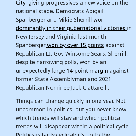
City
, giving progressives a new voice on the
national stage. Democrats Abigail
Spanberger and Mikie Sherrill
won
dominantly in their gubernatorial victories
in
New Jersey and Virginia last month.
Spanberger
won by over 15 points
against
Republican Lt. Gov Winsome Sears. Sherrill,
despite narrowing polls, won by an
unexpectedly large
14-point margin
against
former State Assemblyman and 2021
Republican Nominee Jack Ciattarelli.
Things can change quickly in one year. Not
uncommon in politics, but you never know
which trends will stay and which political
trends will disappear within a political cycle.
Politics is fairly cyclical; it’s up to the