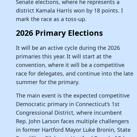
Senate elections, where he represents a
district Kamala Harris won by 18 points. I
mark the race as a toss-up.
2026 Primary Elections
It will be an active cycle during the 2026
primaries this year. It will start at the
convention, where it will be a competitive
race for delegates, and continue into the late
summer for the primary.
The main event is the expected competitive
Democratic primary in Connecticut’s 1st
Congressional District, where incumbent
Rep. John Larson faces multiple challengers
in former Hartford Mayor Luke Bronin, State