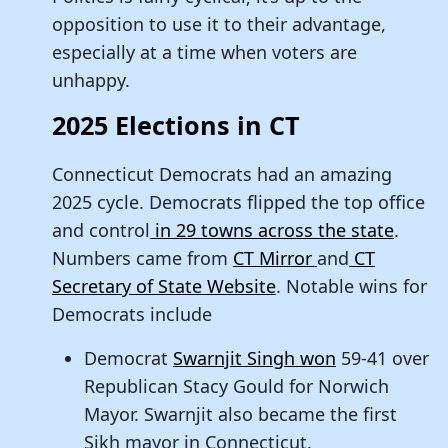
opposition to use it to their advantage,
especially at a time when voters are
unhappy.
2025 Elections in CT
Connecticut Democrats had an amazing
2025 cycle. Democrats flipped the top office
and control
in 29 towns across the state
.
Numbers came from
CT Mirror
and
CT
Secretary of State Website
. Notable wins for
Democrats include
Democrat
Swarnjit Singh won
59-41 over
Republican Stacy Gould for Norwich
Mayor. Swarnjit also became the first
Sikh mayor in Connecticut.