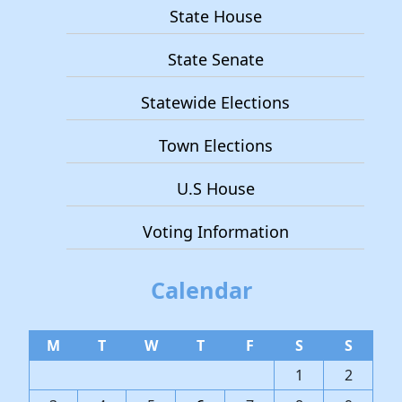
State House
State Senate
Statewide Elections
Town Elections
U.S House
Voting Information
Calendar
M
T
W
T
F
S
S
1
2