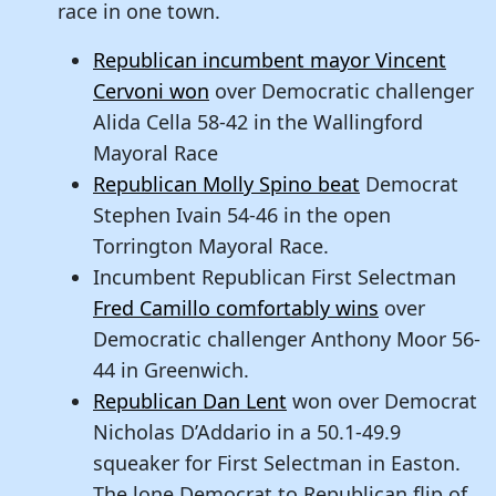
race in one town.
Republican incumbent mayor Vincent
Cervoni won
over Democratic challenger
Alida Cella 58-42 in the Wallingford
Mayoral Race
Republican Molly Spino beat
Democrat
Stephen Ivain 54-46 in the open
Torrington Mayoral Race.
Incumbent Republican First Selectman
Fred Camillo comfortably wins
over
Democratic challenger Anthony Moor 56-
44 in Greenwich.
Republican Dan Lent
won over Democrat
Nicholas D’Addario in a 50.1-49.9
squeaker for First Selectman in Easton.
The lone Democrat to Republican flip of