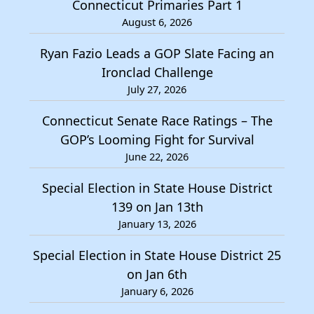
Connecticut Primaries Part 1
August 6, 2026
Ryan Fazio Leads a GOP Slate Facing an
Ironclad Challenge
July 27, 2026
Connecticut Senate Race Ratings – The
GOP’s Looming Fight for Survival
June 22, 2026
Special Election in State House District
139 on Jan 13th
January 13, 2026
Special Election in State House District 25
on Jan 6th
January 6, 2026