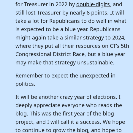
for Treasurer in 2022 by
double-digits
, and
still lost Treasurer by nearly 8 points. It will
take a lot for Republicans to do well in what
is expected to be a blue year. Republicans
might again take a similar strategy to 2024,
where they put all their resources on CT’s 5th
Congressional District Race, but a blue year
may make that strategy unsustainable.
Remember to expect the unexpected in
politics.
It will be another crazy year of elections. I
deeply appreciate everyone who reads the
blog. This was the first year of the blog
project, and I will call it a success. We hope
to continue to grow the blog, and hope to