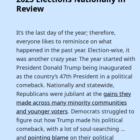
Review
It’s the last day of the year; therefore,
everyone likes to reminisce on what
happened in the past year. Election-wise, it
was another crazy year. The year started with
President Donald Trump being inaugurated
as the country’s 47th President in a political
comeback. Nationally and statewide,
Republicans were jubilant at the
gains they
made across many minority communities
and younger voters
. Democrats struggled to
figure out how Trump made his political
comeback, with a lot of soul-searching …
and
pointing blame
on their political