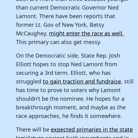
than current Democratic Governor Ned
Lamont. There have been reports that
former Lt. Gov of New York, Betsy
McCaughey,
might enter the race as well.
This primary can also get messy.
On the Democratic side, State Rep. Josh
Elliott hopes to stop Ned Lamont from
securing a 3rd term. Elliott, who has
struggled
to gain traction and fundraise
, still
has time to prove to voters why Lamont
shouldn’t be the nominee. He hopes for a
breakthrough moment, and maybe as the
race approaches, he finds it somewhere.
There will be
expected primaries in the state