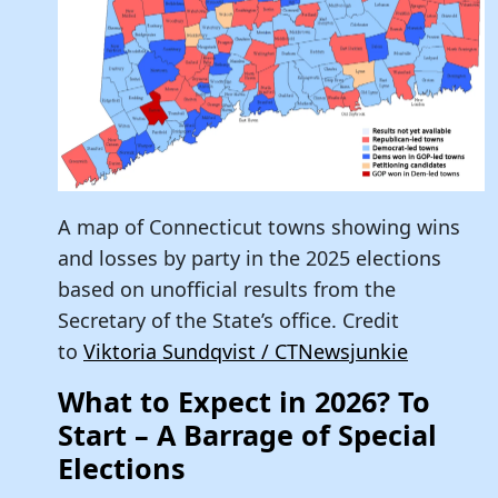
A map of Connecticut towns showing wins
and losses by party in the 2025 elections
based on unofficial results from the
Secretary of the State’s office. Credit
to
Viktoria Sundqvist / CTNewsjunkie
What to Expect in 2026? To
Start – A Barrage of Special
Elections