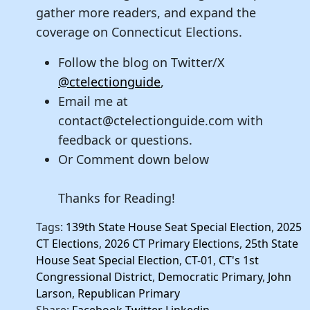
gather more readers, and expand the
coverage on Connecticut Elections.
Follow the blog on Twitter/X
@ctelectionguide
,
Email me at
contact@ctelectionguide.com with
feedback or questions.
Or Comment down below
Thanks for Reading!
Tags:
139th State House Seat Special Election
,
2025
CT Elections
,
2026 CT Primary Elections
,
25th State
House Seat Special Election
,
CT-01
,
CT's 1st
Congressional District
,
Democratic Primary
,
John
Larson
,
Republican Primary