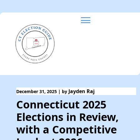
Skip
to
content
Jayden Raj
December 31, 2025
|
by
Connecticut 2025
Elections in Review,
with a Competitive