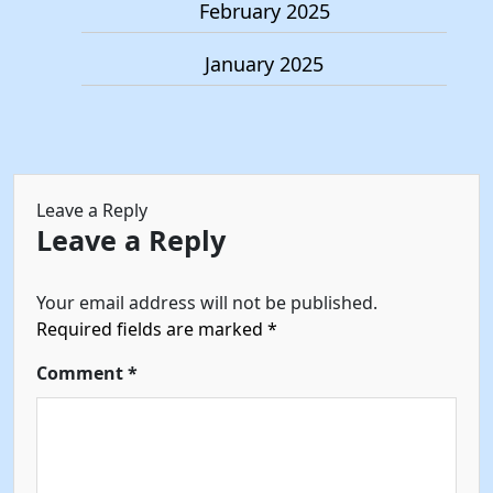
February 2025
January 2025
Leave a Reply
Leave a Reply
Your email address will not be published.
Required fields are marked
*
Comment
*