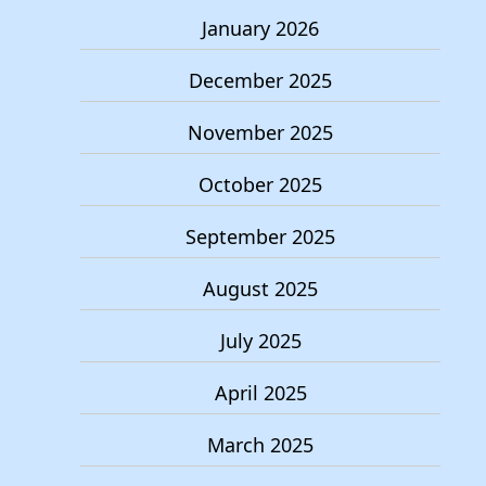
January 2026
December 2025
November 2025
October 2025
September 2025
August 2025
July 2025
April 2025
March 2025