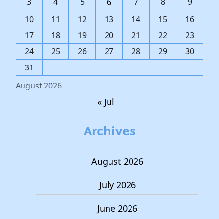
6
3
4
5
7
8
9
10
11
12
13
14
15
16
17
18
19
20
21
22
23
24
25
26
27
28
29
30
31
August 2026
« Jul
Archives
August 2026
July 2026
June 2026