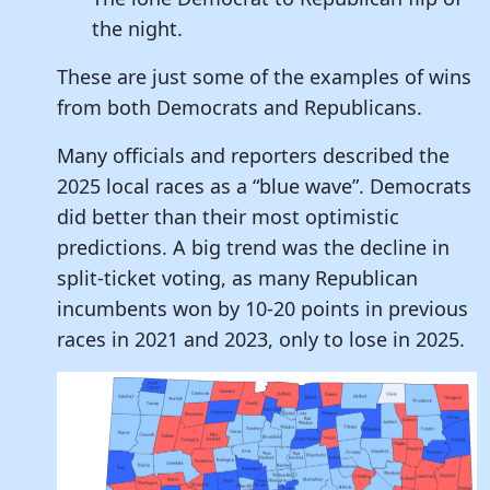
the night.
These are just some of the examples of wins
from both Democrats and Republicans.
Many officials and reporters described the
2025 local races as a “blue wave”. Democrats
did better than their most optimistic
predictions. A big trend was the decline in
split-ticket voting, as many Republican
incumbents won by 10-20 points in previous
races in 2021 and 2023, only to lose in 2025.