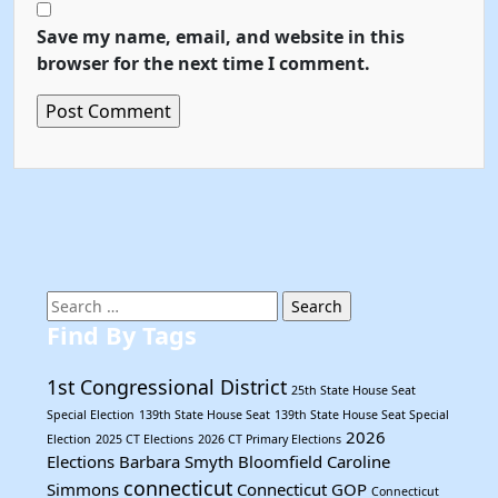
Save my name, email, and website in this
browser for the next time I comment.
Search
for:
Find By Tags
1st Congressional District
25th State House Seat
Special Election
139th State House Seat
139th State House Seat Special
2026
Election
2025 CT Elections
2026 CT Primary Elections
Elections
Barbara Smyth
Bloomfield
Caroline
connecticut
Simmons
Connecticut GOP
Connecticut