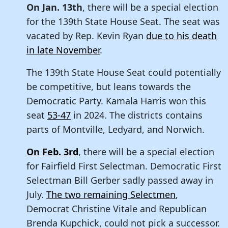
On Jan. 13th
, there will be a special election
for the 139th State House Seat. The seat was
vacated by Rep. Kevin Ryan
due to his death
in late November
.
The 139th State House Seat could potentially
be competitive, but leans towards the
Democratic Party. Kamala Harris won this
seat
53-47
in 2024. The districts contains
parts of Montville, Ledyard, and Norwich.
On Feb. 3rd
, there will be a special election
for Fairfield First Selectman. Democratic First
Selectman Bill Gerber sadly passed away in
July.
The two remaining Selectmen
,
Democrat Christine Vitale and Republican
Brenda Kupchick, could not pick a successor.