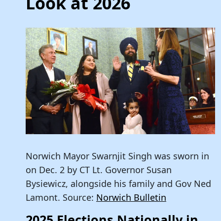
Look at 2026
Norwich Mayor Swarnjit Singh was sworn in
on Dec. 2 by CT Lt. Governor Susan
Bysiewicz, alongside his family and Gov Ned
Lamont. Source:
Norwich Bulletin
2025 Elections Nationally in