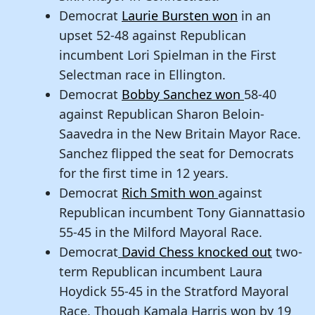
Democrat
Laurie Bursten won
in an
upset 52-48 against Republican
incumbent Lori Spielman in the First
Selectman race in Ellington.
Democrat
Bobby Sanchez won
58-40
against Republican Sharon Beloin-
Saavedra in the New Britain Mayor Race.
Sanchez flipped the seat for Democrats
for the first time in 12 years.
Democrat
Rich Smith won
against
Republican incumbent Tony Giannattasio
55-45 in the Milford Mayoral Race.
Democrat
David Chess knocked out
two-
term Republican incumbent Laura
Hoydick 55-45 in the Stratford Mayoral
Race. Though Kamala Harris won by 19