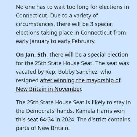
No one has to wait too long for elections in
Connecticut. Due to a variety of
circumstances, there will be 3 special
elections taking place in Connecticut from
early January to early February.
On Jan. 5th
, there will be a special election
for the 25th State House Seat. The seat was
vacated by Rep. Bobby Sanchez, who
resigned
after winning the mayorship of
New Britain in November
.
The 25th State House Seat is likely to stay in
the Democrats’ hands. Kamala Harris won
this seat
64-34
in 2024. The district contains
parts of New Britain.