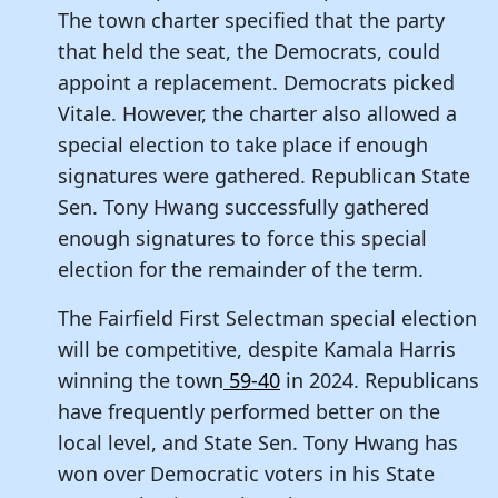
The town charter specified that the party
that held the seat, the Democrats, could
appoint a replacement. Democrats picked
Vitale. However, the charter also allowed a
special election to take place if enough
signatures were gathered. Republican State
Sen. Tony Hwang successfully gathered
enough signatures to force this special
election for the remainder of the term.
The Fairfield First Selectman special election
will be competitive, despite Kamala Harris
winning the town
59-40
in 2024. Republicans
have frequently performed better on the
local level, and State Sen. Tony Hwang has
won over Democratic voters in his State