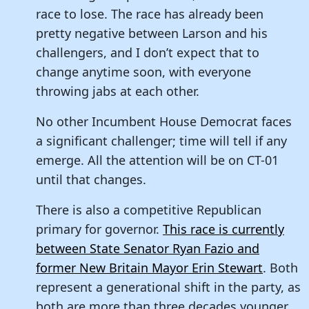
race to lose. The race has already been
pretty negative between Larson and his
challengers, and I don’t expect that to
change anytime soon, with everyone
throwing jabs at each other.
No other Incumbent House Democrat faces
a significant challenger; time will tell if any
emerge. All the attention will be on CT-01
until that changes.
There is also a competitive Republican
primary for governor.
This race is currently
between State Senator Ryan Fazio and
former New Britain Mayor Erin Stewart
. Both
represent a generational shift in the party, as
both are more than three decades younger