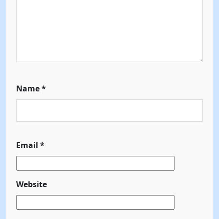
Name
*
Email
*
Website