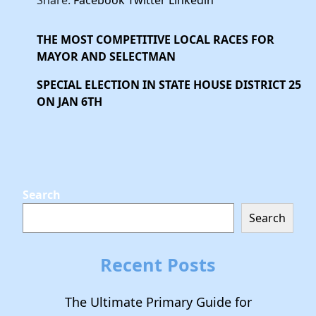
Share:
Facebook
Twitter
Linkedin
THE MOST COMPETITIVE LOCAL RACES FOR
MAYOR AND SELECTMAN
SPECIAL ELECTION IN STATE HOUSE DISTRICT 25
ON JAN 6TH
Search
Search
Recent Posts
The Ultimate Primary Guide for