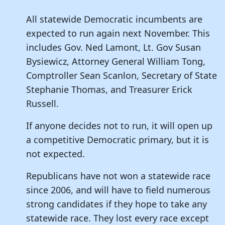
All statewide Democratic incumbents are
expected to run again next November. This
includes Gov. Ned Lamont, Lt. Gov Susan
Bysiewicz, Attorney General William Tong,
Comptroller Sean Scanlon, Secretary of State
Stephanie Thomas, and Treasurer Erick
Russell.
If anyone decides not to run, it will open up
a competitive Democratic primary, but it is
not expected.
Republicans have not won a statewide race
since 2006, and will have to field numerous
strong candidates if they hope to take any
statewide race. They lost every race except