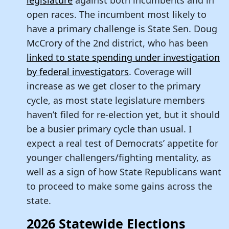
legislature
against both incumbents and in
open races. The incumbent most likely to
have a primary challenge is State Sen. Doug
McCrory of the 2nd district, who has been
linked to state spending under investigation
by federal investigators
. Coverage will
increase as we get closer to the primary
cycle, as most state legislature members
haven’t filed for re-election yet, but it should
be a busier primary cycle than usual. I
expect a real test of Democrats’ appetite for
younger challengers/fighting mentality, as
well as a sign of how State Republicans want
to proceed to make some gains across the
state.
2026 Statewide Elections