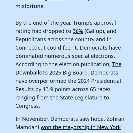
misfortune.
By the end of the year, Trump’s approval
rating had dropped to
36%
(Gallup), and
Republicans across the country and in
Connecticut could feel it. Democrats have
dominated numerous special elections.
According to the election publication,
The
Downballot
‘s 2025 Big Board, Democrats
have overperformed the 2024 Presidential
Results by 13.9 points across 65 races
ranging from the State Legislature to
Congress.
In November, Democrats saw hope. Zohran
Mamdani
won the mayorship in New York