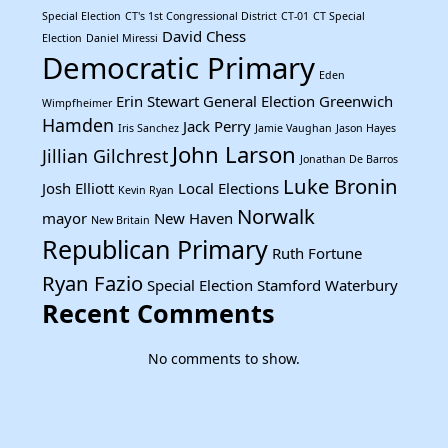
Special Election
CT's 1st Congressional District
CT-01
CT Special
David Chess
Election
Daniel Miressi
Democratic Primary
Eden
Erin Stewart
General Election
Greenwich
Wimpfheimer
Hamden
Jack Perry
Iris Sanchez
Jamie Vaughan
Jason Hayes
John Larson
Jillian Gilchrest
Jonathan De Barros
Luke Bronin
Josh Elliott
Local Elections
Kevin Ryan
Norwalk
mayor
New Haven
New Britain
Republican Primary
Ruth Fortune
Ryan Fazio
Special Election
Stamford
Waterbury
Recent Comments
No comments to show.