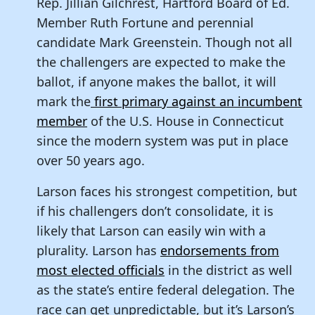
Rep. Jillian Gilchrest, Hartford Board of Ed.
Member Ruth Fortune and perennial
candidate Mark Greenstein. Though not all
the challengers are expected to make the
ballot, if anyone makes the ballot, it will
mark the
first primary against an incumbent
member
of the U.S. House in Connecticut
since the modern system was put in place
over 50 years ago.
Larson faces his strongest competition, but
if his challengers don’t consolidate, it is
likely that Larson can easily win with a
plurality. Larson has
endorsements from
most elected officials
in the district as well
as the state’s entire federal delegation. The
race can get unpredictable, but it’s Larson’s