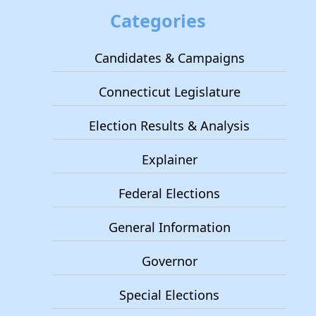
Categories
Candidates & Campaigns
Connecticut Legislature
Election Results & Analysis
Explainer
Federal Elections
General Information
Governor
Special Elections