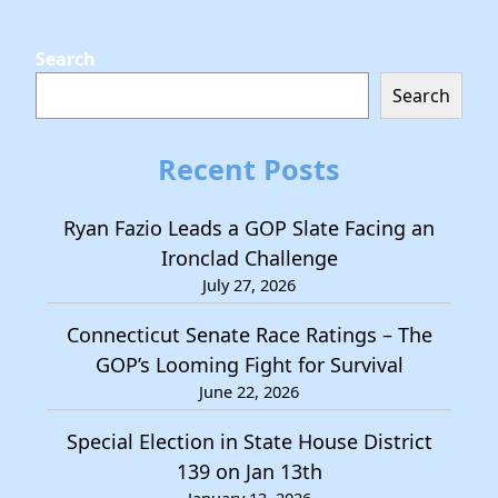
Search
Search
Recent Posts
Ryan Fazio Leads a GOP Slate Facing an
Ironclad Challenge
July 27, 2026
Connecticut Senate Race Ratings – The
GOP’s Looming Fight for Survival
June 22, 2026
Special Election in State House District
139 on Jan 13th