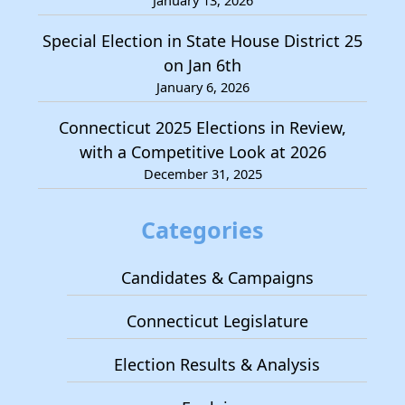
January 13, 2026
Special Election in State House District 25
on Jan 6th
January 6, 2026
Connecticut 2025 Elections in Review,
with a Competitive Look at 2026
December 31, 2025
Categories
Candidates & Campaigns
Connecticut Legislature
Election Results & Analysis