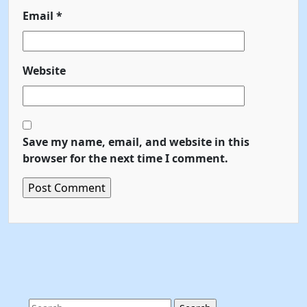
Email
*
Website
Save my name, email, and website in this
browser for the next time I comment.
Search