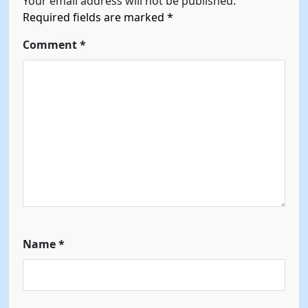
Your email address will not be published.
Required fields are marked
*
Comment
*
Name
*