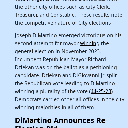
the other city offices such as City Clerk,
Treasurer, and Constable. These results note
the competitive nature of City elections
Joseph DiMartino emerged victorious on his
second attempt for mayor
winning
the
general election in November 2023.
Incumbent Republican Mayor Richard
Dziekan was on the ballot as a petitioning
candidate. Dziekan and DiGiovanni Jr. split
the Republican vote leading to DiMartino
winning a plurality of the vote (
44-25-23
).
Democrats carried other all offices in the city
winning majorities in all of them.
DiMartino Announces Re-