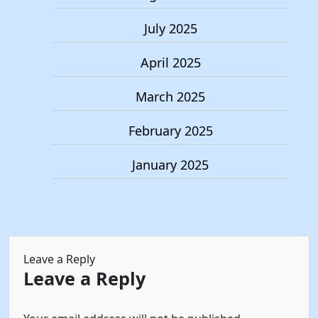
July 2025
April 2025
March 2025
February 2025
January 2025
Leave a Reply
Leave a Reply