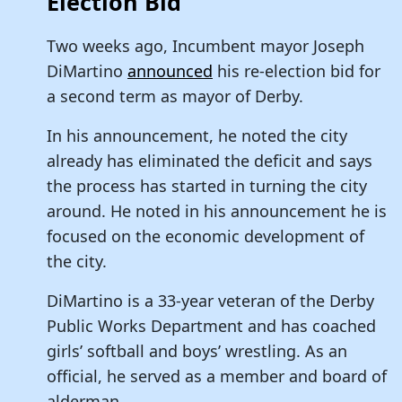
Election Bid
Two weeks ago, Incumbent mayor Joseph
DiMartino
announced
his re-election bid for
a second term as mayor of Derby.
In his announcement, he noted the city
already has eliminated the deficit and says
the process has started in turning the city
around. He noted in his announcement he is
focused on the economic development of
the city.
DiMartino is a 33-year veteran of the Derby
Public Works Department and has coached
girls’ softball and boys’ wrestling. As an
official, he served as a member and board of
alderman.