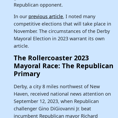
Republican opponent.
In our
previous article
, I noted many
competitive elections that will take place in
November. The circumstances of the Derby
Mayoral Election in 2023 warrant its own
article.
The Rollercoaster 2023
Mayoral Race: The Republican
Primary
Derby, a city 8 miles northwest of New
Haven, received national news attention on
September 12, 2023, when Republican
challenger Gino DiGiovanni Jr. beat
incumbent Republican mayor Richard