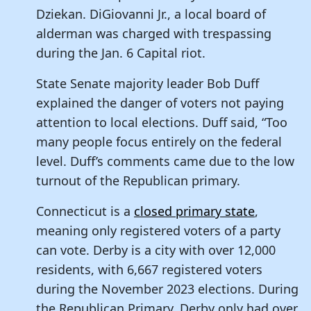
Dziekan. DiGiovanni Jr., a local board of
alderman was charged with trespassing
during the Jan. 6 Capital riot.
State Senate majority leader Bob Duff
explained the danger of voters not paying
attention to local elections. Duff said, “Too
many people focus entirely on the federal
level. Duff’s comments came due to the low
turnout of the Republican primary.
Connecticut is a
closed primary state
,
meaning only registered voters of a party
can vote. Derby is a city with over 12,000
residents, with 6,667 registered voters
during the November 2023 elections. During
the Republican Primary, Derby only had over