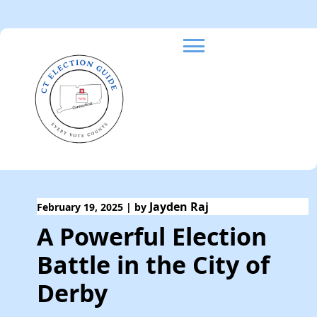
Skip
to
content
Jayden Raj
February 19, 2025
|
by
A Powerful Election
Battle in the City of
Derby