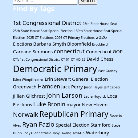
for:
Find By Tags
1st Congressional District
25th State House Seat
25th State House Seat Special Election
139th State House Seat Special
2026
Election
2025 CT Elections
2026 CT Primary Elections
Elections
Barbara Smyth
Bloomfield
Brookfield
connecticut
Caroline Simmons
Connecticut GOP
David Chess
CT's 1st Congressional District
CT-01
CT-HD-25
Democratic Primary
East Granby
Erin Stewart
General Election
Eden Wimpfheimer
Hamden
Greenwich
Jack Perry
Jason Hayes
Jeff Capeci
John Larson
Jillian Gilchrest
Local
Laura Hoydick
Luke Bronin
Elections
mayor
New Haven
Republican Primary
Norwalk
Roberto
Ryan Fazio
Special Election
Stamford
Alves
Steve
Waterbury
Dunn
Tony Giannattasio
Tony Hwang
Toss-Up