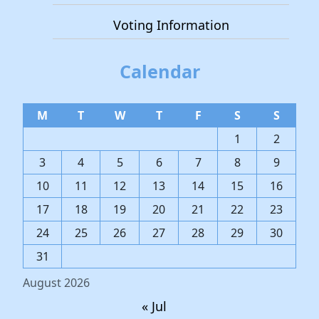
Voting Information
Calendar
M
T
W
T
F
S
S
1
2
3
4
5
6
7
8
9
10
11
12
13
14
15
16
17
18
19
20
21
22
23
24
25
26
27
28
29
30
31
August 2026
« Jul