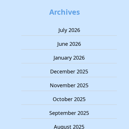
Archives
July 2026
June 2026
January 2026
December 2025
November 2025
October 2025
September 2025
August 2025