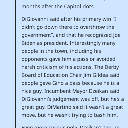
months after the Capitol riots.
DiGiovanni said after his primary win “I
didn’t go down there to overthrow the
government”, and that he recognized Joe
Biden as president. Interestingly many
people in the town, including his
opponents gave him a pass or avoided
harsh criticism of his actions. The Derby
Board of Education Chair Jim Gildea said
people gave Gino a pass because he is a
nice guy. Incumbent Mayor Dzeikan said
DiGiovanni’s judgement was off, but he’s a
great guy. DiMartino said it wasn’t a great
move, but he wasn’t trying to bash him.
Even more surprisingly, Dzeikan’s tenure