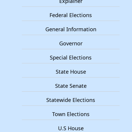
Explainer
Federal Elections
General Information
Governor
Special Elections
State House
State Senate
Statewide Elections
Town Elections
U.S House