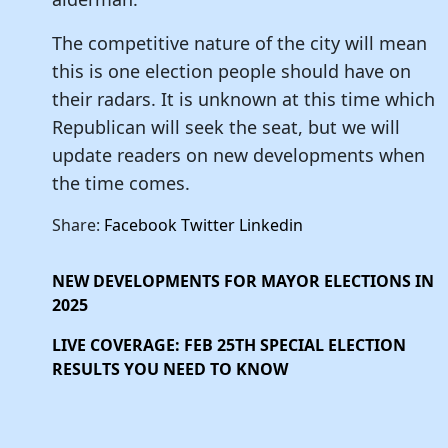
The competitive nature of the city will mean
this is one election people should have on
their radars. It is unknown at this time which
Republican will seek the seat, but we will
update readers on new developments when
the time comes.
Share:
Facebook
Twitter
Linkedin
NEW DEVELOPMENTS FOR MAYOR ELECTIONS IN
2025
LIVE COVERAGE: FEB 25TH SPECIAL ELECTION
RESULTS YOU NEED TO KNOW