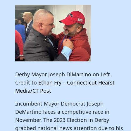
Derby Mayor Joseph DiMartino on Left.
Credit to
Ethan Fry – Connecticut Hearst
Media/CT Post
Incumbent Mayor Democrat Joseph
DeMartino faces a competitive race in
November. The 2023 Election in Derby
grabbed national news attention due to his