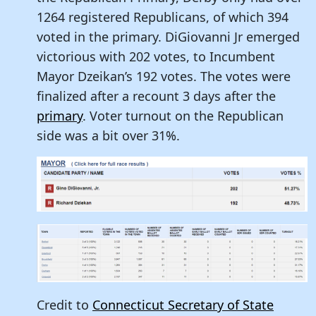
1264 registered Republicans, of which 394
voted in the primary. DiGiovanni Jr emerged
victorious with 202 votes, to Incumbent
Mayor Dzeikan’s 192 votes. The votes were
finalized after a recount 3 days after the
primary
. Voter turnout on the Republican
side was a bit over 31%.
Credit to
Connecticut Secretary of State