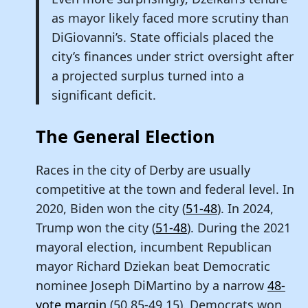
as mayor likely faced more scrutiny than
DiGiovanni’s. State officials placed the
city’s finances under strict oversight after
a projected surplus turned into a
significant deficit.
The General Election
Races in the city of Derby are usually
competitive at the town and federal level. In
2020, Biden won the city (
51-48
). In 2024,
Trump won the city (
51-48
). During the 2021
mayoral election, incumbent Republican
mayor Richard Dziekan beat Democratic
nominee Joseph DiMartino by a narrow
48-
vote margin
(50.85-49.15). Democrats won