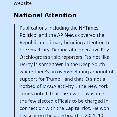
Website
National Attention
Publications including the
NYTimes
,
Politico
, and the
AP News
covered the
Republican primary bringing attention to
the small city. Democratic operative Roy
Occhiogrosso told reporters “It’s not like
Derby is some town in the Deep South
where there’s an overwhelming amount of
support for Trump,” and that “It’s not a
hotbed of MAGA activity”. The New York
Times noted, that DiGiovanni was one of
the few elected officals to be charged in
connection with the Capital riot. He won
his seat on the alderboard in 2021, 10