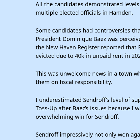
All the candidates demonstrated levels 
multiple elected officials in Hamden.
Some candidates had controversies that
President Dominique Baez was perceive
the New Haven Register
reported that
B
evicted due to 40k in unpaid rent in 20
This was unwelcome news in a town wh
them on fiscal responsibility.
I underestimated Sendroff’s level of su
Toss-Up after Baez’s issues because I w
overwhelming win for Sendroff.
Sendroff impressively not only won agai