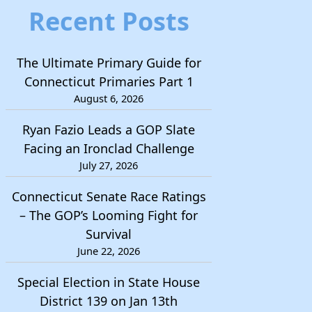
Recent Posts
The Ultimate Primary Guide for
Connecticut Primaries Part 1
August 6, 2026
Ryan Fazio Leads a GOP Slate
Facing an Ironclad Challenge
July 27, 2026
Connecticut Senate Race Ratings
– The GOP’s Looming Fight for
Survival
June 22, 2026
Special Election in State House
District 139 on Jan 13th