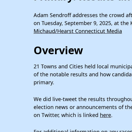
Adam Sendroff addresses the crowd aft
on Tuesday, September 9, 2025, at the
Michaud/Hearst Connecticut Media
Overview
21 Towns and Cities held local municipa
of the notable results and how candida
primary.
We did live-tweet the results throughou
election news or announcements of the p
on Twitter, which is linked
here
.
For additional information on any races,