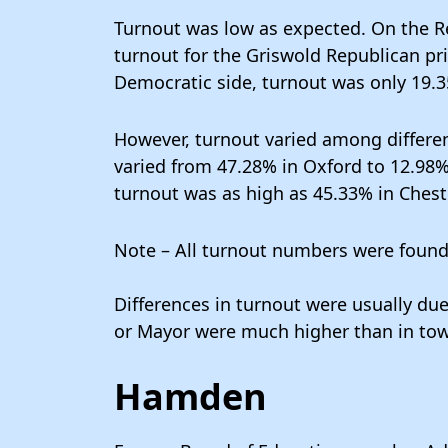
Turnout was low as expected. On the Re
turnout for the Griswold Republican pr
Democratic side, turnout was only 19.
However, turnout varied among differen
varied from 47.28% in Oxford to 12.98%
turnout was as high as 45.33% in Cheste
Note – All turnout numbers were foun
Differences in turnout were usually due
or Mayor were much higher than in town
Hamden