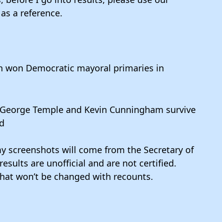
as a reference.
 won Democratic mayoral primaries in
 George Temple and Kevin Cunningham survive
ld
y screenshots will come from the Secretary of
esults are unofficial and are not certified.
hat won’t be changed with recounts.