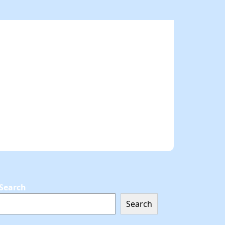
Search
Search