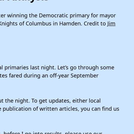
er winning the Democratic primary for mayor
 Knights of Columbus in Hamden. Credit to
Jim
l primaries last night. Let’s go through some
tes fared during an off-year September
t the night. To get updates, either local
ublication of written articles, you can find us
 before I go into results, please use our