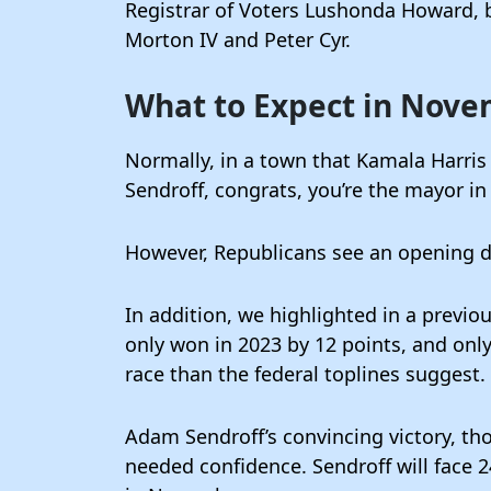
Registrar of Voters Lushonda Howard, 
Morton IV and Peter Cyr.
What to Expect in Nov
Normally, in a town that Kamala Harri
Sendroff, congrats, you’re the mayor i
However, Republicans see an opening due
In addition, we highlighted in a previo
only won in 2023 by 12 points, and onl
race than the federal toplines suggest.
Adam Sendroff’s convincing victory, t
needed confidence. Sendroff will face 2