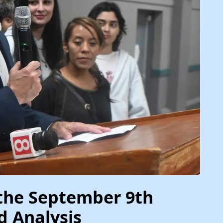
the September 9th
d Analysis