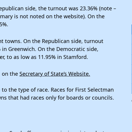
publican side, the turnout was 23.36% (note –
imary is not noted on the website). On the
35%.
t towns. On the Republican side, turnout
 in Greenwich. On the Democratic side,
r, to as low as 11.95% in Stamford.
d on the
Secretary of State’s Website.
 to the type of race. Races for First Selectman
s that had races only for boards or councils.