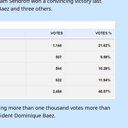
m Sendroff won a convincing victory last
aez and three others.
ring more than one thousand votes more than
esident Dominique Baez.