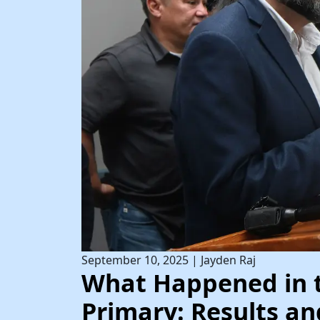
September 10, 2025
|
Jayden Raj
What Happened in 
Primary: Results an