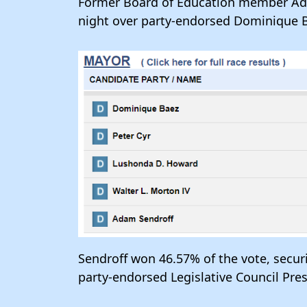
Former Board of Education member Ada
night over party-endorsed Dominique B
Sendroff won 46.57% of the vote, secu
party-endorsed Legislative Council Pr