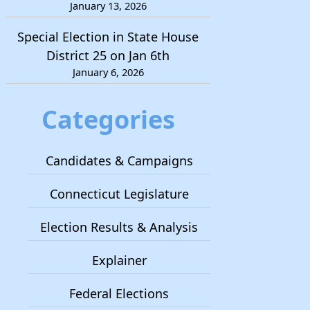
January 13, 2026
Special Election in State House
District 25 on Jan 6th
January 6, 2026
Categories
Candidates & Campaigns
Connecticut Legislature
Election Results & Analysis
Explainer
Federal Elections