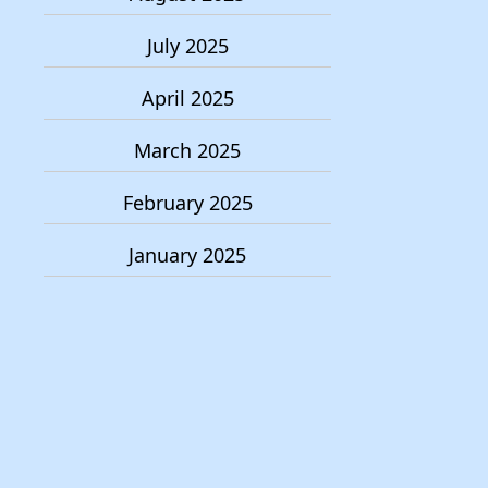
July 2025
April 2025
March 2025
February 2025
January 2025