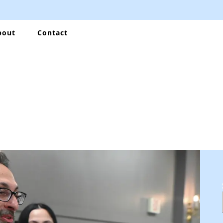
bout
Contact