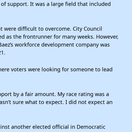
of support. It was a large field that included
 were difficult to overcome. City Council
d as the frontrunner for many weeks. However,
aez’s workforce development company was
21.
ere voters were looking for someone to lead
pport by a fair amount. My race rating was a
asn’t sure what to expect. I did not expect an
nst another elected official in Democratic