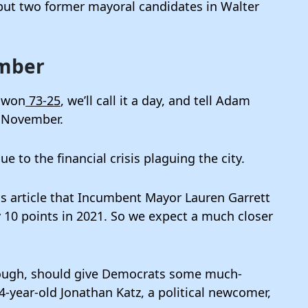
but two former mayoral candidates in Walter
ember
s won
73-25
, we’ll call it a day, and tell Adam
n November.
 to the financial crisis plaguing the city.
us article that Incumbent Mayor Lauren Garrett
y 10 points in 2021. So we expect a much closer
hough, should give Democrats some much-
4-year-old Jonathan Katz, a political newcomer,