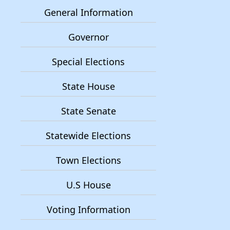
General Information
Governor
Special Elections
State House
State Senate
Statewide Elections
Town Elections
U.S House
Voting Information