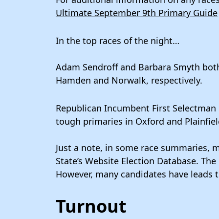
Ultimate September 9th Primary Guide
In the top races of the night…
Adam Sendroff and Barbara Smyth both
Hamden and Norwalk, respectively.
Republican Incumbent First Selectman
tough primaries in Oxford and Plainfie
Just a note, in some race summaries, m
State’s Website Election Database. The r
However, many candidates have leads t
Turnout