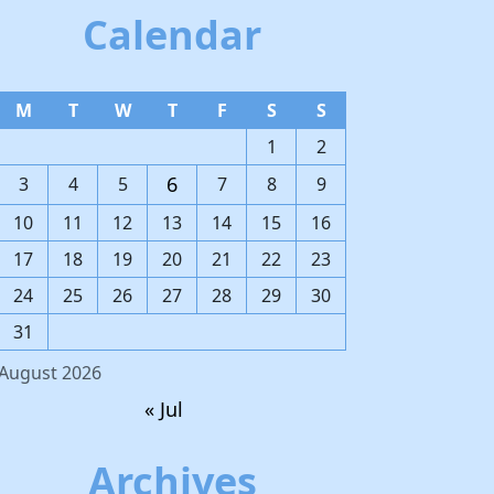
Calendar
M
T
W
T
F
S
S
1
2
6
3
4
5
7
8
9
10
11
12
13
14
15
16
17
18
19
20
21
22
23
24
25
26
27
28
29
30
31
August 2026
« Jul
Archives