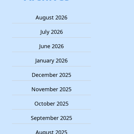
August 2026
July 2026
June 2026
January 2026
December 2025
November 2025
October 2025
September 2025
August 2025