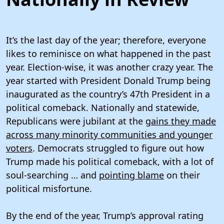
It’s the last day of the year; therefore, everyone
likes to reminisce on what happened in the past
year. Election-wise, it was another crazy year. The
year started with President Donald Trump being
inaugurated as the country’s 47th President in a
political comeback. Nationally and statewide,
Republicans were jubilant at the
gains they made
across many minority communities and younger
voters
. Democrats struggled to figure out how
Trump made his political comeback, with a lot of
soul-searching … and
pointing blame
on their
political misfortune.
By the end of the year, Trump’s approval rating