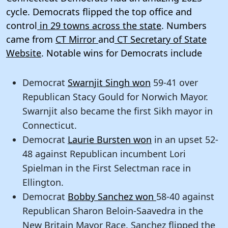
cycle. Democrats flipped the top office and
control
in 29 towns across the state
. Numbers
came from
CT Mirror
and
CT Secretary of State
Website
. Notable wins for Democrats include
Democrat
Swarnjit Singh won
59-41 over
Republican Stacy Gould for Norwich Mayor.
Swarnjit also became the first Sikh mayor in
Connecticut.
Democrat
Laurie Bursten won
in an upset 52-
48 against Republican incumbent Lori
Spielman in the First Selectman race in
Ellington.
Democrat
Bobby Sanchez won
58-40 against
Republican Sharon Beloin-Saavedra in the
New Britain Mayor Race. Sanchez flipped the