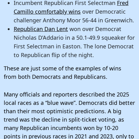
Incumbent Republican First Selectman
Fred
Camillo comfortably wins
over Democratic
challenger Anthony Moor 56-44 in Greenwich.
Republican Dan Lent
won over Democrat
Nicholas D’Addario in a 50.1-49.9 squeaker for
First Selectman in Easton. The lone Democrat
to Republican flip of the night.
These are just some of the examples of wins
from both Democrats and Republicans.
Many officials and reporters described the 2025
local races as a “blue wave”. Democrats did better
than their most optimistic predictions. A big
trend was the decline in split-ticket voting, as
many Republican incumbents won by 10-20
points in previous races in 2021 and 2023, only to