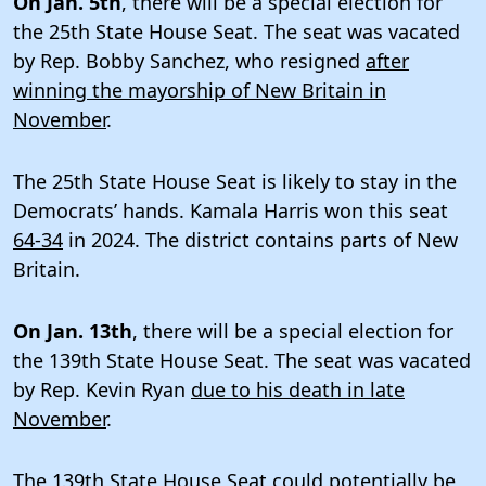
On Jan. 5th
, there will be a special election for
the 25th State House Seat. The seat was vacated
by Rep. Bobby Sanchez, who resigned
after
winning the mayorship of New Britain in
November
.
The 25th State House Seat is likely to stay in the
Democrats’ hands. Kamala Harris won this seat
64-34
in 2024. The district contains parts of New
Britain.
On Jan. 13th
, there will be a special election for
the 139th State House Seat. The seat was vacated
by Rep. Kevin Ryan
due to his death in late
November
.
The 139th State House Seat could potentially be