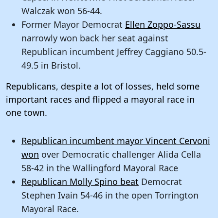
Walczak won 56-44.
Former Mayor Democrat
Ellen Zoppo-Sassu
narrowly won back her seat against
Republican incumbent Jeffrey Caggiano 50.5-
49.5 in Bristol.
Republicans, despite a lot of losses, held some
important races and flipped a mayoral race in
one town.
Republican incumbent mayor Vincent Cervoni
won
over Democratic challenger Alida Cella
58-42 in the Wallingford Mayoral Race
Republican Molly Spino beat
Democrat
Stephen Ivain 54-46 in the open Torrington
Mayoral Race.