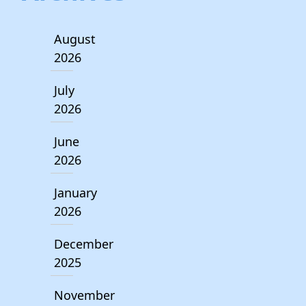
August
2026
July
2026
June
2026
January
2026
December
2025
November