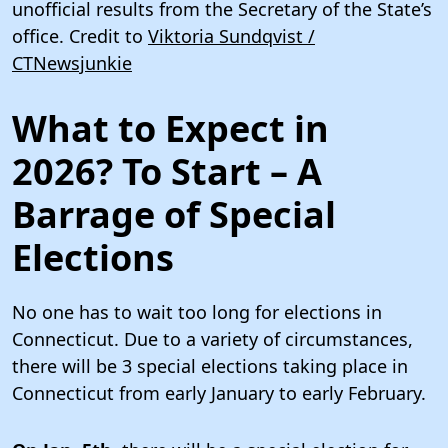
unofficial results from the Secretary of the State’s
office. Credit to
Viktoria Sundqvist /
CTNewsjunkie
What to Expect in
2026? To Start – A
Barrage of Special
Elections
No one has to wait too long for elections in
Connecticut. Due to a variety of circumstances,
there will be 3 special elections taking place in
Connecticut from early January to early February.