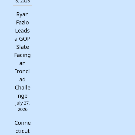
6, 2026
Ryan
Fazio
Leads
a GOP
Slate
Facing
an
Ironcl
ad
Challe
nge
July 27,
2026
Conne
cticut