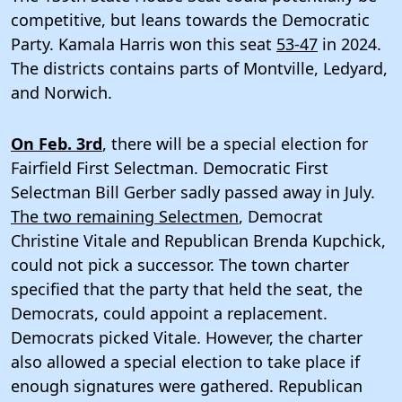
competitive, but leans towards the Democratic
Party. Kamala Harris won this seat
53-47
in 2024.
The districts contains parts of Montville, Ledyard,
and Norwich.
On Feb. 3rd
, there will be a special election for
Fairfield First Selectman. Democratic First
Selectman Bill Gerber sadly passed away in July.
The two remaining Selectmen
, Democrat
Christine Vitale and Republican Brenda Kupchick,
could not pick a successor. The town charter
specified that the party that held the seat, the
Democrats, could appoint a replacement.
Democrats picked Vitale. However, the charter
also allowed a special election to take place if
enough signatures were gathered. Republican