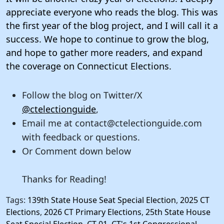
appreciate everyone who reads the blog. This was
the first year of the blog project, and I will call it a
success. We hope to continue to grow the blog,
and hope to gather more readers, and expand
the coverage on Connecticut Elections.
Follow the blog on Twitter/X
@ctelectionguide
,
Email me at contact@ctelectionguide.com
with feedback or questions.
Or Comment down below
Thanks for Reading!
Tags:
139th State House Seat Special Election
,
2025 CT
Elections
,
2026 CT Primary Elections
,
25th State House