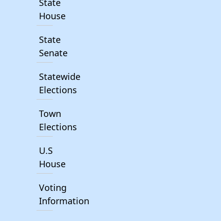
State
House
State
Senate
Statewide
Elections
Town
Elections
U.S
House
Voting
Information