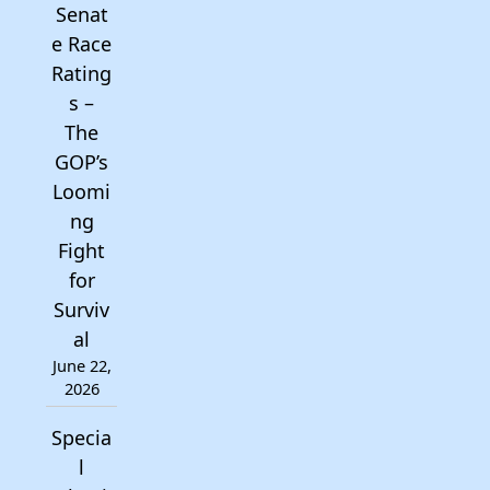
Senat
e Race
Rating
s –
The
GOP’s
Loomi
ng
Fight
for
Surviv
al
June 22,
2026
Specia
l