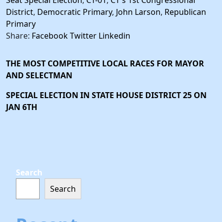
Seat Special Election
,
CT-01
,
CT's 1st Congressional
District
,
Democratic Primary
,
John Larson
,
Republican
Primary
Share:
Facebook
Twitter
Linkedin
THE MOST COMPETITIVE LOCAL RACES FOR MAYOR
AND SELECTMAN
SPECIAL ELECTION IN STATE HOUSE DISTRICT 25 ON
JAN 6TH
Search
Search