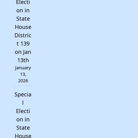
Electi
on in
State
House
Distric
t 139
on Jan
13th
January
13,
2026
Specia
l
Electi
on in
State
House