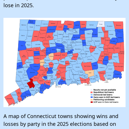
lose in 2025.
A map of Connecticut towns showing wins and
losses by party in the 2025 elections based on