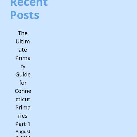
Recent
Posts
The
Ultim
ate
Prima
ry
Guide
for
Conne
cticut
Prima
ries
Part 1
August