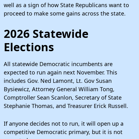
well as a sign of how State Republicans want to
proceed to make some gains across the state.
2026 Statewide
Elections
All statewide Democratic incumbents are
expected to run again next November. This
includes Gov. Ned Lamont, Lt. Gov Susan
Bysiewicz, Attorney General William Tong,
Comptroller Sean Scanlon, Secretary of State
Stephanie Thomas, and Treasurer Erick Russell.
If anyone decides not to run, it will open up a
competitive Democratic primary, but it is not