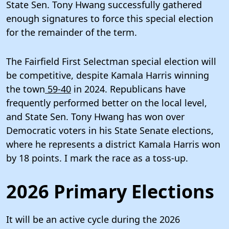
State Sen. Tony Hwang successfully gathered
enough signatures to force this special election
for the remainder of the term.
The Fairfield First Selectman special election will
be competitive, despite Kamala Harris winning
the town
59-40
in 2024. Republicans have
frequently performed better on the local level,
and State Sen. Tony Hwang has won over
Democratic voters in his State Senate elections,
where he represents a district Kamala Harris won
by 18 points. I mark the race as a toss-up.
2026 Primary Elections
It will be an active cycle during the 2026