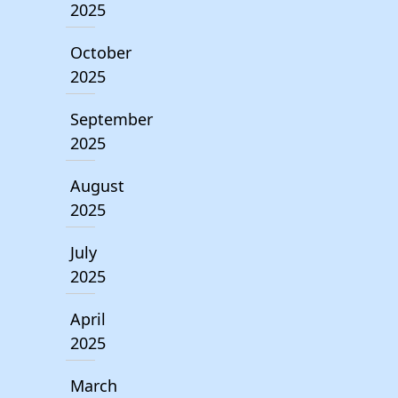
2025
October
2025
September
2025
August
2025
July
2025
April
2025
March