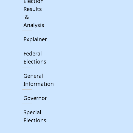
Election
Results
&
Analysis
Explainer
Federal
Elections
General
Information
Governor
Special
Elections