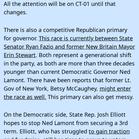
All the attention will be on CT-01 until that
changes.
There is also a competitive Republican primary
for governor.
This race is currently between State
Senator Ryan Fazio and former New Britain Mayor
Erin Stewart
. Both represent a generational shift
in the party, as both are more than three decades
younger than current Democratic Governor Ned
Lamont. There have been reports that former Lt.
Gov of New York, Betsy McCaughey,
might enter
the race as well.
This primary can also get messy.
On the Democratic side, State Rep. Josh Elliott
hopes to stop Ned Lamont from securing a 3rd
term. Elliott, who has struggled
to gain traction