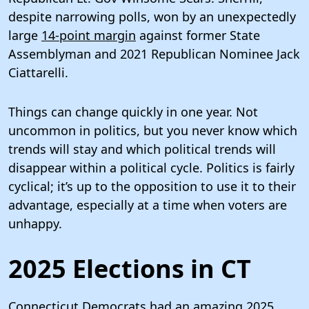
despite narrowing polls, won by an unexpectedly
large
14-point margin
against former State
Assemblyman and 2021 Republican Nominee Jack
Ciattarelli.
Things can change quickly in one year. Not
uncommon in politics, but you never know which
trends will stay and which political trends will
disappear within a political cycle. Politics is fairly
cyclical; it’s up to the opposition to use it to their
advantage, especially at a time when voters are
unhappy.
2025 Elections in CT
Connecticut Democrats had an amazing 2025