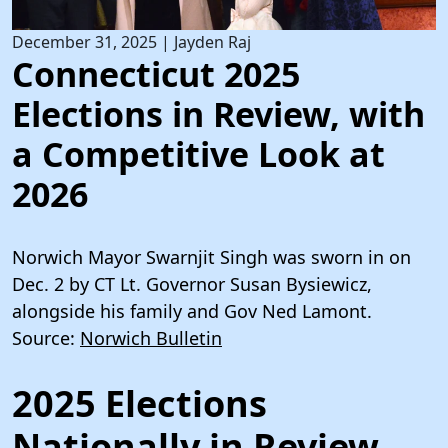
December 31, 2025
|
Jayden Raj
Connecticut 2025
Elections in Review, with
a Competitive Look at
2026
Norwich Mayor Swarnjit Singh was sworn in on
Dec. 2 by CT Lt. Governor Susan Bysiewicz,
alongside his family and Gov Ned Lamont.
Source:
Norwich Bulletin
2025 Elections
Nationally in Review