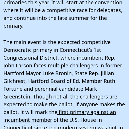
primaries this year. It will start at the convention,
where it will be a competitive race for delegates,
and continue into the late summer for the
primary.
The main event is the expected competitive
Democratic primary in Connecticut’s 1st
Congressional District, where incumbent Rep.
John Larson faces multiple challengers in former
Hartford Mayor Luke Bronin, State Rep. Jillian
Gilchrest, Hartford Board of Ed. Member Ruth
Fortune and perennial candidate Mark
Greenstein. Though not all the challengers are
expected to make the ballot, if anyone makes the
ballot, it will mark the
first primary against an
incumbent member
of the U.S. House in
Connecticut since the modern system was put in