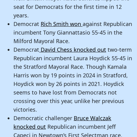
seat for Democrats for the first time in 12
years.
Democrat
Rich Smith won
against Republican
incumbent Tony Giannattasio 55-45 in the
Milford Mayoral Race.
Democrat
David Chess knocked out
two-term
Republican incumbent Laura Hoydick 55-45 in
the Stratford Mayoral Race. Though Kamala
Harris won by 19 points in 2024 in Stratford,
Hoydick won by 26 points in 2021. Hoydick
seems to have lost from Democrats not
crossing over this year, unlike her previous
victories.
Democratic challenger
Bruce Walczak
knocked out
Republican incumbent Jeff
Capeci in Newtown’s First Selectman race.