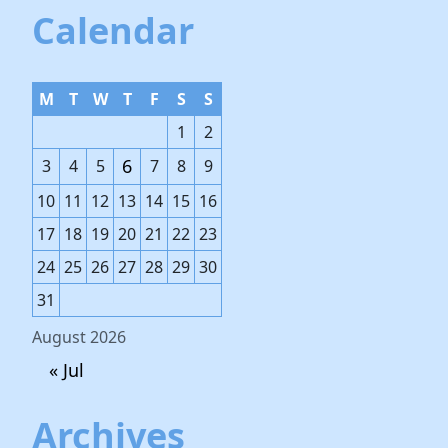
Calendar
M
T
W
T
F
S
S
1
2
6
3
4
5
7
8
9
10
11
12
13
14
15
16
17
18
19
20
21
22
23
24
25
26
27
28
29
30
31
August 2026
« Jul
Archives