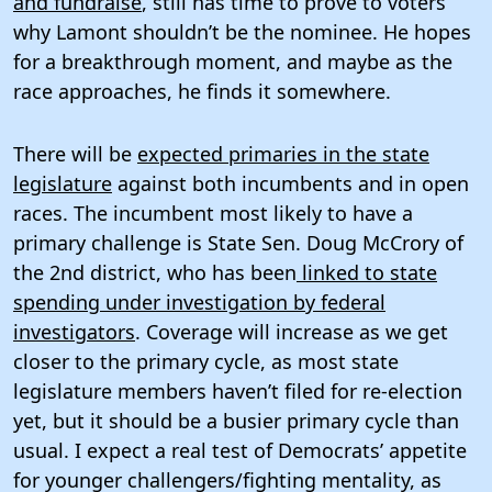
and fundraise
, still has time to prove to voters
why Lamont shouldn’t be the nominee. He hopes
for a breakthrough moment, and maybe as the
race approaches, he finds it somewhere.
There will be
expected primaries in the state
legislature
against both incumbents and in open
races. The incumbent most likely to have a
primary challenge is State Sen. Doug McCrory of
the 2nd district, who has been
linked to state
spending under investigation by federal
investigators
. Coverage will increase as we get
closer to the primary cycle, as most state
legislature members haven’t filed for re-election
yet, but it should be a busier primary cycle than
usual. I expect a real test of Democrats’ appetite
for younger challengers/fighting mentality, as