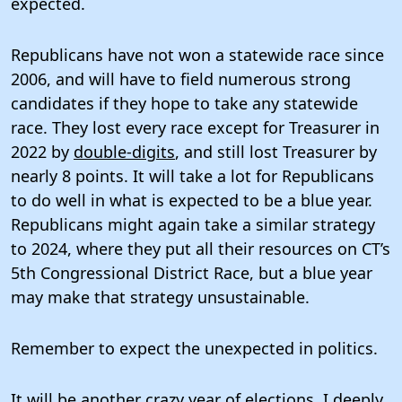
expected.
Republicans have not won a statewide race since
2006, and will have to field numerous strong
candidates if they hope to take any statewide
race. They lost every race except for Treasurer in
2022 by
double-digits
, and still lost Treasurer by
nearly 8 points. It will take a lot for Republicans
to do well in what is expected to be a blue year.
Republicans might again take a similar strategy
to 2024, where they put all their resources on CT’s
5th Congressional District Race, but a blue year
may make that strategy unsustainable.
Remember to expect the unexpected in politics.
It will be another crazy year of elections. I deeply