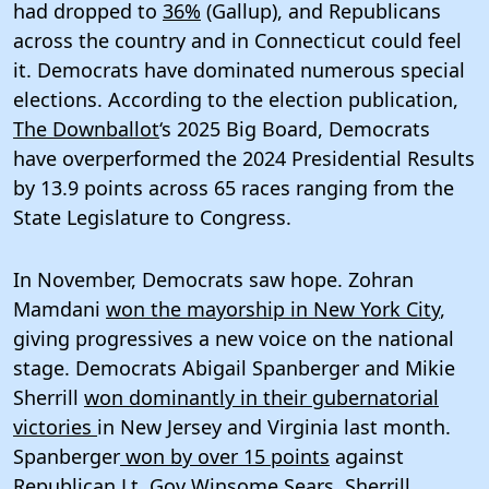
had dropped to
36%
(Gallup), and Republicans
across the country and in Connecticut could feel
it. Democrats have dominated numerous special
elections. According to the election publication,
The Downballot
‘s 2025 Big Board, Democrats
have overperformed the 2024 Presidential Results
by 13.9 points across 65 races ranging from the
State Legislature to Congress.
In November, Democrats saw hope. Zohran
Mamdani
won the mayorship in New York City
,
giving progressives a new voice on the national
stage. Democrats Abigail Spanberger and Mikie
Sherrill
won dominantly in their gubernatorial
victories
in New Jersey and Virginia last month.
Spanberger
won by over 15 points
against
Republican Lt. Gov Winsome Sears. Sherrill,