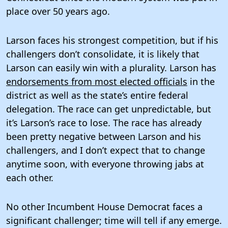
place over 50 years ago.
Larson faces his strongest competition, but if his
challengers don’t consolidate, it is likely that
Larson can easily win with a plurality. Larson has
endorsements from most elected officials
in the
district as well as the state’s entire federal
delegation. The race can get unpredictable, but
it’s Larson’s race to lose. The race has already
been pretty negative between Larson and his
challengers, and I don’t expect that to change
anytime soon, with everyone throwing jabs at
each other.
No other Incumbent House Democrat faces a
significant challenger; time will tell if any emerge.