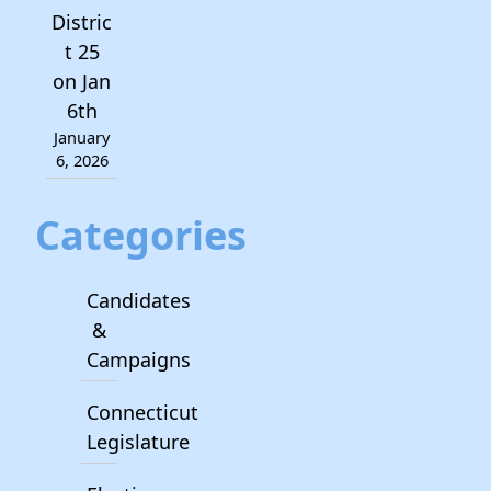
Distric
t 25
on Jan
6th
January
6, 2026
Categories
Candidates
&
Campaigns
Connecticut
Legislature