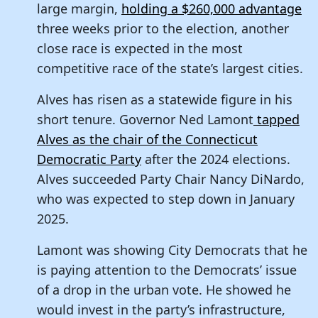
large margin,
holding a $260,000 advantage
three weeks prior to the election, another
close race is expected in the most
competitive race of the state’s largest cities.
Alves has risen as a statewide figure in his
short tenure. Governor Ned Lamont
tapped
Alves as the chair of the Connecticut
Democratic Party
after the 2024 elections.
Alves succeeded Party Chair Nancy DiNardo,
who was expected to step down in January
2025.
Lamont was showing City Democrats that he
is paying attention to the Democrats’ issue
of a drop in the urban vote. He showed he
would invest in the party’s infrastructure,