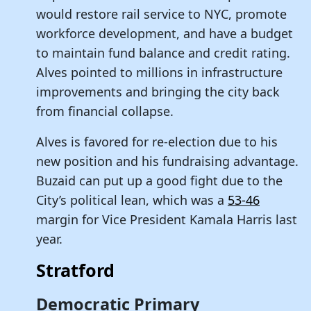
would restore rail service to NYC, promote
workforce development, and have a budget
to maintain fund balance and credit rating.
Alves pointed to millions in infrastructure
improvements and bringing the city back
from financial collapse.
Alves is favored for re-election due to his
new position and his fundraising advantage.
Buzaid can put up a good fight due to the
City’s political lean, which was a
53-46
margin for Vice President Kamala Harris last
year.
Stratford
Democratic Primary