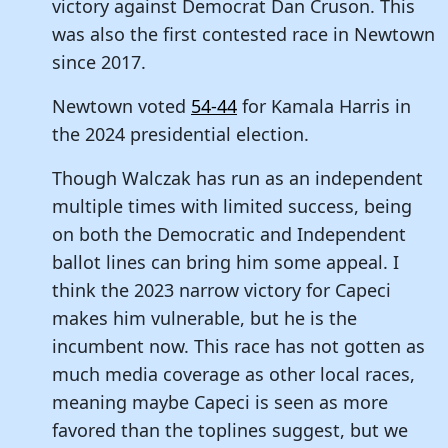
victory against Democrat Dan Cruson. This
was also the first contested race in Newtown
since 2017.
Newtown voted
54-44
for Kamala Harris in
the 2024 presidential election.
Though Walczak has run as an independent
multiple times with limited success, being
on both the Democratic and Independent
ballot lines can bring him some appeal. I
think the 2023 narrow victory for Capeci
makes him vulnerable, but he is the
incumbent now. This race has not gotten as
much media coverage as other local races,
meaning maybe Capeci is seen as more
favored than the toplines suggest, but we