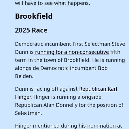
will have to see what happens.
Brookfield
2025 Race
Democratic incumbent First Selectman Steve
Dunn is
running for a non-consecutive
fifth
term in the town of Brookfield. He is running
alongside Democratic incumbent Bob
Belden.
Dunn is facing off against
Republican Karl
Hinger
. Hinger is running alongside
Republican Alan Donnelly for the position of
Selectman.
Hinger mentioned during his nomination at