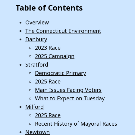
Table of Contents
Overview
The Connecticut Environment
Danbury
2023 Race
2025 Campaign
Stratford
Democratic Primary
2025 Race
Main Issues Facing Voters
What to Expect on Tuesday
Milford
2025 Race
Recent History of Mayoral Races
Newtown