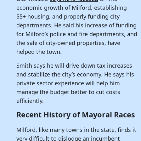
economic growth of Milford, establishing
55+ housing, and properly funding city
departments. He said his increase of funding
for Milford’s police and fire departments, and
the sale of city-owned properties, have
helped the town.
Smith says he will drive down tax increases
and stabilize the city’s economy. He says his
private sector experience will help him
manage the budget better to cut costs
efficiently.
Recent History of Mayoral Races
Milford, like many towns in the state, finds it
very difficult to dislodge an incumbent