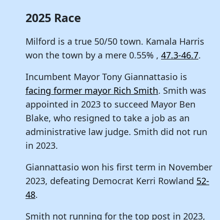
2025 Race
Milford is a true 50/50 town. Kamala Harris
won the town by a mere 0.55% ,
47.3-46.7
.
Incumbent Mayor Tony Giannattasio is
facing former mayor Rich Smith
. Smith was
appointed in 2023 to succeed Mayor Ben
Blake, who resigned to take a job as an
administrative law judge. Smith did not run
in 2023.
Giannattasio won his first term in November
2023, defeating Democrat Kerri Rowland
52-
48
.
Smith not running for the top post in 2023,