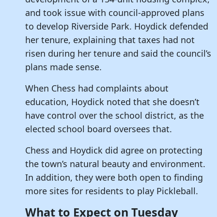
and took issue with council-approved plans
to develop Riverside Park. Hoydick defended
her tenure, explaining that taxes had not
risen during her tenure and said the council’s
plans made sense.
When Chess had complaints about
education, Hoydick noted that she doesn’t
have control over the school district, as the
elected school board oversees that.
Chess and Hoydick did agree on protecting
the town’s natural beauty and environment.
In addition, they were both open to finding
more sites for residents to play Pickleball.
What to Expect on Tuesday