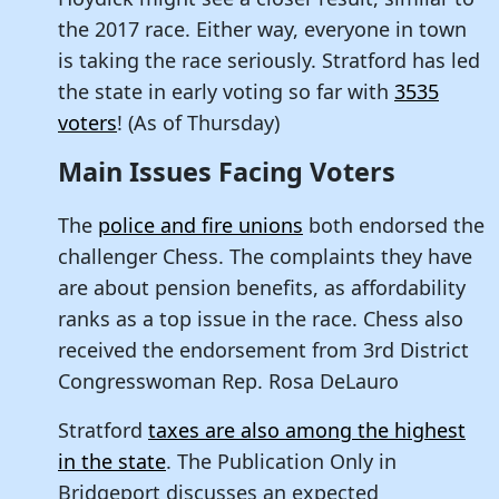
the 2017 race. Either way, everyone in town
is taking the race seriously. Stratford has led
the state in early voting so far with
3535
voters
! (As of Thursday)
Main Issues Facing Voters
The
police and fire unions
both endorsed the
challenger Chess. The complaints they have
are about pension benefits, as affordability
ranks as a top issue in the race. Chess also
received the endorsement from 3rd District
Congresswoman Rep. Rosa DeLauro
Stratford
taxes are also among the highest
in the state
. The Publication Only in
Bridgeport discusses an expected