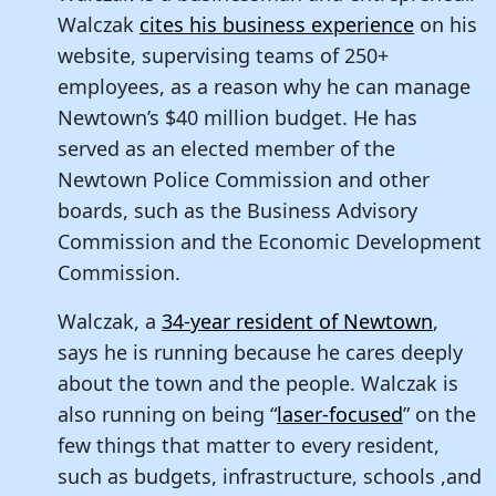
Walczak
cites his business experience
on his
website, supervising teams of 250+
employees, as a reason why he can manage
Newtown’s $40 million budget. He has
served as an elected member of the
Newtown Police Commission and other
boards, such as the Business Advisory
Commission and the Economic Development
Commission.
Walczak, a
34-year resident of Newtown
,
says he is running because he cares deeply
about the town and the people. Walczak is
also running on being “
laser-focused
” on the
few things that matter to every resident,
such as budgets, infrastructure, schools ,and