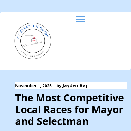
Skip
to
content
Jayden Raj
November 1, 2025
|
by
The Most Competitive
Local Races for Mayor
and Selectman