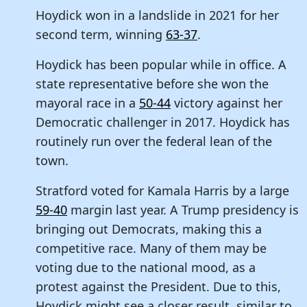
Hoydick won in a landslide in 2021 for her
second term, winning
63-37
.
Hoydick has been popular while in office. A
state representative before she won the
mayoral race in a
50-44
victory against her
Democratic challenger in 2017. Hoydick has
routinely run over the federal lean of the
town.
Stratford voted for Kamala Harris by a large
59-40
margin last year. A Trump presidency is
bringing out Democrats, making this a
competitive race. Many of them may be
voting due to the national mood, as a
protest against the President. Due to this,
Hoydick might see a closer result, similar to