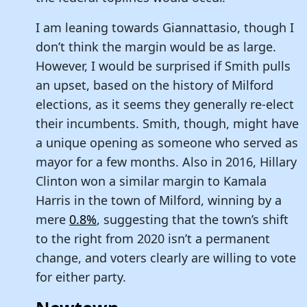
I am leaning towards Giannattasio, though I
don’t think the margin would be as large.
However, I would be surprised if Smith pulls
an upset, based on the history of Milford
elections, as it seems they generally re-elect
their incumbents. Smith, though, might have
a unique opening as someone who served as
mayor for a few months. Also in 2016, Hillary
Clinton won a similar margin to Kamala
Harris in the town of Milford, winning by a
mere
0.8%
, suggesting that the town’s shift
to the right from 2020 isn’t a permanent
change, and voters clearly are willing to vote
for either party.