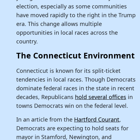
election, especially as some communities
have moved rapidly to the right in the Trump
era. This change allows multiple
opportunities in local races across the
country.
The Connecticut Environment
Connecticut is known for its split-ticket
tendencies in local races. Though Democrats
dominate federal races in the state in recent
decades, Republicans
hold several offices
in
towns Democrats win on the federal level.
In an article from the
Hartford Courant
,
Democrats are expecting to hold seats for
mayor in Stamford, Newington, and