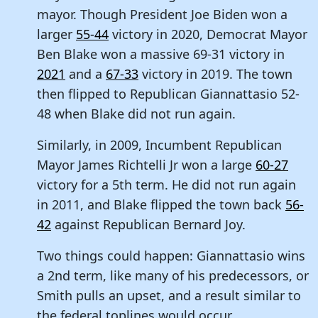
mayor. Though President Joe Biden won a
larger
55-44
victory in 2020, Democrat Mayor
Ben Blake won a massive 69-31 victory in
2021
and a
67-33
victory in 2019. The town
then flipped to Republican Giannattasio 52-
48 when Blake did not run again.
Similarly, in 2009, Incumbent Republican
Mayor James Richtelli Jr won a large
60-27
victory for a 5th term. He did not run again
in 2011, and Blake flipped the town back
56-
42
against Republican Bernard Joy.
Two things could happen: Giannattasio wins
a 2nd term, like many of his predecessors, or
Smith pulls an upset, and a result similar to
the federal toplines would occur.