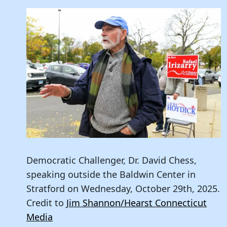
Democratic Challenger, Dr. David Chess,
speaking outside the Baldwin Center in
Stratford on Wednesday, October 29th, 2025.
Credit to
Jim Shannon/Hearst Connecticut
Media