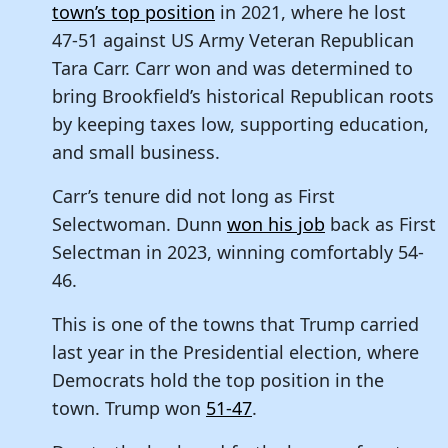
town’s top position
in 2021, where he lost
47-51 against US Army Veteran Republican
Tara Carr. Carr won and was determined to
bring Brookfield’s historical Republican roots
by keeping taxes low, supporting education,
and small business.
Carr’s tenure did not long as First
Selectwoman. Dunn
won his job
back as First
Selectman in 2023, winning comfortably 54-
46.
This is one of the towns that Trump carried
last year in the Presidential election, where
Democrats hold the top position in the
town. Trump won
51-47
.