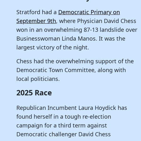
Stratford had a
Democratic Primary on
September 9th
, where Physician David Chess
won in an overwhelming 87-13 landslide over
Businesswoman Linda Manos. It was the
largest victory of the night.
Chess had the overwhelming support of the
Democratic Town Committee, along with
local politicians.
2025 Race
Republican Incumbent Laura Hoydick has
found herself in a tough re-election
campaign for a third term against
Democratic challenger David Chess