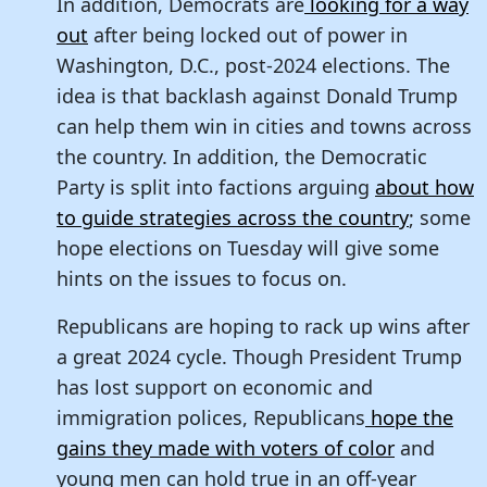
In addition, Democrats are
looking for a way
out
after being locked out of power in
Washington, D.C., post-2024 elections. The
idea is that backlash against Donald Trump
can help them win in cities and towns across
the country. In addition, the Democratic
Party is split into factions arguing
about how
to guide strategies across the country
; some
hope elections on Tuesday will give some
hints on the issues to focus on.
Republicans are hoping to rack up wins after
a great 2024 cycle. Though President Trump
has lost support on economic and
immigration polices, Republicans
hope the
gains they made with voters of color
and
young men can hold true in an off-year