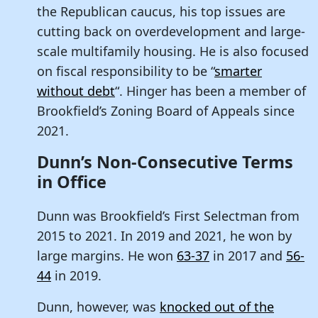
the Republican caucus, his top issues are
cutting back on overdevelopment and large-
scale multifamily housing. He is also focused
on fiscal responsibility to be “
smarter
without debt
“. Hinger has been a member of
Brookfield’s Zoning Board of Appeals since
2021.
Dunn’s Non-Consecutive Terms
in Office
Dunn was Brookfield’s First Selectman from
2015 to 2021. In 2019 and 2021, he won by
large margins. He won
63-37
in 2017 and
56-
44
in 2019.
Dunn, however, was
knocked out of the