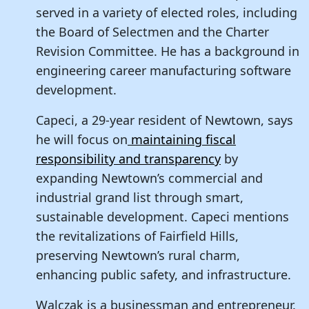
served in a variety of elected roles, including
the Board of Selectmen and the Charter
Revision Committee. He has a background in
engineering career manufacturing software
development.
Capeci, a 29-year resident of Newtown, says
he will focus on
maintaining fiscal
responsibility and transparency
by
expanding Newtown’s commercial and
industrial grand list through smart,
sustainable development. Capeci mentions
the revitalizations of Fairfield Hills,
preserving Newtown’s rural charm,
enhancing public safety, and infrastructure.
Walczak is a businessman and entrepreneur.