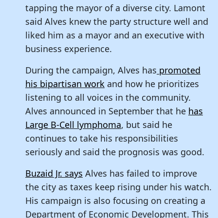
tapping the mayor of a diverse city. Lamont
said Alves knew the party structure well and
liked him as a mayor and an executive with
business experience.
During the campaign, Alves has
promoted
his bipartisan work
and how he prioritizes
listening to all voices in the community.
Alves announced in September that he
has
Large B-Cell lymphoma
, but said he
continues to take his responsibilities
seriously and said the prognosis was good.
Buzaid Jr. says
Alves has failed to improve
the city as taxes keep rising under his watch.
His campaign is also focusing on creating a
Department of Economic Development. This