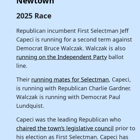
Newtown
2025 Race
Republican incumbent First Selectman Jeff
Capeci is running for a second term against
Democrat Bruce Walczak. Walczak is also
running on the Independent Party
ballot
line.
Their
running mates for Selectman
, Capeci,
is running with Republican Charlie Gardner.
Walczak is running with Democrat Paul
Lundquist.
Capeci was the leading Republican who
chaired the town’s legislative council
prior to
his election as First Selectman. Capeci has