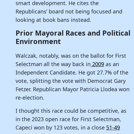
smart development. He cites the
Republicans’ board not being focused and
looking at book bans instead.
Prior Mayoral Races and Political
Environment
Walczak, notably, was on the ballot for First
Selectman all the way back in
2009
as an
Independent Candidate. He got 27.7% of the
vote, splitting the vote with Democrat Gary
Fetzer. Republican Mayor Patricia Llodea won
re-election.
I thought this race could be competitive, as
in the 2023 open race for First Selectman,
Capeci won by 123 votes, in a close
51-49