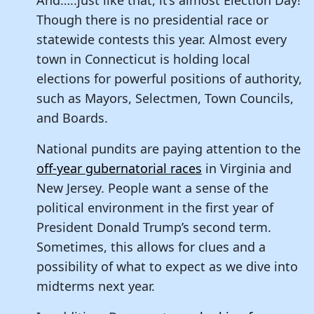
Though there is no presidential race or
statewide contests this year. Almost every
town in Connecticut is holding local
elections for powerful positions of authority,
such as Mayors, Selectmen, Town Councils,
and Boards.
National pundits are paying attention to the
off-year gubernatorial races
in Virginia and
New Jersey. People want a sense of the
political environment in the first year of
President Donald Trump’s second term.
Sometimes, this allows for clues and a
possibility of what to expect as we dive into
midterms next year.