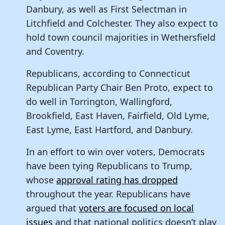
Danbury, as well as First Selectman in
Litchfield and Colchester. They also expect to
hold town council majorities in Wethersfield
and Coventry.
Republicans, according to Connecticut
Republican Party Chair Ben Proto, expect to
do well in Torrington, Wallingford,
Brookfield, East Haven, Fairfield, Old Lyme,
East Lyme, East Hartford, and Danbury.
In an effort to win over voters, Democrats
have been tying Republicans to Trump,
whose
approval rating has dropped
throughout the year. Republicans have
argued that
voters are focused on local
issues
and that national politics doesn’t play