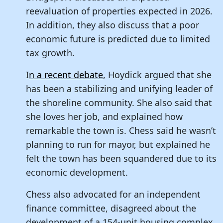
reevaluation of properties expected in 2026.
In addition, they also discuss that a poor
economic future is predicted due to limited
tax growth.
I
n a recent debate
, Hoydick argued that she
has been a stabilizing and unifying leader of
the shoreline community. She also said that
she loves her job, and explained how
remarkable the town is. Chess said he wasn’t
planning to run for mayor, but explained he
felt the town has been squandered due to its
economic development.
Chess also advocated for an independent
finance committee, disagreed about the
development of a 154-unit housing complex,