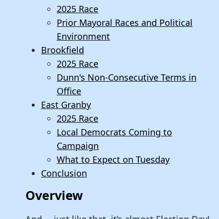
2025 Race
Prior Mayoral Races and Political
Environment
Brookfield
2025 Race
Dunn's Non-Consecutive Terms in
Office
East Granby
2025 Race
Local Democrats Coming to
Campaign
What to Expect on Tuesday
Conclusion
Overview
And…..just like that, it’s almost Election Day!