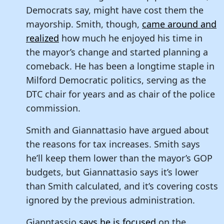
Democrats say, might have cost them the
mayorship. Smith, though,
came around and
realized
how much he enjoyed his time in
the mayor’s change and started planning a
comeback. He has been a longtime staple in
Milford Democratic politics, serving as the
DTC chair for years and as chair of the police
commission.
Smith and Giannattasio have argued about
the reasons for tax increases. Smith says
he’ll keep them lower than the mayor’s GOP
budgets, but Giannattasio says it’s lower
than Smith calculated, and it’s covering costs
ignored by the previous administration.
Gianntassio
says he is focused
on the