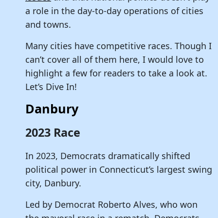
a role in the day-to-day operations of cities
and towns.
Many cities have competitive races. Though I
can’t cover all of them here, I would love to
highlight a few for readers to take a look at.
Let’s Dive In!
Danbury
2023 Race
In 2023, Democrats dramatically shifted
political power in Connecticut’s largest swing
city, Danbury.
Led by Democrat Roberto Alves, who won
the mayoral race in a rematch, Democrats