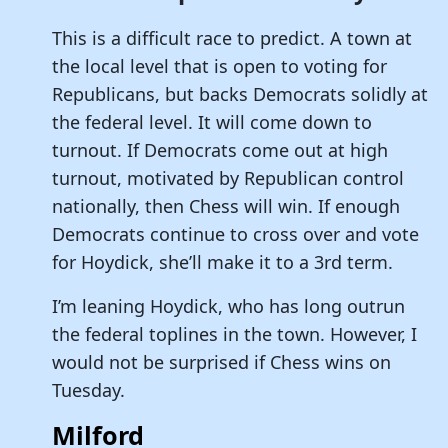
This is a difficult race to predict. A town at
the local level that is open to voting for
Republicans, but backs Democrats solidly at
the federal level. It will come down to
turnout. If Democrats come out at high
turnout, motivated by Republican control
nationally, then Chess will win. If enough
Democrats continue to cross over and vote
for Hoydick, she’ll make it to a 3rd term.
I’m leaning Hoydick, who has long outrun
the federal toplines in the town. However, I
would not be surprised if Chess wins on
Tuesday.
Milford