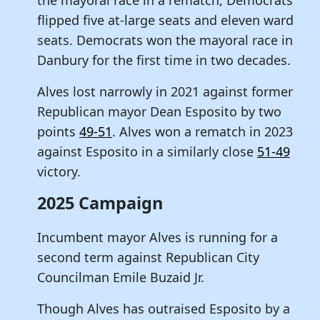
flipped five at-large seats and eleven ward
seats. Democrats won the mayoral race in
Danbury for the first time in two decades.
Alves lost narrowly in 2021 against former
Republican mayor Dean Esposito by two
points
49-51
. Alves won a rematch in 2023
against Esposito in a similarly close
51-49
victory.
2025 Campaign
Incumbent mayor Alves is running for a
second term against Republican City
Councilman Emile Buzaid Jr.
Though Alves has outraised Esposito by a