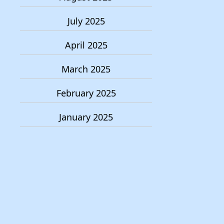
July 2025
April 2025
March 2025
February 2025
January 2025