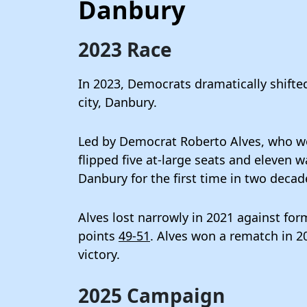
Danbury
2023 Race
In 2023, Democrats dramatically shifted
city, Danbury.
Led by Democrat Roberto Alves, who w
flipped five at-large seats and eleven
Danbury for the first time in two decad
Alves lost narrowly in 2021 against f
points
49-51
. Alves won a rematch in 20
victory.
2025 Campaign