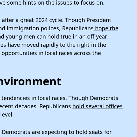
ve some hints on the issues to focus on.
 after a great 2024 cycle. Though President
d immigration polices, Republicans
hope the
d young men can hold true in an off-year
es have moved rapidly to the right in the
opportunities in local races across the
Environment
et tendencies in local races. Though Democrats
 recent decades, Republicans
hold several offices
level.
, Democrats are expecting to hold seats for