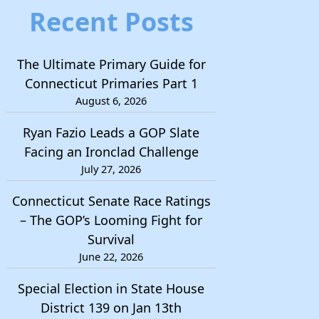
Recent Posts
The Ultimate Primary Guide for
Connecticut Primaries Part 1
August 6, 2026
Ryan Fazio Leads a GOP Slate
Facing an Ironclad Challenge
July 27, 2026
Connecticut Senate Race Ratings
– The GOP’s Looming Fight for
Survival
June 22, 2026
Special Election in State House
District 139 on Jan 13th