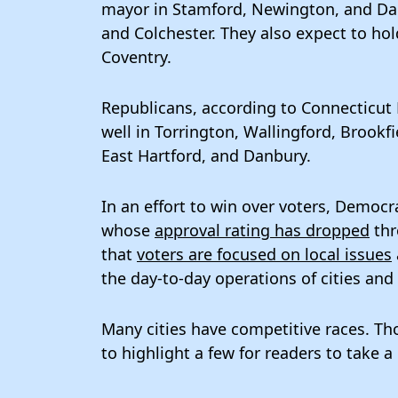
mayor in Stamford, Newington, and Danb
and Colchester. They also expect to hol
Coventry.
Republicans, according to Connecticut 
well in Torrington, Wallingford, Brookfi
East Hartford, and Danbury.
In an effort to win over voters, Democ
whose
approval rating has dropped
thr
that
voters are focused on local issues
the day-to-day operations of cities and
Many cities have competitive races. Tho
to highlight a few for readers to take a l