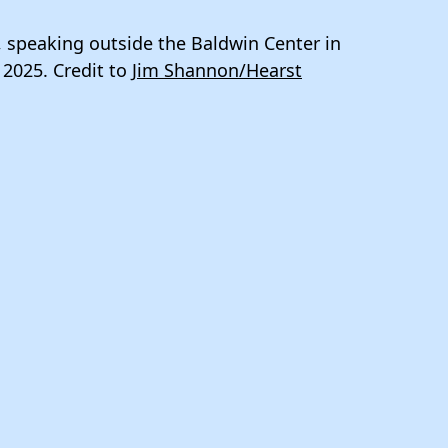
, speaking outside the Baldwin Center in
 2025. Credit to
Jim Shannon/Hearst