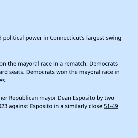
 political power in Connecticut’s largest swing
on the mayoral race in a rematch, Democrats
 ward seats. Democrats won the mayoral race in
es.
ormer Republican mayor Dean Esposito by two
23 against Esposito in a similarly close
51-49