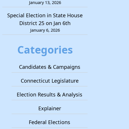
January 13, 2026
Special Election in State House
District 25 on Jan 6th
January 6, 2026
Categories
Candidates & Campaigns
Connecticut Legislature
Election Results & Analysis
Explainer
Federal Elections