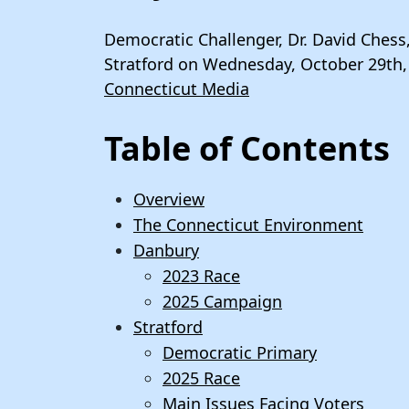
Democratic Challenger, Dr. David Chess
Stratford on Wednesday, October 29th,
Connecticut Media
Table of Contents
Overview
The Connecticut Environment
Danbury
2023 Race
2025 Campaign
Stratford
Democratic Primary
2025 Race
Main Issues Facing Voters