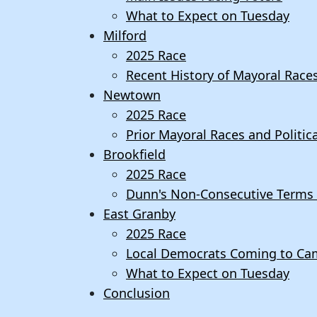
What to Expect on Tuesday
Milford
2025 Race
Recent History of Mayoral Race
Newtown
2025 Race
Prior Mayoral Races and Politi
Brookfield
2025 Race
Dunn's Non-Consecutive Terms i
East Granby
2025 Race
Local Democrats Coming to Ca
What to Expect on Tuesday
Conclusion