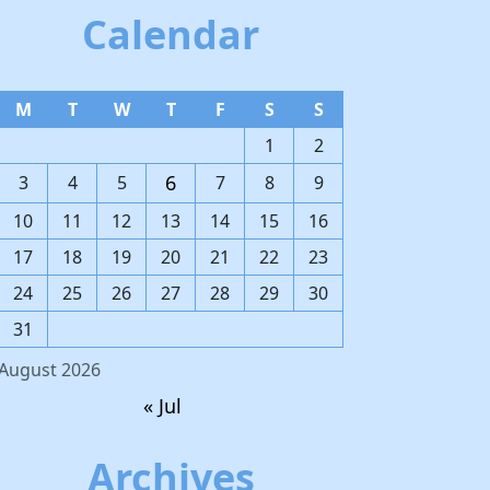
Calendar
M
T
W
T
F
S
S
1
2
6
3
4
5
7
8
9
10
11
12
13
14
15
16
17
18
19
20
21
22
23
24
25
26
27
28
29
30
31
August 2026
« Jul
Archives