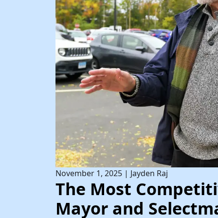
November 1, 2025
|
Jayden Raj
The Most Competiti
Mayor and Selectm