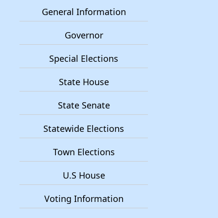
General Information
Governor
Special Elections
State House
State Senate
Statewide Elections
Town Elections
U.S House
Voting Information