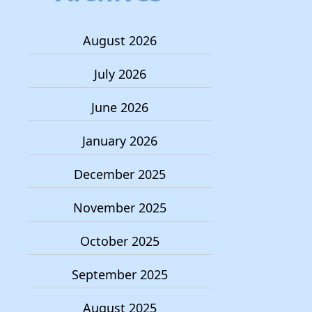
August 2026
July 2026
June 2026
January 2026
December 2025
November 2025
October 2025
September 2025
August 2025