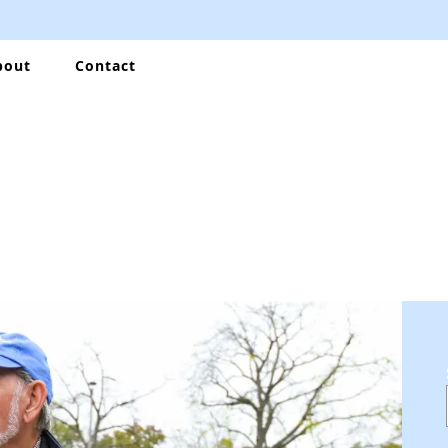
bout
Contact