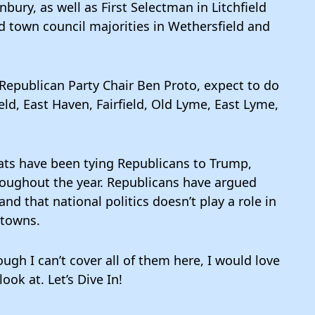
ury, as well as First Selectman in Litchfield
d town council majorities in Wethersfield and
Republican Party Chair Ben Proto, expect to do
eld, East Haven, Fairfield, Old Lyme, East Lyme,
rats have been tying Republicans to Trump,
oughout the year. Republicans have argued
and that national politics doesn’t play a role in
 towns.
ugh I can’t cover all of them here, I would love
ook at. Let’s Dive In!