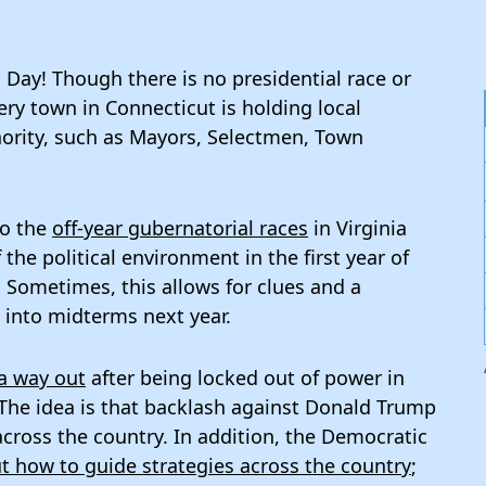
on Day! Though there is no presidential race or
ery town in Connecticut is holding local
thority, such as Mayors, Selectmen, Town
to the
off-year gubernatorial races
in Virginia
the political environment in the first year of
Sometimes, this allows for clues and a
e into midterms next year.
a way out
after being locked out of power in
 The idea is that backlash against Donald Trump
across the country. In addition, the Democratic
t how to guide strategies across the country
;