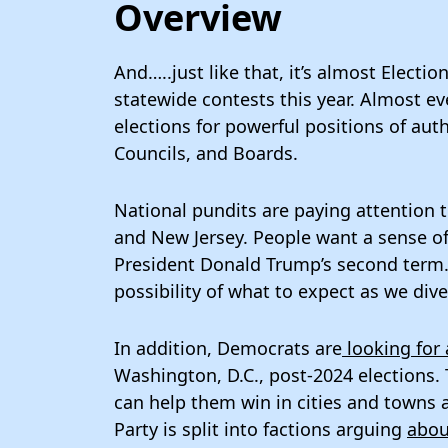
Overview
And…..just like that, it’s almost Electi
statewide contests this year. Almost ev
elections for powerful positions of au
Councils, and Boards.
National pundits are paying attention 
and New Jersey. People want a sense of 
President Donald Trump’s second term. 
possibility of what to expect as we div
In addition, Democrats are
looking for 
Washington, D.C., post-2024 elections.
can help them win in cities and towns 
Party is split into factions arguing
abou