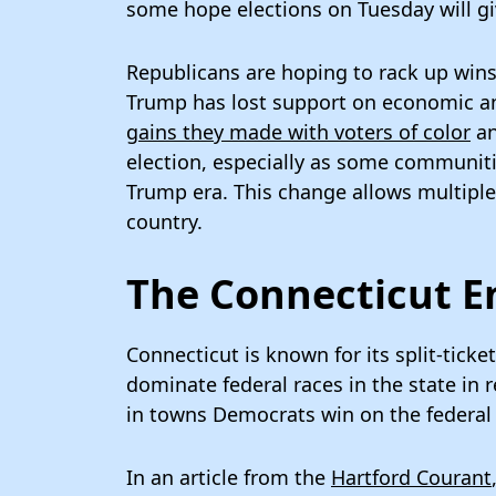
some hope elections on Tuesday will gi
Republicans are hoping to rack up wins
Trump has lost support on economic an
gains they made with voters of color
an
election, especially as some communiti
Trump era. This change allows multiple 
country.
The Connecticut 
Connecticut is known for its split-tick
dominate federal races in the state in
in towns Democrats win on the federal 
In an article from the
Hartford Courant