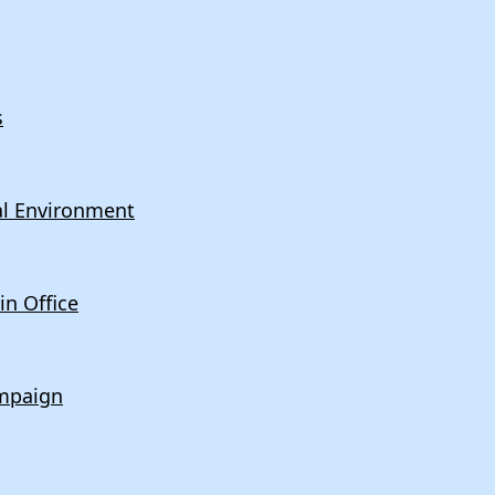
s
cal Environment
n Office
mpaign