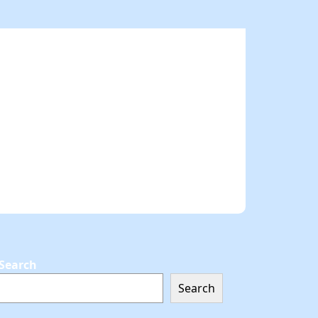
Search
Search