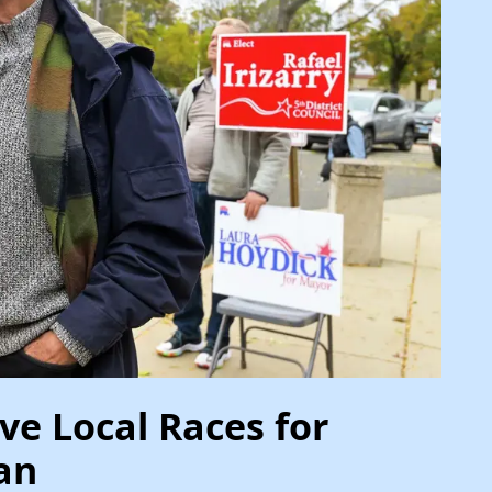
ve Local Races for
an