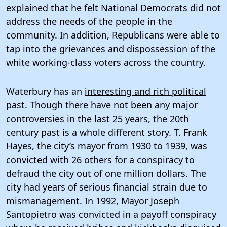
explained that he felt National Democrats did not
address the needs of the people in the
community. In addition, Republicans were able to
tap into the grievances and dispossession of the
white working-class voters across the country.
Waterbury has an
interesting and rich political
past
. Though there have not been any major
controversies in the last 25 years, the 20th
century past is a whole different story. T. Frank
Hayes, the city’s mayor from 1930 to 1939, was
convicted with 26 others for a conspiracy to
defraud the city out of one million dollars. The
city had years of serious financial strain due to
mismanagement. In 1992, Mayor Joseph
Santopietro was convicted in a payoff conspiracy