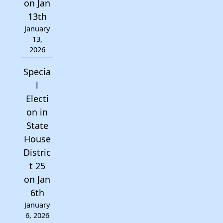
on Jan
13th
January
13,
2026
Specia
l
Electi
on in
State
House
Distric
t 25
on Jan
6th
January
6, 2026