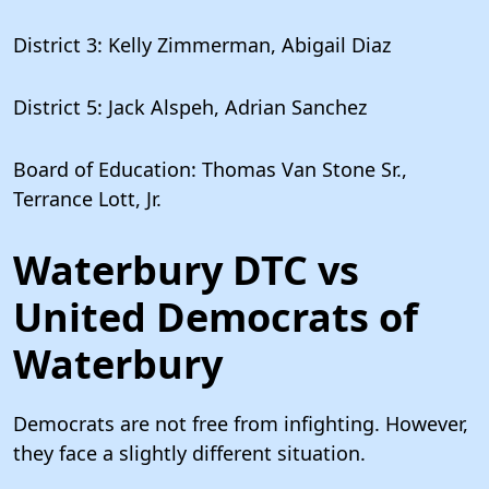
District 3: Kelly Zimmerman, Abigail Diaz
District 5: Jack Alspeh, Adrian Sanchez
Board of Education: Thomas Van Stone Sr.,
Terrance Lott, Jr.
Waterbury DTC vs
United Democrats of
Waterbury
Democrats are not free from infighting. However,
they face a slightly different situation.