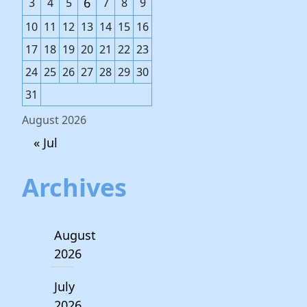
6
3
4
5
7
8
9
10
11
12
13
14
15
16
17
18
19
20
21
22
23
24
25
26
27
28
29
30
31
August 2026
« Jul
Archives
August
2026
July
2026