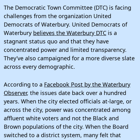
The Democratic Town Committee (DTC) is facing
challenges from the organization United
Democrats of Waterbury. United Democrats of
Waterbury
believes the Waterbury DTC
is a
stagnant status quo and that they have
concentrated power and limited transparency.
They’ve also campaigned for a more diverse slate
across every demographic.
According to a
Facebook Post by the Waterbury
Observer
, the issues date back over a hundred
years. When the city elected officials at-large, or
across the city, power was concentrated among
affluent white voters and not the Black and
Brown populations of the city. When the Board
switched to a district system, many felt that