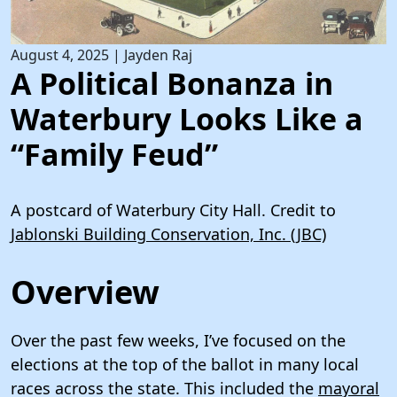
August 4, 2025
|
Jayden Raj
A Political Bonanza in
Waterbury Looks Like a
“Family Feud”
A postcard of Waterbury City Hall. Credit to
Jablonski Building Conservation, Inc. (JBC)
Overview
Over the past few weeks, I’ve focused on the
elections at the top of the ballot in many local
races across the state. This included the
mayoral