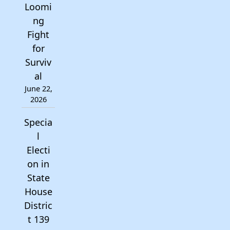
Loomi
ng
Fight
for
Surviv
al
June 22,
2026
Specia
l
Electi
on in
State
House
Distric
t 139