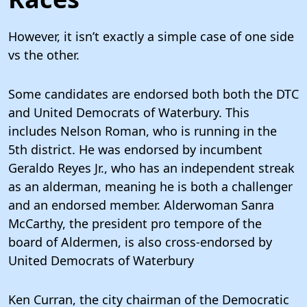
However, it isn’t exactly a simple case of one side
vs the other.
Some candidates are endorsed both both the DTC
and United Democrats of Waterbury. This
includes Nelson Roman, who is running in the
5th district. He was endorsed by incumbent
Geraldo Reyes Jr., who has an independent streak
as an alderman, meaning he is both a challenger
and an endorsed member. Alderwoman Sanra
McCarthy, the president pro tempore of the
board of Aldermen, is also cross-endorsed by
United Democrats of Waterbury
Ken Curran, the city chairman of the Democratic