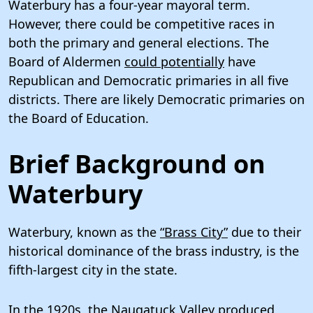
Waterbury has a four-year mayoral term.
However, there could be competitive races in
both the primary and general elections. The
Board of Aldermen
could potentially
have
Republican and Democratic primaries in all five
districts. There are likely Democratic primaries on
the Board of Education.
Brief Background on
Waterbury
Waterbury, known as the
“Brass City”
due to their
historical dominance of the brass industry, is the
fifth-largest city in the state.
In the 1920s, the Naugatuck Valley produced