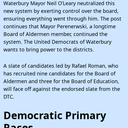
Waterbury Mayor Neil O’Leary neutralized this
new system by exerting control over the board,
ensuring everything went through him. The post
continues that Mayor Perenerwski, a longtime
Board of Aldermen member, continued the
system. The United Democrats of Waterbury
wants to bring power to the districts.
A slate of candidates led by Rafael Roman, who
has recruited nine candidates for the Board of
Aldermen and three for the Board of Education,
will face off against the endorsed slate from the
DTC.
Democratic Primary
Races