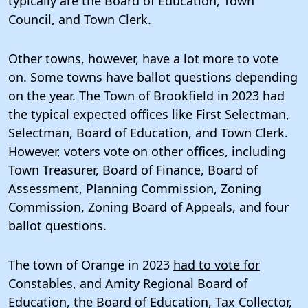
typically are the Board of Education, Town
Council, and Town Clerk.
Other towns, however, have a lot more to vote
on. Some towns have ballot questions depending
on the year. The Town of Brookfield in 2023 had
the typical expected offices like First Selectman,
Selectman, Board of Education, and Town Clerk.
However, voters
vote on other offices
, including
Town Treasurer, Board of Finance, Board of
Assessment, Planning Commission, Zoning
Commission, Zoning Board of Appeals, and four
ballot questions.
The town of Orange in 2023
had to vote for
Constables, and Amity Regional Board of
Education, the Board of Education, Tax Collector,