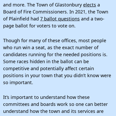
and more. The Town of Glastonbury
elects
a
Board of Fire Commissioners. In 2021, the Town
of Plainfield had
7 ballot questions
and a two-
page ballot for voters to vote on.
Though for many of these offices, most people
who run win a seat, as the exact number of
candidates running for the needed positions is.
Some races hidden in the ballot can be
competitive and potentially affect certain
positions in your town that you didn’t know were
so important.
It’s important to understand how these
committees and boards work so one can better
understand how the town and its services are