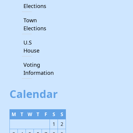
Elections
Town
Elections
U.S
House
Voting
Information
Calendar
M
T
W
T
F
S
S
1
2