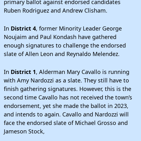
primary ballot against endorsed candidates
Ruben Rodriguez and Andrew Clisham.
In
District 4
, former Minority Leader George
Noujaim and Paul Kondash have gathered
enough signatures to challenge the endorsed
slate of Allen Leon and Reynaldo Melendez.
In
District 1
, Alderman Mary Cavallo is running
with Amy Nardozzi as a slate. They still have to
finish gathering signatures. However, this is the
second time Cavallo has not received the town’s
endorsement, yet she made the ballot in 2023,
and intends to again. Cavallo and Nardozzi will
face the endorsed slate of Michael Grosso and
Jameson Stock,