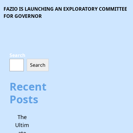
FAZIO IS LAUNCHING AN EXPLORATORY COMMITTEE
FOR GOVERNOR
Search
Search
Recent
Posts
The
Ultim