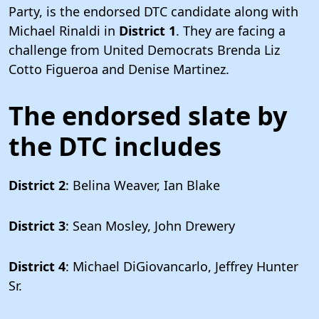
Party, is the endorsed DTC candidate along with
Michael Rinaldi in
District 1
. They are facing a
challenge from United Democrats Brenda Liz
Cotto Figueroa and Denise Martinez.
The endorsed slate by
the DTC includes
District 2
: Belina Weaver, Ian Blake
District 3
: Sean Mosley, John Drewery
District 4
: Michael DiGiovancarlo, Jeffrey Hunter
Sr.