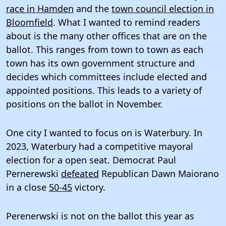
race in Hamden
and the
town council election in
Bloomfield
. What I wanted to remind readers
about is the many other offices that are on the
ballot. This ranges from town to town as each
town has its own government structure and
decides which committees include elected and
appointed positions. This leads to a variety of
positions on the ballot in November.
One city I wanted to focus on is Waterbury. In
2023, Waterbury had a competitive mayoral
election for a open seat. Democrat Paul
Pernerewski
defeated
Republican Dawn Maiorano
in a close
50-45
victory.
Perenerwski is not on the ballot this year as