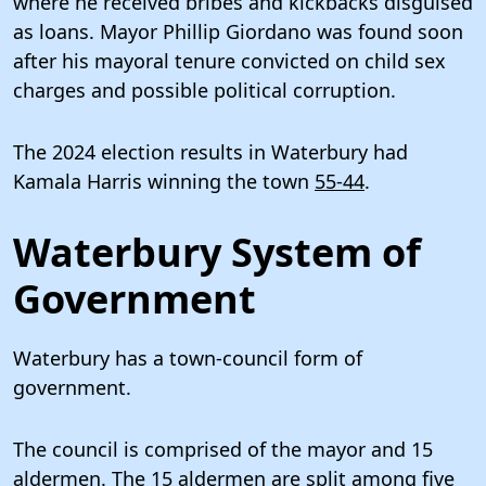
where he received bribes and kickbacks disguised
as loans. Mayor Phillip Giordano was found soon
after his mayoral tenure convicted on child sex
charges and possible political corruption.
The 2024 election results in Waterbury had
Kamala Harris winning the town
55-44
.
Waterbury System of
Government
Waterbury has a town-council form of
government.
The council is comprised of the mayor and 15
aldermen. The 15 aldermen are split among five