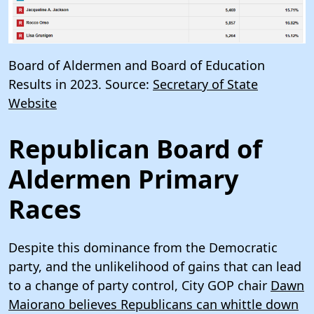
Board of Aldermen and Board of Education
Results in 2023. Source:
Secretary of State
Website
Republican Board of
Aldermen Primary
Races
Despite this dominance from the Democratic
party, and the unlikelihood of gains that can lead
to a change of party control, City GOP chair
Dawn
Maiorano believes Republicans can whittle down