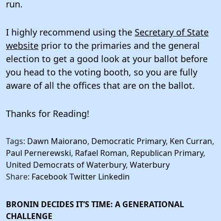
run.
I highly recommend using the
Secretary of State
website
prior to the primaries and the general
election to get a good look at your ballot before
you head to the voting booth, so you are fully
aware of all the offices that are on the ballot.
Thanks for Reading!
Tags:
Dawn Maiorano
,
Democratic Primary
,
Ken Curran
,
Paul Pernerewski
,
Rafael Roman
,
Republican Primary
,
United Democrats of Waterbury
,
Waterbury
Share:
Facebook
Twitter
Linkedin
BRONIN DECIDES IT’S TIME: A GENERATIONAL
CHALLENGE