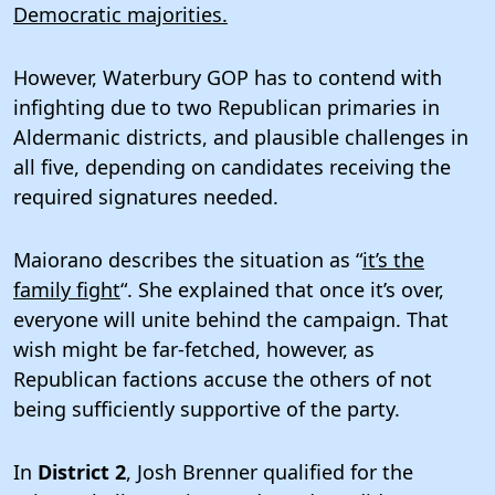
Democratic majorities.
However, Waterbury GOP has to contend with
infighting due to two Republican primaries in
Aldermanic districts, and plausible challenges in
all five, depending on candidates receiving the
required signatures needed.
Maiorano describes the situation as “
it’s the
family fight
“. She explained that once it’s over,
everyone will unite behind the campaign. That
wish might be far-fetched, however, as
Republican factions accuse the others of not
being sufficiently supportive of the party.
In
District 2
, Josh Brenner qualified for the