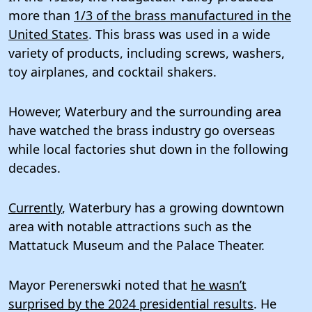
more than
1/3 of the brass manufactured in the
United States
. This brass was used in a wide
variety of products, including screws, washers,
toy airplanes, and cocktail shakers.
However, Waterbury and the surrounding area
have watched the brass industry go overseas
while local factories shut down in the following
decades.
Currently
, Waterbury has a growing downtown
area with notable attractions such as the
Mattatuck Museum and the Palace Theater.
Mayor Perenerswki noted that
he wasn’t
surprised by the 2024 presidential results
. He