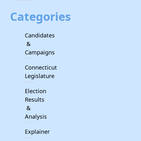
Categories
Candidates
&
Campaigns
Connecticut
Legislature
Election
Results
&
Analysis
Explainer