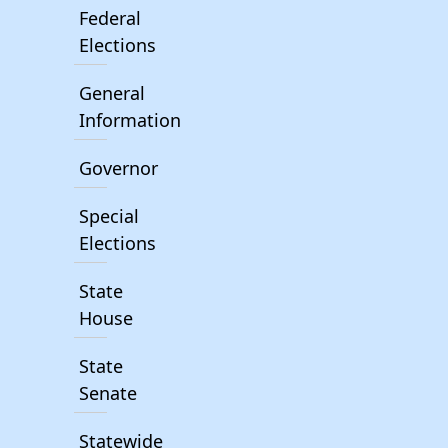
Federal
Elections
General
Information
Governor
Special
Elections
State
House
State
Senate
Statewide