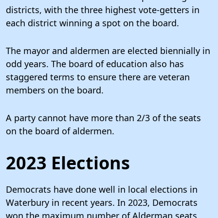
districts, with the three highest vote-getters in
each district winning a spot on the board.
The mayor and aldermen are elected biennially in
odd years. The board of education also has
staggered terms to ensure there are veteran
members on the board.
A party cannot have more than 2/3 of the seats
on the board of aldermen.
2023 Elections
Democrats have done well in local elections in
Waterbury in recent years. In 2023, Democrats
won the maximum number of Alderman seats