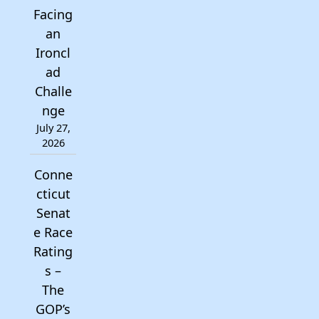
Facing
an
Ironcl
ad
Challe
nge
July 27,
2026
Conne
cticut
Senat
e Race
Rating
s –
The
GOP’s