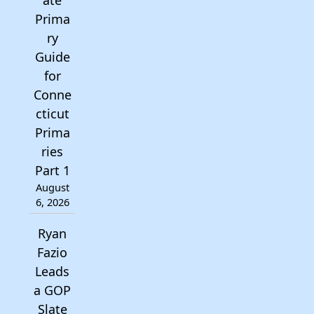
ate
Prima
ry
Guide
for
Conne
cticut
Prima
ries
Part 1
August
6, 2026
Ryan
Fazio
Leads
a GOP
Slate