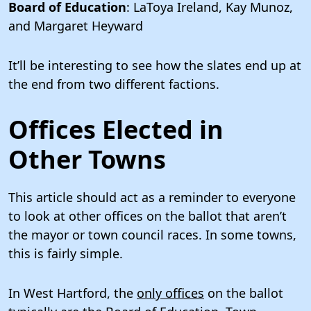
Board of Education
: LaToya Ireland, Kay Munoz,
and Margaret Heyward
It’ll be interesting to see how the slates end up at
the end from two different factions.
Offices Elected in
Other Towns
This article should act as a reminder to everyone
to look at other offices on the ballot that aren’t
the mayor or town council races. In some towns,
this is fairly simple.
In West Hartford, the
only offices
on the ballot