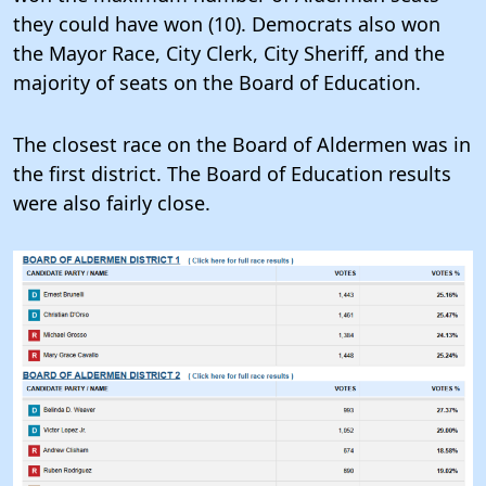
they could have won (10). Democrats also won
the Mayor Race, City Clerk, City Sheriff, and the
majority of seats on the Board of Education.
The closest race on the Board of Aldermen was in
the first district. The Board of Education results
were also fairly close.