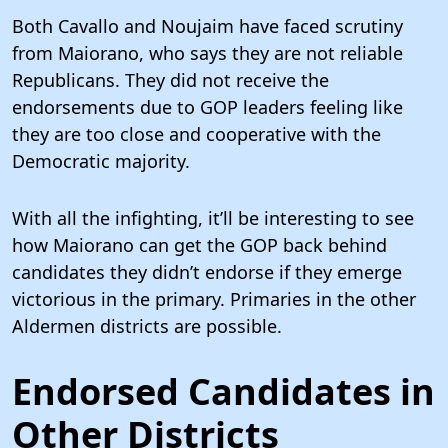
Both Cavallo and Noujaim have faced scrutiny
from Maiorano, who says they are not reliable
Republicans. They did not receive the
endorsements due to GOP leaders feeling like
they are too close and cooperative with the
Democratic majority.
With all the infighting, it’ll be interesting to see
how Maiorano can get the GOP back behind
candidates they didn’t endorse if they emerge
victorious in the primary. Primaries in the other
Aldermen districts are possible.
Endorsed Candidates in
Other Districts