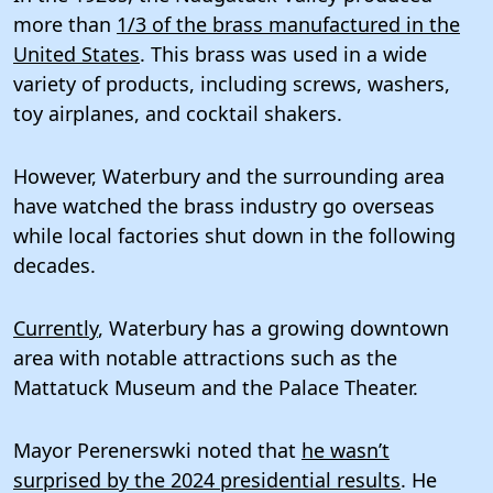
more than
1/3 of the brass manufactured in the
United States
. This brass was used in a wide
variety of products, including screws, washers,
toy airplanes, and cocktail shakers.
However, Waterbury and the surrounding area
have watched the brass industry go overseas
while local factories shut down in the following
decades.
Currently
, Waterbury has a growing downtown
area with notable attractions such as the
Mattatuck Museum and the Palace Theater.
Mayor Perenerswki noted that
he wasn’t
surprised by the 2024 presidential results
. He