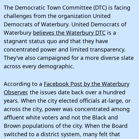
The Democratic Town Committee (DTC) is facing
challenges from the organization United
Democrats of Waterbury. United Democrats of
Waterbury
believes the Waterbury DTC
is a
stagnant status quo and that they have
concentrated power and limited transparency.
They’ve also campaigned for a more diverse slate
across every demographic.
According to a
Facebook Post by the Waterbury
Observer
, the issues date back over a hundred
years. When the city elected officials at-large, or
across the city, power was concentrated among
affluent white voters and not the Black and
Brown populations of the city. When the Board
switched to a district system, many felt that