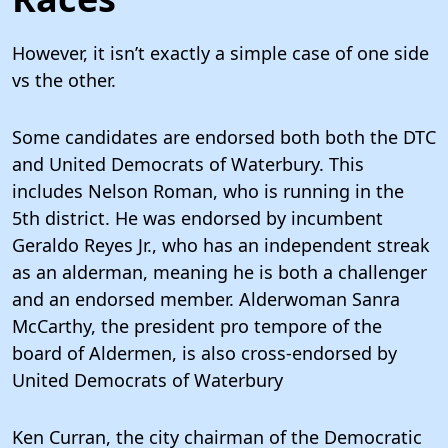
However, it isn’t exactly a simple case of one side
vs the other.
Some candidates are endorsed both both the DTC
and United Democrats of Waterbury. This
includes Nelson Roman, who is running in the
5th district. He was endorsed by incumbent
Geraldo Reyes Jr., who has an independent streak
as an alderman, meaning he is both a challenger
and an endorsed member. Alderwoman Sanra
McCarthy, the president pro tempore of the
board of Aldermen, is also cross-endorsed by
United Democrats of Waterbury
Ken Curran, the city chairman of the Democratic