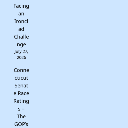
Facing
an
Ironcl
ad
Challe
nge
July 27,
2026
Conne
cticut
Senat
e Race
Rating
s –
The
GOP’s