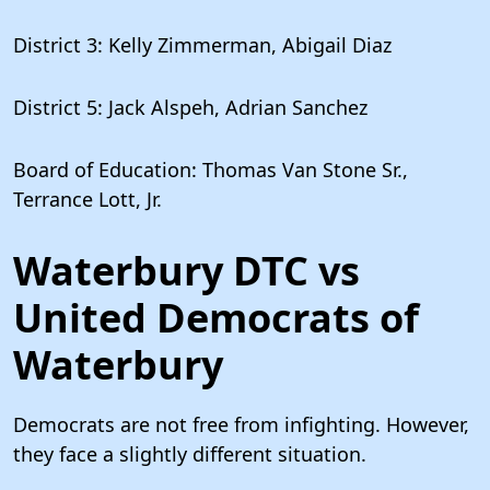
District 3: Kelly Zimmerman, Abigail Diaz
District 5: Jack Alspeh, Adrian Sanchez
Board of Education: Thomas Van Stone Sr.,
Terrance Lott, Jr.
Waterbury DTC vs
United Democrats of
Waterbury
Democrats are not free from infighting. However,
they face a slightly different situation.