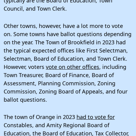
typically are the Board of Education, Town
Council, and Town Clerk.
Other towns, however, have a lot more to vote
on. Some towns have ballot questions depending
on the year. The Town of Brookfield in 2023 had
the typical expected offices like First Selectman,
Selectman, Board of Education, and Town Clerk.
However, voters
vote on other offices
, including
Town Treasurer, Board of Finance, Board of
Assessment, Planning Commission, Zoning
Commission, Zoning Board of Appeals, and four
ballot questions.
The town of Orange in 2023
had to vote for
Constables, and Amity Regional Board of
Education, the Board of Education, Tax Collector,