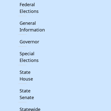
Federal
Elections
General
Information
Governor
Special
Elections
State
House
State
Senate
Statewide