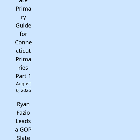
ate
Prima
ry
Guide
for
Conne
cticut
Prima
ries
Part 1
August
6, 2026
Ryan
Fazio
Leads
a GOP
Slate