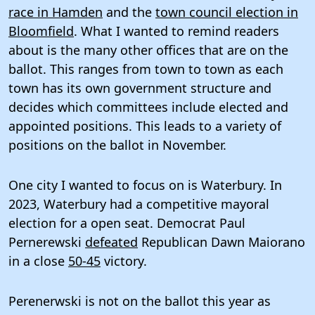
race in Hamden
and the
town council election in
Bloomfield
. What I wanted to remind readers
about is the many other offices that are on the
ballot. This ranges from town to town as each
town has its own government structure and
decides which committees include elected and
appointed positions. This leads to a variety of
positions on the ballot in November.
One city I wanted to focus on is Waterbury. In
2023, Waterbury had a competitive mayoral
election for a open seat. Democrat Paul
Pernerewski
defeated
Republican Dawn Maiorano
in a close
50-45
victory.
Perenerwski is not on the ballot this year as