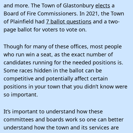
and more. The Town of Glastonbury
elects
a
Board of Fire Commissioners. In 2021, the Town
of Plainfield had
7 ballot questions
and a two-
page ballot for voters to vote on.
Though for many of these offices, most people
who run win a seat, as the exact number of
candidates running for the needed positions is.
Some races hidden in the ballot can be
competitive and potentially affect certain
positions in your town that you didn’t know were
so important.
It’s important to understand how these
committees and boards work so one can better
understand how the town and its services are