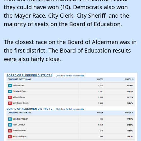
they could have won (10). Democrats also won
the Mayor Race, City Clerk, City Sheriff, and the
majority of seats on the Board of Education.
The closest race on the Board of Aldermen was in
the first district. The Board of Education results
were also fairly close.