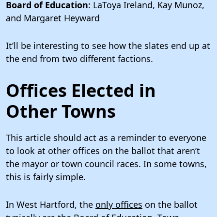
Board of Education
: LaToya Ireland, Kay Munoz,
and Margaret Heyward
It’ll be interesting to see how the slates end up at
the end from two different factions.
Offices Elected in
Other Towns
This article should act as a reminder to everyone
to look at other offices on the ballot that aren’t
the mayor or town council races. In some towns,
this is fairly simple.
In West Hartford, the
only offices
on the ballot