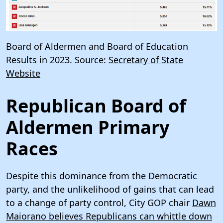
Board of Aldermen and Board of Education
Results in 2023. Source:
Secretary of State
Website
Republican Board of
Aldermen Primary
Races
Despite this dominance from the Democratic
party, and the unlikelihood of gains that can lead
to a change of party control, City GOP chair
Dawn
Maiorano believes Republicans can whittle down