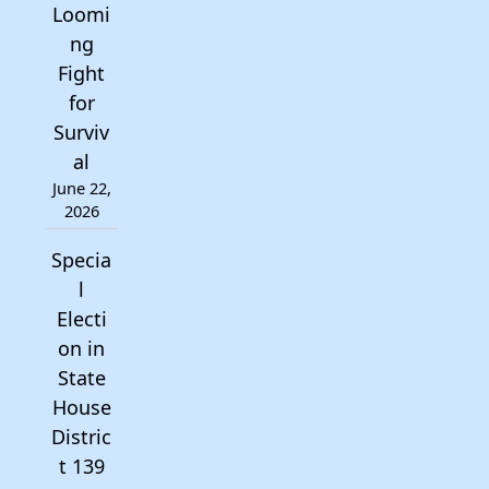
Loomi
ng
Fight
for
Surviv
al
June 22,
2026
Specia
l
Electi
on in
State
House
Distric
t 139