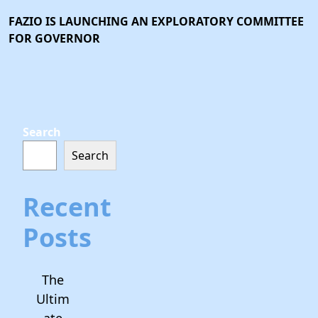
FAZIO IS LAUNCHING AN EXPLORATORY COMMITTEE
FOR GOVERNOR
Search
Search
Recent
Posts
The
Ultim