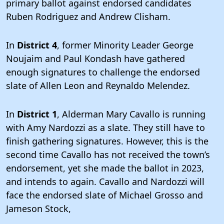
primary ballot against endorsed candidates
Ruben Rodriguez and Andrew Clisham.
In
District 4
, former Minority Leader George
Noujaim and Paul Kondash have gathered
enough signatures to challenge the endorsed
slate of Allen Leon and Reynaldo Melendez.
In
District 1
, Alderman Mary Cavallo is running
with Amy Nardozzi as a slate. They still have to
finish gathering signatures. However, this is the
second time Cavallo has not received the town’s
endorsement, yet she made the ballot in 2023,
and intends to again. Cavallo and Nardozzi will
face the endorsed slate of Michael Grosso and
Jameson Stock,