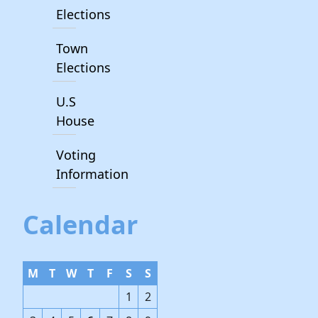
Elections
Town
Elections
U.S
House
Voting
Information
Calendar
M
T
W
T
F
S
S
1
2