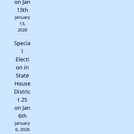
on Jan
13th
January
13,
2026
Specia
l
Electi
on in
State
House
Distric
t 25
on Jan
6th
January
6, 2026