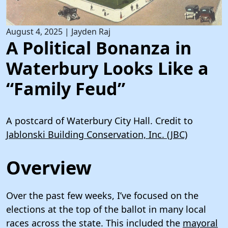
August 4, 2025
|
Jayden Raj
A Political Bonanza in
Waterbury Looks Like a
“Family Feud”
A postcard of Waterbury City Hall. Credit to
Jablonski Building Conservation, Inc. (JBC)
Overview
Over the past few weeks, I’ve focused on the
elections at the top of the ballot in many local
races across the state. This included the
mayoral