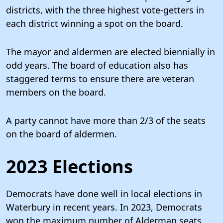
districts, with the three highest vote-getters in
each district winning a spot on the board.
The mayor and aldermen are elected biennially in
odd years. The board of education also has
staggered terms to ensure there are veteran
members on the board.
A party cannot have more than 2/3 of the seats
on the board of aldermen.
2023 Elections
Democrats have done well in local elections in
Waterbury in recent years. In 2023, Democrats
won the maximum number of Alderman seats