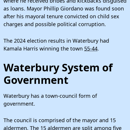
where he received bribes and kickbacks disguised
as loans. Mayor Phillip Giordano was found soon
after his mayoral tenure convicted on child sex
charges and possible political corruption.
The 2024 election results in Waterbury had
Kamala Harris winning the town
55-44
.
Waterbury System of
Government
Waterbury has a town-council form of
government.
The council is comprised of the mayor and 15
aldermen. The 15 aldermen are split among five