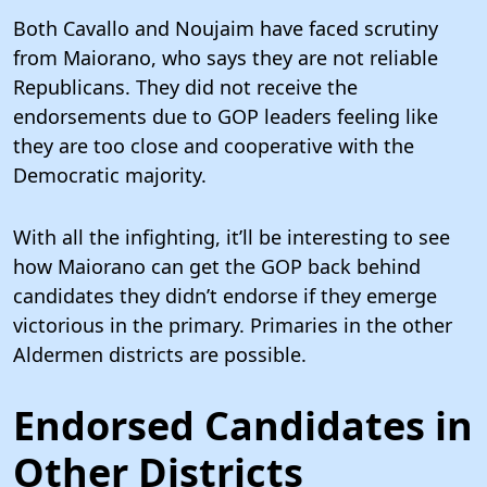
Both Cavallo and Noujaim have faced scrutiny
from Maiorano, who says they are not reliable
Republicans. They did not receive the
endorsements due to GOP leaders feeling like
they are too close and cooperative with the
Democratic majority.
With all the infighting, it’ll be interesting to see
how Maiorano can get the GOP back behind
candidates they didn’t endorse if they emerge
victorious in the primary. Primaries in the other
Aldermen districts are possible.
Endorsed Candidates in
Other Districts