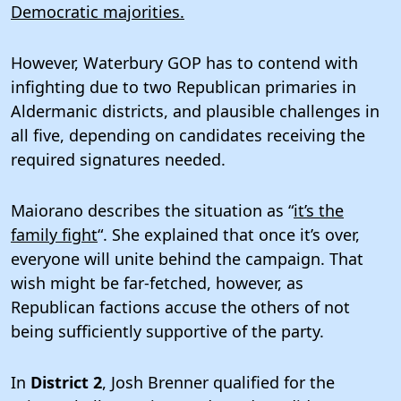
Democratic majorities.
However, Waterbury GOP has to contend with
infighting due to two Republican primaries in
Aldermanic districts, and plausible challenges in
all five, depending on candidates receiving the
required signatures needed.
Maiorano describes the situation as “
it’s the
family fight
“. She explained that once it’s over,
everyone will unite behind the campaign. That
wish might be far-fetched, however, as
Republican factions accuse the others of not
being sufficiently supportive of the party.
In
District 2
, Josh Brenner qualified for the