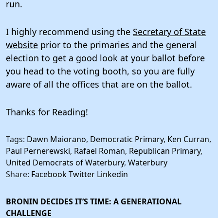
run.
I highly recommend using the
Secretary of State
website
prior to the primaries and the general
election to get a good look at your ballot before
you head to the voting booth, so you are fully
aware of all the offices that are on the ballot.
Thanks for Reading!
Tags:
Dawn Maiorano
,
Democratic Primary
,
Ken Curran
,
Paul Pernerewski
,
Rafael Roman
,
Republican Primary
,
United Democrats of Waterbury
,
Waterbury
Share:
Facebook
Twitter
Linkedin
BRONIN DECIDES IT’S TIME: A GENERATIONAL
CHALLENGE