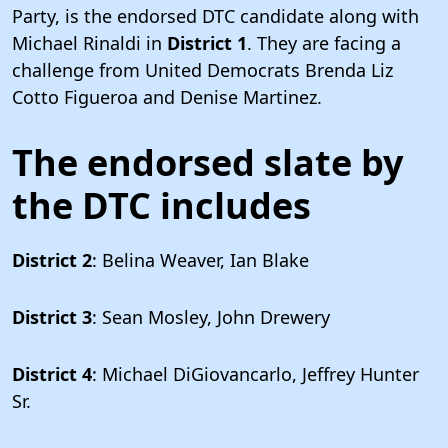
Party, is the endorsed DTC candidate along with
Michael Rinaldi in
District 1
. They are facing a
challenge from United Democrats Brenda Liz
Cotto Figueroa and Denise Martinez.
The endorsed slate by
the DTC includes
District 2
: Belina Weaver, Ian Blake
District 3
: Sean Mosley, John Drewery
District 4
: Michael DiGiovancarlo, Jeffrey Hunter
Sr.