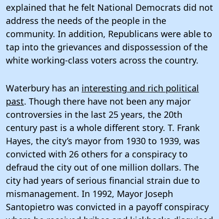
explained that he felt National Democrats did not
address the needs of the people in the
community. In addition, Republicans were able to
tap into the grievances and dispossession of the
white working-class voters across the country.
Waterbury has an
interesting and rich political
past
. Though there have not been any major
controversies in the last 25 years, the 20th
century past is a whole different story. T. Frank
Hayes, the city’s mayor from 1930 to 1939, was
convicted with 26 others for a conspiracy to
defraud the city out of one million dollars. The
city had years of serious financial strain due to
mismanagement. In 1992, Mayor Joseph
Santopietro was convicted in a payoff conspiracy