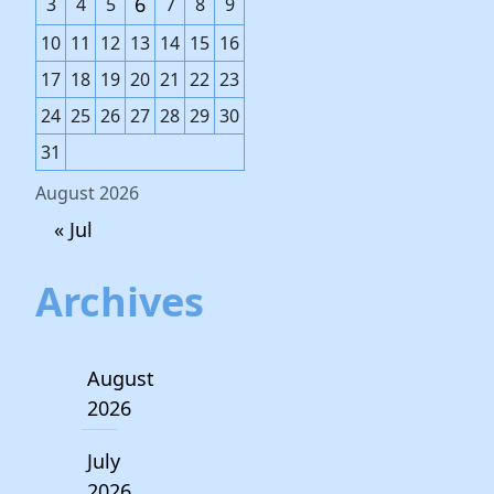
6
3
4
5
7
8
9
10
11
12
13
14
15
16
17
18
19
20
21
22
23
24
25
26
27
28
29
30
31
August 2026
« Jul
Archives
August
2026
July
2026