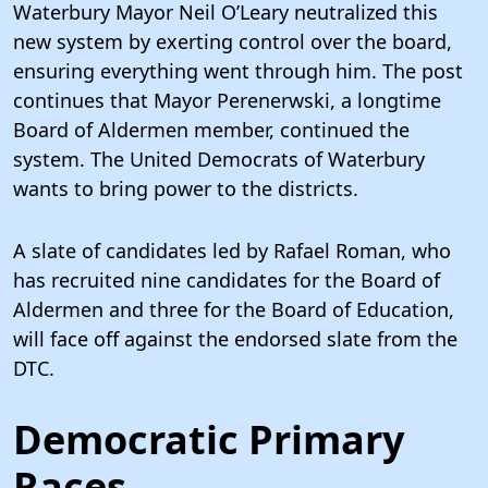
Waterbury Mayor Neil O’Leary neutralized this
new system by exerting control over the board,
ensuring everything went through him. The post
continues that Mayor Perenerwski, a longtime
Board of Aldermen member, continued the
system. The United Democrats of Waterbury
wants to bring power to the districts.
A slate of candidates led by Rafael Roman, who
has recruited nine candidates for the Board of
Aldermen and three for the Board of Education,
will face off against the endorsed slate from the
DTC.
Democratic Primary
Races