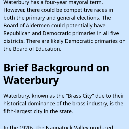
Waterbury has a four-year mayoral term.
However, there could be competitive races in
both the primary and general elections. The
Board of Aldermen
could potentially
have
Republican and Democratic primaries in all five
districts. There are likely Democratic primaries on
the Board of Education.
Brief Background on
Waterbury
Waterbury, known as the
“Brass City”
due to their
historical dominance of the brass industry, is the
fifth-largest city in the state.
In the 1920s, the Naugatuck Valley produced