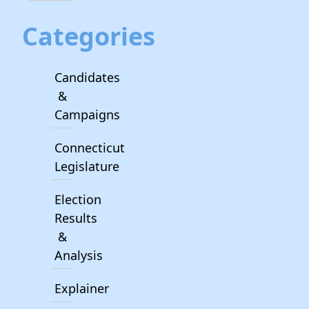
Categories
Candidates
&
Campaigns
Connecticut
Legislature
Election
Results
&
Analysis
Explainer